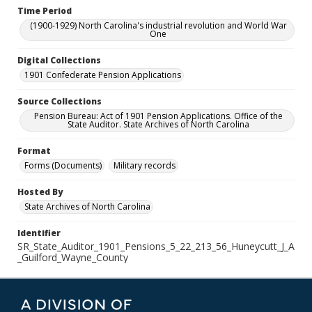
Time Period
(1900-1929) North Carolina's industrial revolution and World War
One
Digital Collections
1901 Confederate Pension Applications
Source Collections
Pension Bureau: Act of 1901 Pension Applications. Office of the
State Auditor. State Archives of North Carolina
Format
Forms (Documents)
Military records
Hosted By
State Archives of North Carolina
Identifier
SR_State_Auditor_1901_Pensions_5_22_213_56_Huneycutt_J_A
_Guilford_Wayne_County