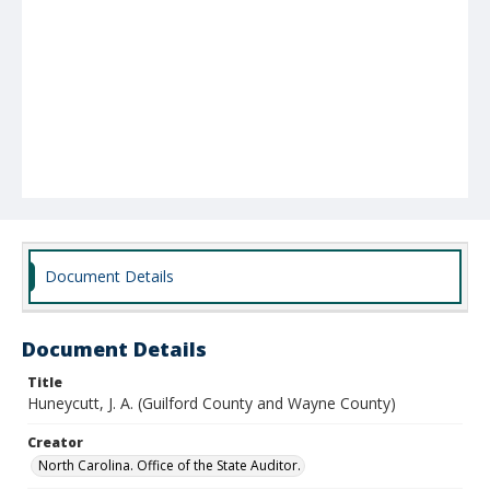
Document Details
Document Details
Title
Huneycutt, J. A. (Guilford County and Wayne County)
Creator
North Carolina. Office of the State Auditor.