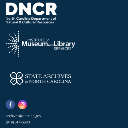
archives@dncr.nc.gov
(919) 814-6840