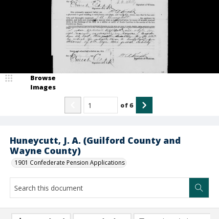
Browse
Images
of
6
Huneycutt, J. A. (Guilford County and
Wayne County)
1901 Confederate Pension Applications