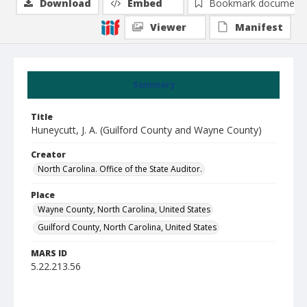
Download
Embed
Bookmark document
Viewer
Manifest
Summary
Title
Huneycutt, J. A. (Guilford County and Wayne County)
Creator
North Carolina. Office of the State Auditor.
Place
Wayne County, North Carolina, United States
Guilford County, North Carolina, United States
MARS ID
5.22.213.56