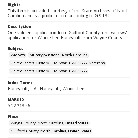
Rights
This item is provided courtesy of the State Archives of North
Carolina and is a public record according to G.S.132.
Description
One soldiers' application from Guilford County; one widows'
application for Winnie Lee Huneycutt from Wayne County
Subject
Widows
Military pensions--North Carolina
United States--History--Civil War, 1861-1865--Veterans
United States--History--Civil War, 1861-1865
Index Terms
Huneycutt, J. A.; Huneycutt, Winnie Lee
MARS ID
5.22.213.56
Place
Wayne County, North Carolina, United States
Guilford County, North Carolina, United States