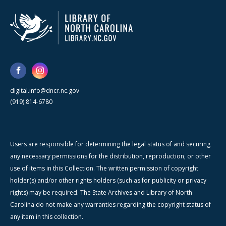
digital.info@dncr.nc.gov
(919) 814-6780
Users are responsible for determining the legal status of and securing
any necessary permissions for the distribution, reproduction, or other
use of items in this Collection. The written permission of copyright
holder(s) and/or other rights holders (such as for publicity or privacy
rights) may be required. The State Archives and Library of North
Carolina do not make any warranties regarding the copyright status of
any item in this collection.