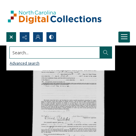
Search...
Advanced search