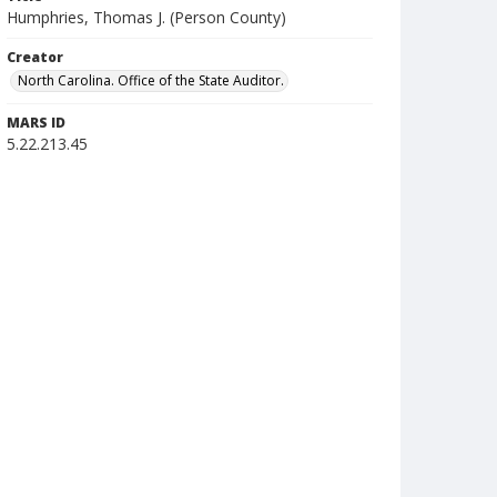
Humphries, Thomas J. (Person County)
Creator
North Carolina. Office of the State Auditor.
MARS ID
5.22.213.45