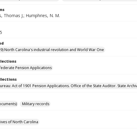
rms
, Thomas J.; Humphries, N. M.
45
od
9) North Carolina's industrial revolution and World War One
llections
ederate Pension Applications
llections
reau: Act of 1901 Pension Applications. Office of the State Auditor. State Archi
ocuments)
Military records
hives of North Carolina