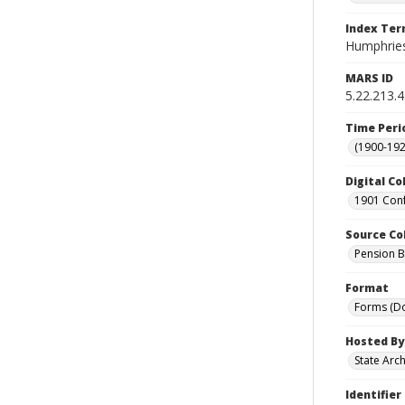
Index Te
Humphries
MARS ID
5.22.213.
Time Peri
(1900-192
Digital Co
1901 Conf
Source Co
Pension Bu
Format
Forms (D
Hosted By
State Arc
Identifier