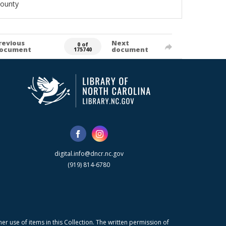
County
revious
Next
0 of
ocument
document
175740
digital.info@dncr.nc.gov
(919) 814-6780
r use of items in this Collection. The written permission of