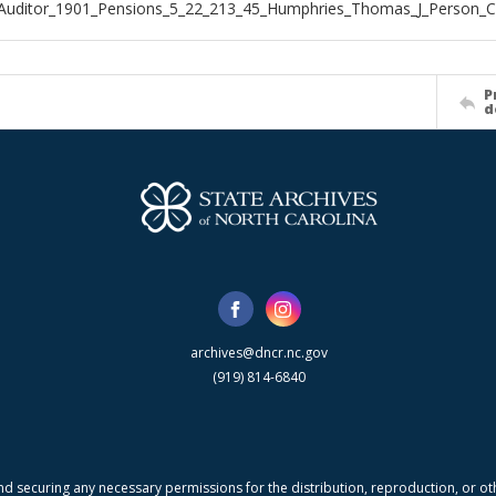
_Auditor_1901_Pensions_5_22_213_45_Humphries_Thomas_J_Person_
P
d
archives@dncr.nc.gov
(919) 814-6840
nd securing any necessary permissions for the distribution, reproduction, or othe