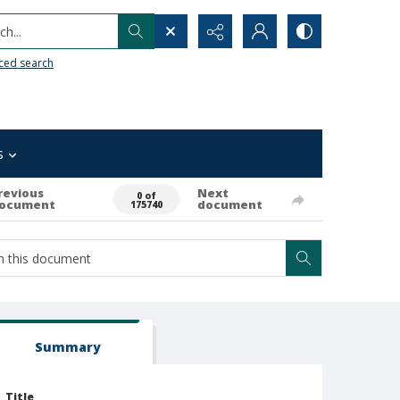
h...
ced search
s
revious
Next
0 of
ocument
document
175740
Summary
Title