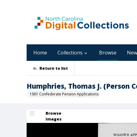
Home
Collections
Browse
New
Return to list
Humphries, Thomas J. (Person C
1901 Confederate Pension Applications
Browse
Images