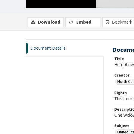
Download
Embed
Bookmark 
Document Details
Docume
Title
Humphries
Creator
North Caro
Rights
This item 
Descripti
One widow
Subject
United St