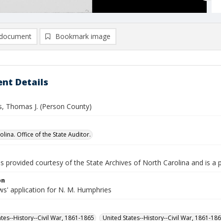
document
Bookmark image
nt Details
, Thomas J. (Person County)
lina. Office of the State Auditor.
is provided courtesy of the State Archives of North Carolina and is a 
on
s' application for N. M. Humphries
ates--History--Civil War, 1861-1865
United States--History--Civil War, 1861-18