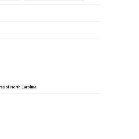
ves of North Carolina