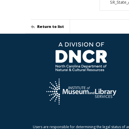
SR_State
Return to list
Users are responsible for determining the legal status of a