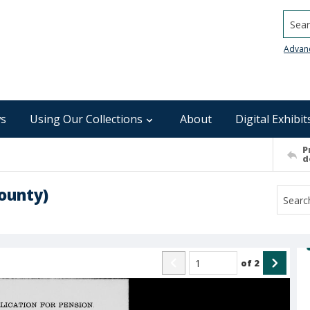
Searc
Advan
s
Using Our Collections
About
Digital Exhibit
P
d
ounty)
of
2