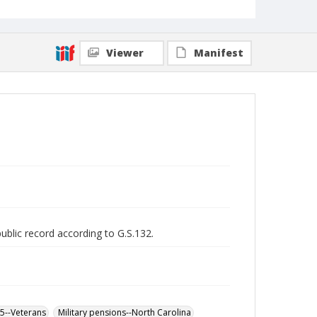
Viewer
Manifest
public record according to G.S.132.
65--Veterans
Military pensions--North Carolina