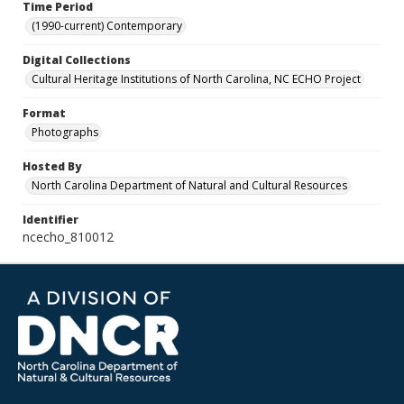
Time Period
(1990-current) Contemporary
Digital Collections
Cultural Heritage Institutions of North Carolina, NC ECHO Project
Format
Photographs
Hosted By
North Carolina Department of Natural and Cultural Resources
Identifier
ncecho_810012