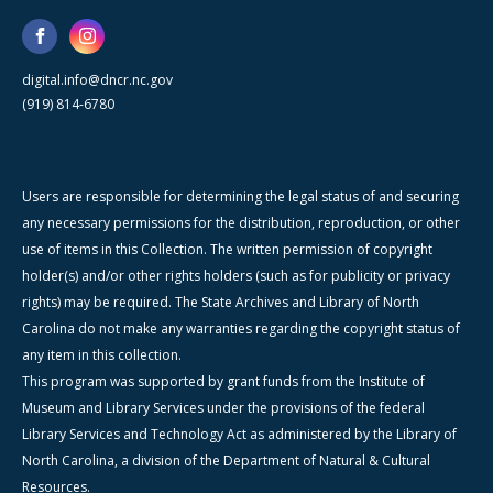
digital.info@dncr.nc.gov
(919) 814-6780
Users are responsible for determining the legal status of and securing
any necessary permissions for the distribution, reproduction, or other
use of items in this Collection. The written permission of copyright
holder(s) and/or other rights holders (such as for publicity or privacy
rights) may be required. The State Archives and Library of North
Carolina do not make any warranties regarding the copyright status of
any item in this collection.
This program was supported by grant funds from the Institute of
Museum and Library Services under the provisions of the federal
Library Services and Technology Act as administered by the Library of
North Carolina, a division of the Department of Natural & Cultural
Resources.