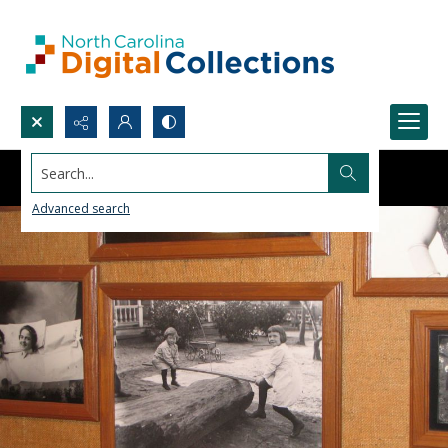
Search...
Advanced search