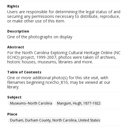
Rights
Users are responsible for determining the legal status of and
securing any permissions necessary to distribute, reproduce,
or make other use of this item.
Description
One of the photographs on display
Abstract
For the North Carolina Exploring Cultural Heritage Online (NC
ECHO) project, 1999-2007, photos were taken of archives,
historic houses, museums, libraries and more.
Table of Contents
One or more additional photo(s) for this site visit, with
filenames beginning ncecho_810, may be viewed at our
library.
Subject
Museums--North Carolina
Mangum, Hugh, 1877-1922
Place
Durham, Durham County, North Carolina, United States