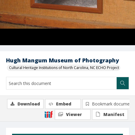
Hugh Mangum Museum of Photography
Cultural Heritage Institutions of North Carolina, NC ECHO Project
Download
Embed
Bookmark document
Viewer
Manifest