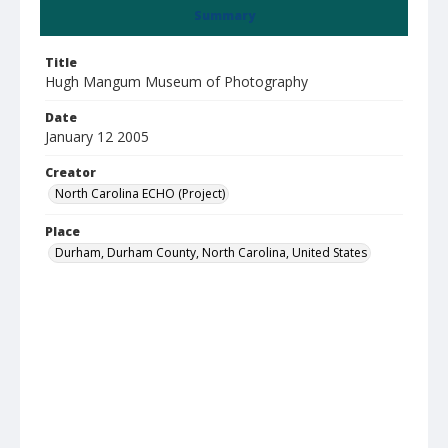
Summary
Title
Hugh Mangum Museum of Photography
Date
January 12 2005
Creator
North Carolina ECHO (Project)
Place
Durham, Durham County, North Carolina, United States