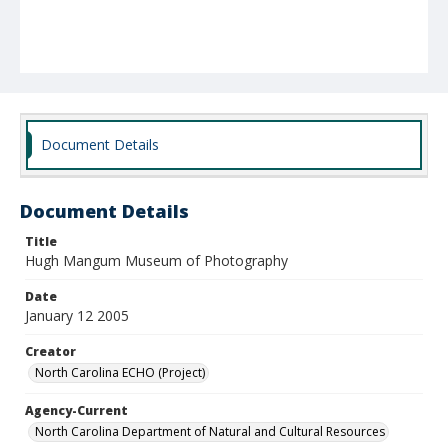
Document Details
Document Details
Title
Hugh Mangum Museum of Photography
Date
January 12 2005
Creator
North Carolina ECHO (Project)
Agency-Current
North Carolina Department of Natural and Cultural Resources