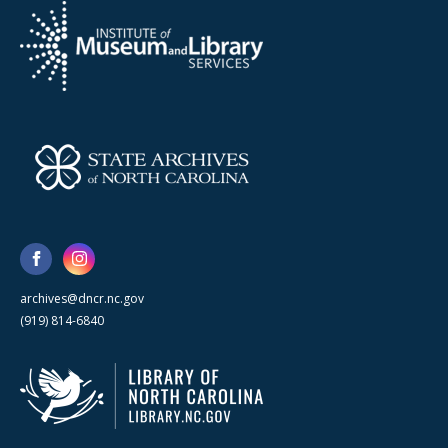
archives@dncr.nc.gov
(919) 814-6840