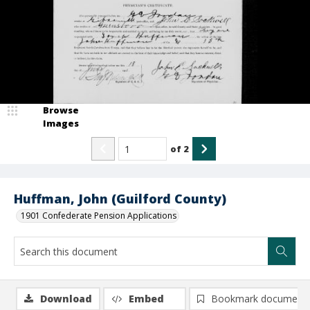
Browse
Images
of
2
Huffman, John (Guilford County)
1901 Confederate Pension Applications
Download
Embed
Bookmark document