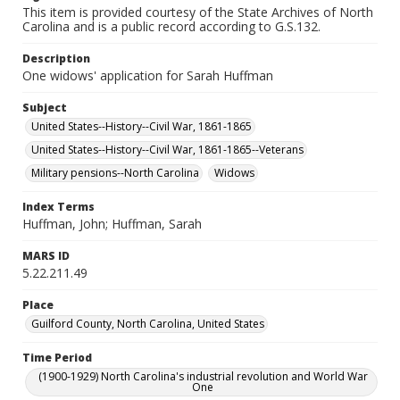
This item is provided courtesy of the State Archives of North
Carolina and is a public record according to G.S.132.
Description
One widows' application for Sarah Huffman
Subject
United States--History--Civil War, 1861-1865
United States--History--Civil War, 1861-1865--Veterans
Military pensions--North Carolina
Widows
Index Terms
Huffman, John; Huffman, Sarah
MARS ID
5.22.211.49
Place
Guilford County, North Carolina, United States
Time Period
(1900-1929) North Carolina's industrial revolution and World War
One