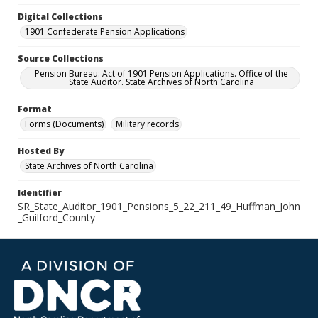
Digital Collections
1901 Confederate Pension Applications
Source Collections
Pension Bureau: Act of 1901 Pension Applications. Office of the
State Auditor. State Archives of North Carolina
Format
Forms (Documents)
Military records
Hosted By
State Archives of North Carolina
Identifier
SR_State_Auditor_1901_Pensions_5_22_211_49_Huffman_John
_Guilford_County