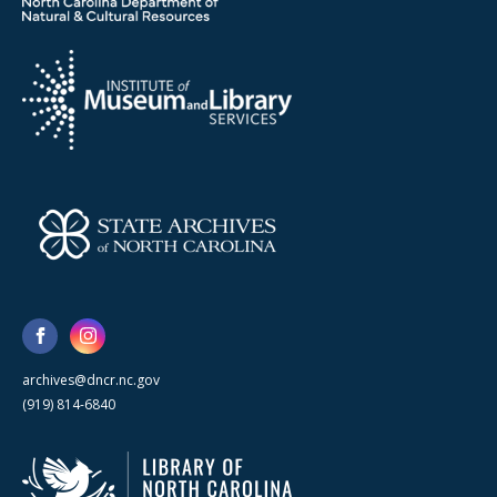
archives@dncr.nc.gov
(919) 814-6840