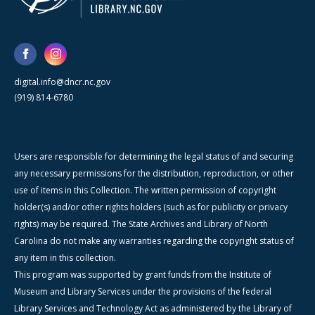
digital.info@dncr.nc.gov
(919) 814-6780
Users are responsible for determining the legal status of and securing
any necessary permissions for the distribution, reproduction, or other
use of items in this Collection. The written permission of copyright
holder(s) and/or other rights holders (such as for publicity or privacy
rights) may be required. The State Archives and Library of North
Carolina do not make any warranties regarding the copyright status of
any item in this collection.
This program was supported by grant funds from the Institute of
Museum and Library Services under the provisions of the federal
Library Services and Technology Act as administered by the Library of