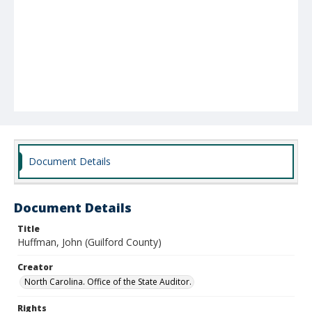
Document Details
Document Details
Title
Huffman, John (Guilford County)
Creator
North Carolina. Office of the State Auditor.
Rights