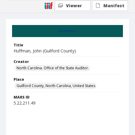
Viewer
Manifest
Summary
Title
Huffman, John (Guilford County)
Creator
North Carolina. Office of the State Auditor.
Place
Guilford County, North Carolina, United States
MARS ID
5.22.211.49