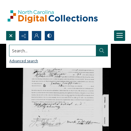
Search...
Advanced search