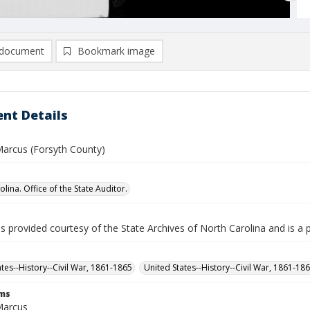
document
Bookmark image
nt Details
arcus (Forsyth County)
lina. Office of the State Auditor.
is provided courtesy of the State Archives of North Carolina and is a 
ates--History--Civil War, 1861-1865
United States--History--Civil War, 1861-18
rms
Marcus