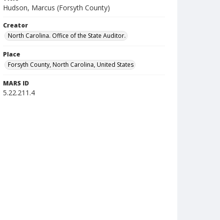
Hudson, Marcus (Forsyth County)
Creator
North Carolina. Office of the State Auditor.
Place
Forsyth County, North Carolina, United States
MARS ID
5.22.211.4