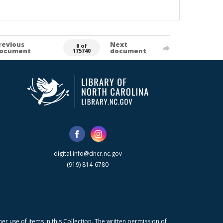
revious
Next
0 of
ocument
document
175740
digital.info@dncr.nc.gov
(919) 814-6780
r use of items in this Collection. The written permission of