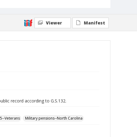
Viewer
Manifest
public record according to G.S.132.
65--Veterans
Military pensions--North Carolina