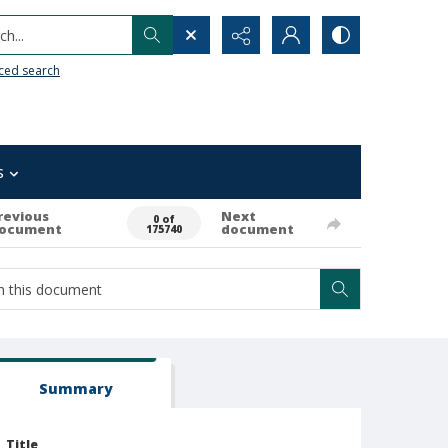
h...
ced search
s
revious
Next
0 of
ocument
document
175740
Summary
Title