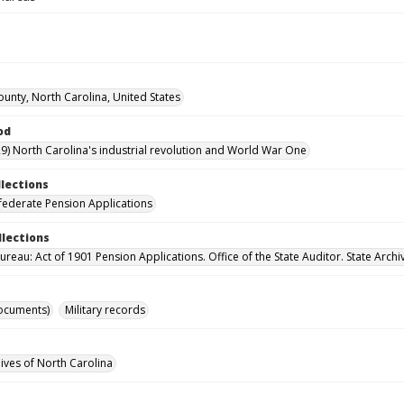
ounty, North Carolina, United States
od
9) North Carolina's industrial revolution and World War One
llections
ederate Pension Applications
llections
reau: Act of 1901 Pension Applications. Office of the State Auditor. State Archi
ocuments)
Military records
hives of North Carolina