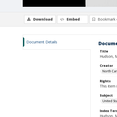
Download
Embed
Bookmark 
Document Details
Docume
Title
Hudson, M
Creator
North Caro
Rights
This item 
Subject
United St
Index Te
Hudson, 