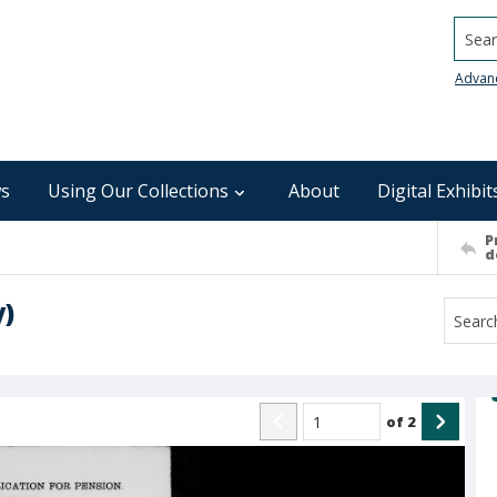
Searc
Advan
s
Using Our Collections
About
Digital Exhibit
P
d
y)
of
2