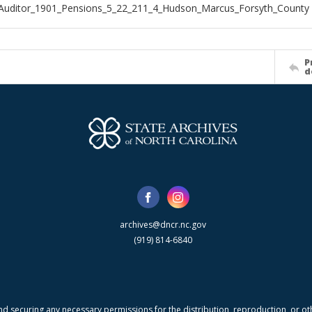
Auditor_1901_Pensions_5_22_211_4_Hudson_Marcus_Forsyth_County
P
d
archives@dncr.nc.gov
(919) 814-6840
nd securing any necessary permissions for the distribution, reproduction, or othe