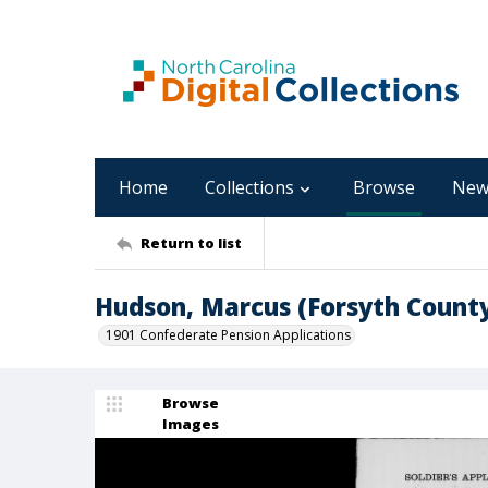
Home
Collections
Browse
New
Return to list
Hudson, Marcus (Forsyth Count
1901 Confederate Pension Applications
Browse
Images