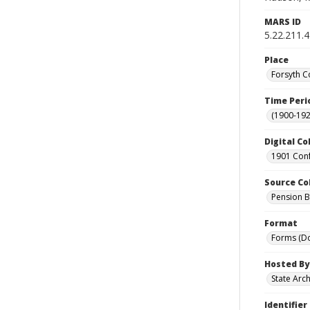
MARS ID
5.22.211.4
Place
Forsyth C
Time Peri
(1900-192
Digital Co
1901 Conf
Source Co
Pension Bu
Format
Forms (D
Hosted By
State Arc
Identifier