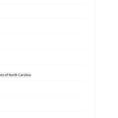
ves of North Carolina