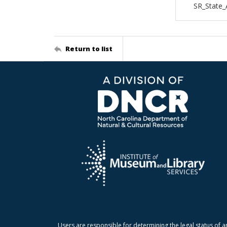
SR_State_
Return to list
Users are responsible for determining the legal status of a