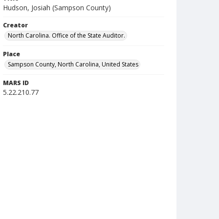
Hudson, Josiah (Sampson County)
Creator
North Carolina. Office of the State Auditor.
Place
Sampson County, North Carolina, United States
MARS ID
5.22.210.77