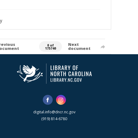
y
revious
Next
0 of
ocument
document
175740
digital.info@dncr.nc.gov
(919) 814-6780