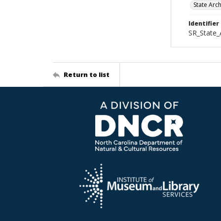
State Arc
Identifier
SR_State
Return to list