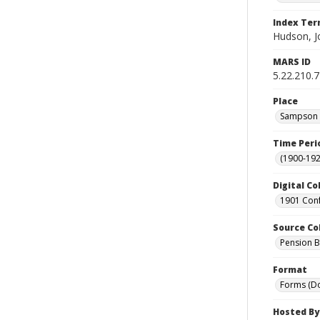
Index Te
Hudson, J
MARS ID
5.22.210.
Place
Sampson C
Time Peri
(1900-192
Digital Co
1901 Conf
Source Co
Pension Bu
Format
Forms (D
Hosted By