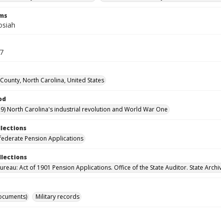
rms
osiah
77
ounty, North Carolina, United States
od
9) North Carolina's industrial revolution and World War One
llections
ederate Pension Applications
llections
reau: Act of 1901 Pension Applications. Office of the State Auditor. State Archi
ocuments)
Military records