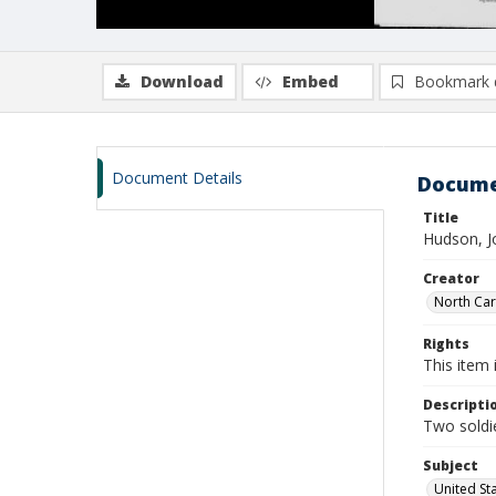
Download
Embed
Bookmark 
Document Details
Docume
Title
Hudson, J
Creator
North Caro
Rights
This item 
Descripti
Two soldie
Subject
United St