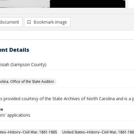
document
Bookmark image
nt Details
osiah (Sampson County)
lina. Office of the State Auditor.
is provided courtesy of the State Archives of North Carolina and is a 
on
rs' applications
ates--History--Civil War, 1861-1865
United States--History--Civil War, 1861-18