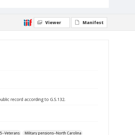
Viewer
Manifest
public record according to G.S.132.
65--Veterans
Military pensions--North Carolina