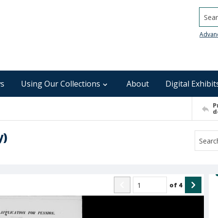
Searc
Advan
s
Using Our Collections
About
Digital Exhibit
P
d
y)
of
4