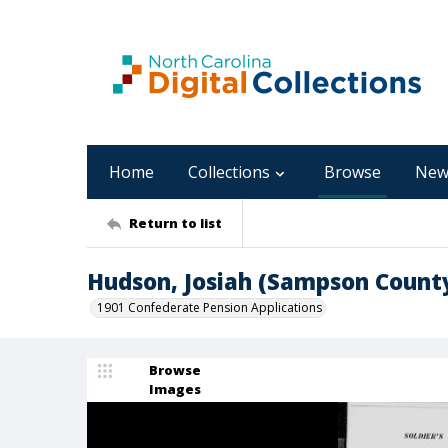
Home
Collections
Browse
New
Return to list
Hudson, Josiah (Sampson Count
1901 Confederate Pension Applications
Browse
Images