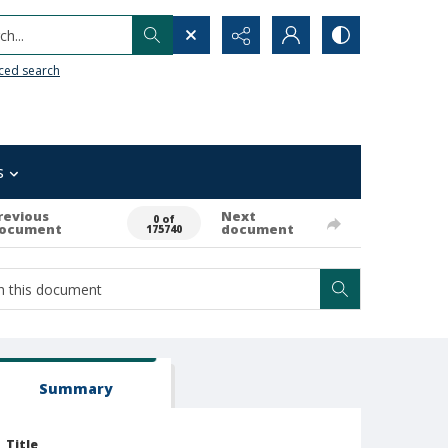
h...
ced search
s
revious
Next
0 of
ocument
document
175740
Summary
Title