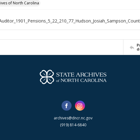
hives of North Carolina
_Auditor_1901_Pensions_5_22_210_77_Hudson_Josiah_Sampson_Count
P
d
archives@dncr.nc.gov
(919) 814-6840