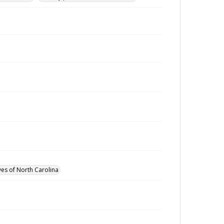
ves of North Carolina