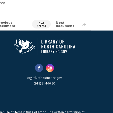
nty
revious
Next
0 of
ocument
document
175740
digital.info@dncr.nc.gov
(919) 814-6780
r use of items in this Collection. The written permission of