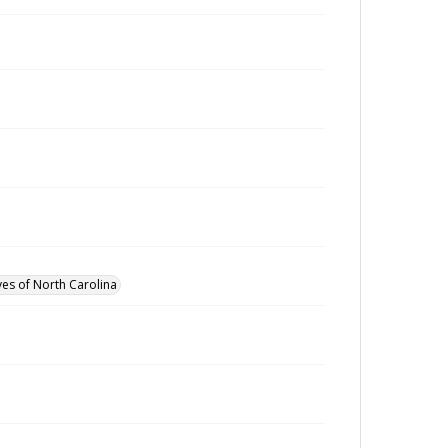
ves of North Carolina