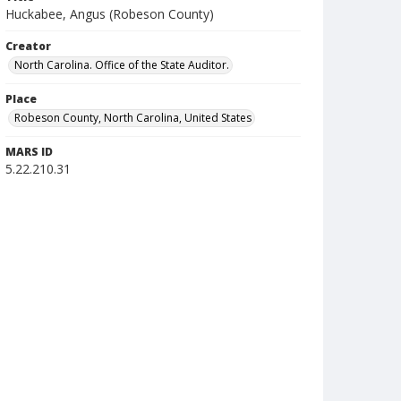
Huckabee, Angus (Robeson County)
Creator
North Carolina. Office of the State Auditor.
Place
Robeson County, North Carolina, United States
MARS ID
5.22.210.31