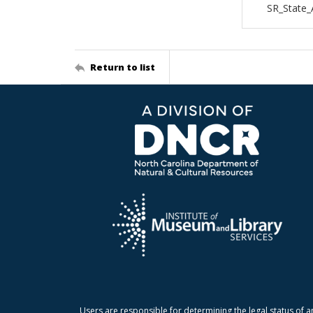
SR_State
Return to list
Users are responsible for determining the legal status of a