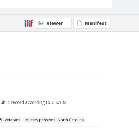
Viewer
Manifest
public record according to G.S.132.
65--Veterans
Military pensions--North Carolina