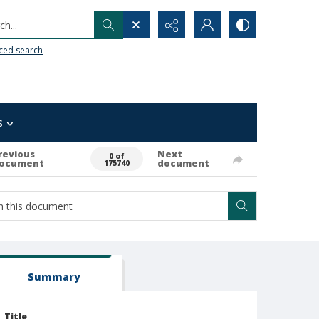
h...
ced search
s
revious
Next
0 of
ocument
document
175740
Summary
Title