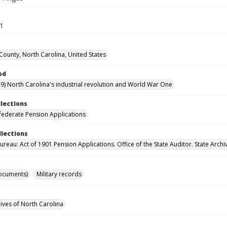
31
ounty, North Carolina, United States
od
9) North Carolina's industrial revolution and World War One
llections
ederate Pension Applications
llections
reau: Act of 1901 Pension Applications. Office of the State Auditor. State Archi
ocuments)
Military records
hives of North Carolina