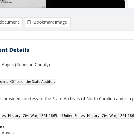
document
Bookmark image
nt Details
 Angus (Robeson County)
lina. Office of the State Auditor.
is provided courtesy of the State Archives of North Carolina and is a 
ates--History--Civil War, 1861-1865
United States--History--Civil War, 1861-18
rms
, Angus