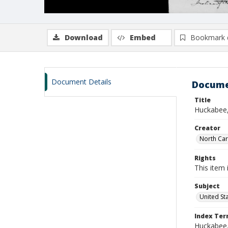
Download
Embed
Bookmark 
Document Details
Docume
Title
Huckabee,
Creator
North Caro
Rights
This item 
Subject
United St
Index Te
Huckabee