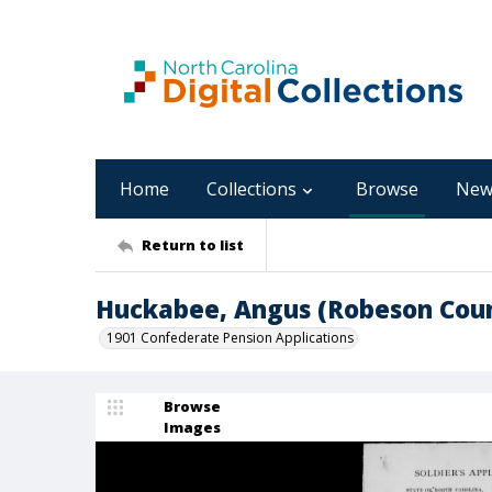
Home
Collections
Browse
New
Return to list
Huckabee, Angus (Robeson Cou
1901 Confederate Pension Applications
Browse
Images