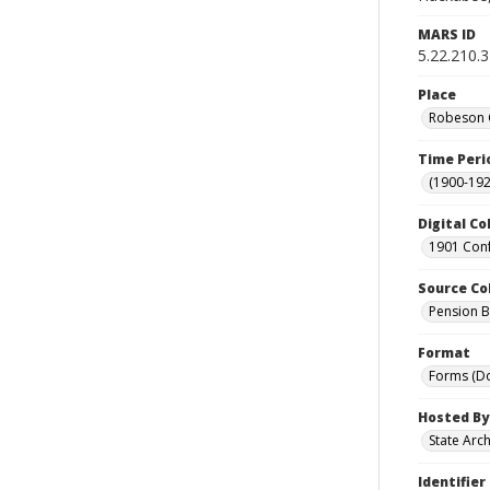
MARS ID
5.22.210.
Place
Robeson C
Time Peri
(1900-192
Digital Co
1901 Conf
Source Co
Pension Bu
Format
Forms (D
Hosted By
State Arc
Identifier