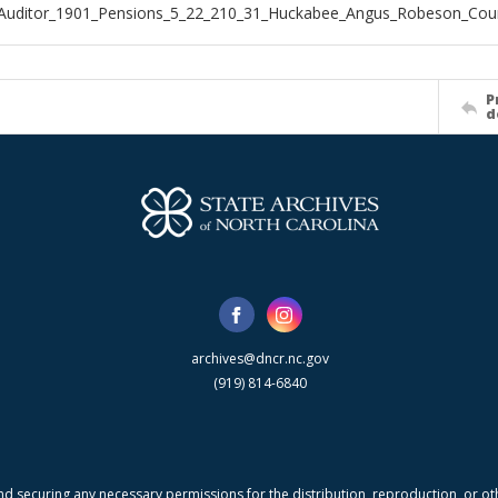
_Auditor_1901_Pensions_5_22_210_31_Huckabee_Angus_Robeson_Cou
P
d
archives@dncr.nc.gov
(919) 814-6840
nd securing any necessary permissions for the distribution, reproduction, or othe