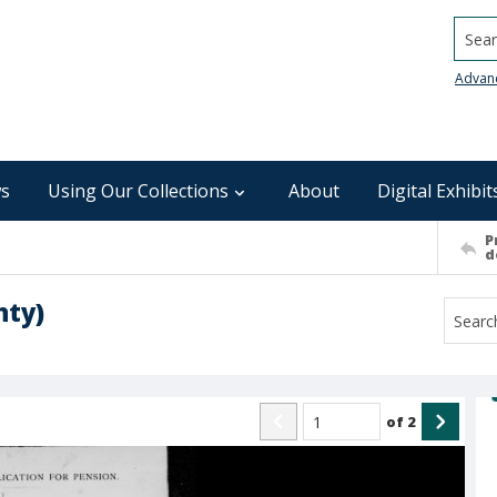
Searc
Advan
s
Using Our Collections
About
Digital Exhibit
P
d
nty)
of
2