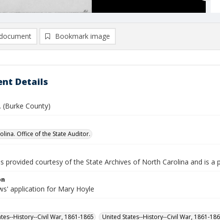
document
Bookmark image
nt Details
C. (Burke County)
lina. Office of the State Auditor.
is provided courtesy of the State Archives of North Carolina and is a 
on
s' application for Mary Hoyle
ates--History--Civil War, 1861-1865
United States--History--Civil War, 1861-18