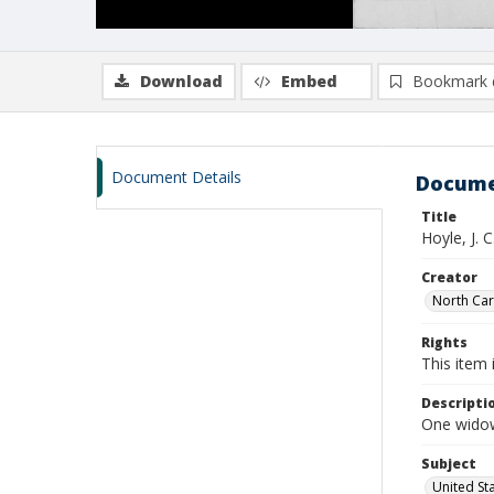
Download
Embed
Bookmark 
Document Details
Docume
Title
Hoyle, J. 
Creator
North Caro
Rights
This item 
Descripti
One widow
Subject
United St