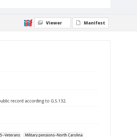
Viewer
Manifest
public record according to G.S.132.
65--Veterans
Military pensions--North Carolina