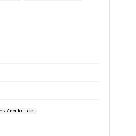
ves of North Carolina