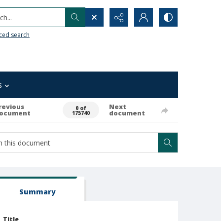
h...
ced search
s
revious
Next
0 of
ocument
document
175740
Summary
Title