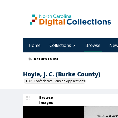
Home
Collections
Browse
New
Return to list
Hoyle, J. C. (Burke County)
1901 Confederate Pension Applications
Browse
Images