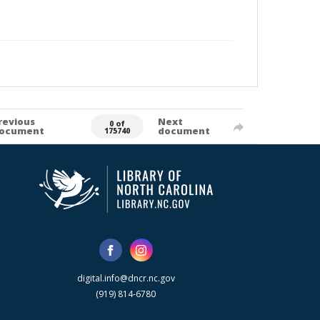
revious
Next
0 of
ocument
document
175740
digital.info@dncr.nc.gov
(919) 814-6780