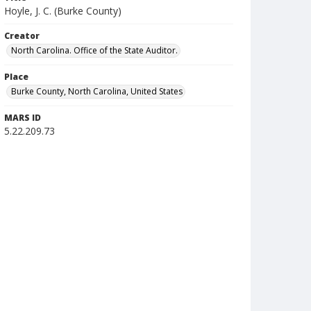
Hoyle, J. C. (Burke County)
Creator
North Carolina. Office of the State Auditor.
Place
Burke County, North Carolina, United States
MARS ID
5.22.209.73