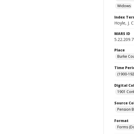
Widows
Index Te
Hoyle, J. 
MARS ID
5.22.209.
Place
Burke Cou
Time Peri
(1900-192
Digital Co
1901 Conf
Source Co
Pension Bu
Format
Forms (D