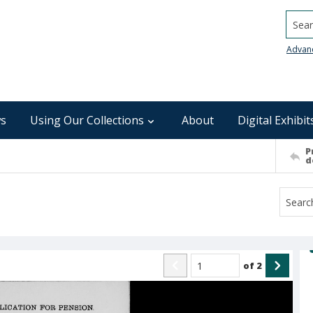
Searc
Advan
s
Using Our Collections
About
Digital Exhibit
P
d
of
2