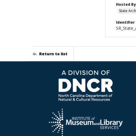
Hosted By
State Arc
Identifier
SR_State_
Return to list