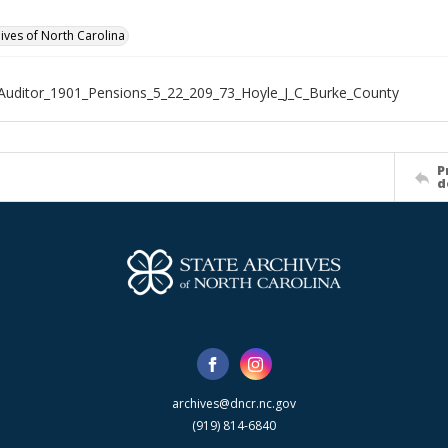
hives of North Carolina
Auditor_1901_Pensions_5_22_209_73_Hoyle_J_C_Burke_County
P
d
archives@dncr.nc.gov
(919) 814-6840