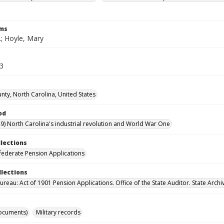
rms
C.; Hoyle, Mary
73
nty, North Carolina, United States
od
9) North Carolina's industrial revolution and World War One
llections
ederate Pension Applications
llections
reau: Act of 1901 Pension Applications. Office of the State Auditor. State Archi
ocuments)
Military records