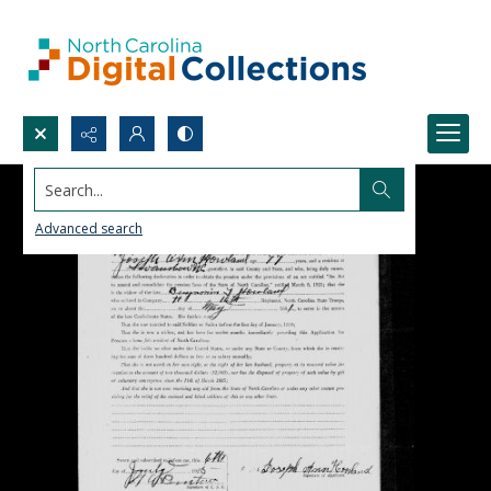
Search...
Advanced search