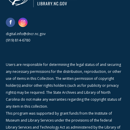
digital.info@dncr.nc.gov
(919) 814-6780
Users are responsible for determining the legal status of and securing
any necessary permissions for the distribution, reproduction, or other
use of items in this Collection. The written permission of copyright
holder(s) and/or other rights holders (such as for publicity or privacy
rights) may be required. The State Archives and Library of North
Carolina do not make any warranties regarding the copyright status of
any item in this collection.
This program was supported by grant funds from the Institute of
Museum and Library Services under the provisions of the federal
Library Services and Technology Act as administered by the Library of