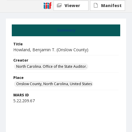
Viewer
Manifest
Summary
Title
Howland, Benjamin T. (Onslow County)
Creator
North Carolina. Office of the State Auditor.
Place
Onslow County, North Carolina, United States
MARS ID
5.22.209.67