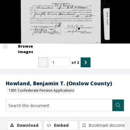
Browse
Images
of
2
Howland, Benjamin T. (Onslow County)
1901 Confederate Pension Applications
Download
Embed
Bookmark document