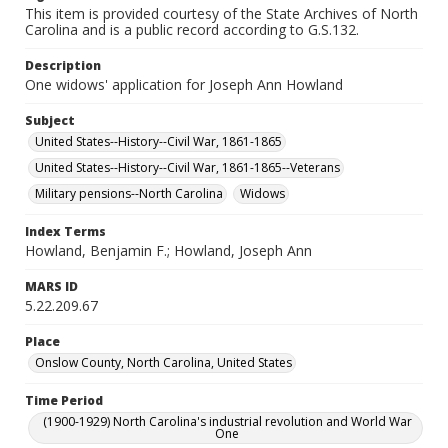
This item is provided courtesy of the State Archives of North
Carolina and is a public record according to G.S.132.
Description
One widows' application for Joseph Ann Howland
Subject
United States--History--Civil War, 1861-1865
United States--History--Civil War, 1861-1865--Veterans
Military pensions--North Carolina
Widows
Index Terms
Howland, Benjamin F.; Howland, Joseph Ann
MARS ID
5.22.209.67
Place
Onslow County, North Carolina, United States
Time Period
(1900-1929) North Carolina's industrial revolution and World War
One