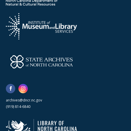
archives@dncr.nc.gov
(919) 814-6840