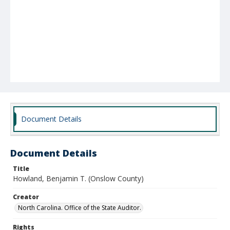
Document Details
Document Details
Title
Howland, Benjamin T. (Onslow County)
Creator
North Carolina. Office of the State Auditor.
Rights