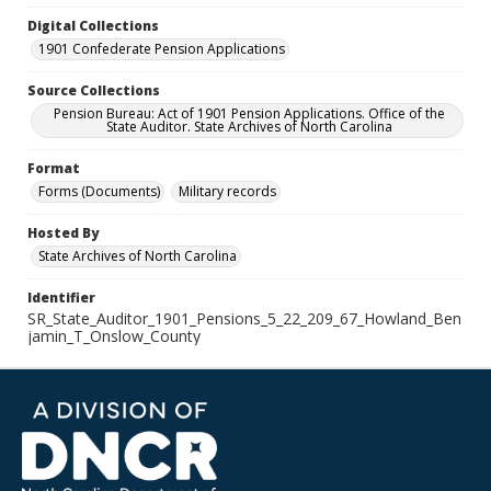
Digital Collections
1901 Confederate Pension Applications
Source Collections
Pension Bureau: Act of 1901 Pension Applications. Office of the
State Auditor. State Archives of North Carolina
Format
Forms (Documents)
Military records
Hosted By
State Archives of North Carolina
Identifier
SR_State_Auditor_1901_Pensions_5_22_209_67_Howland_Ben
jamin_T_Onslow_County