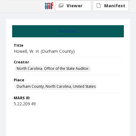
Viewer
Manifest
Summary
Title
Howell, W. H. (Durham County)
Creator
North Carolina. Office of the State Auditor.
Place
Durham County, North Carolina, United States
MARS ID
5.22.209.49