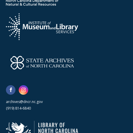
archives@dncr.nc.gov
(919) 814-6840