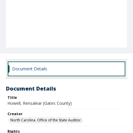
Document Details
Document Details
Title
Howell, Rensalear (Gates County)
Creator
North Carolina. Office of the State Auditor.
Rights