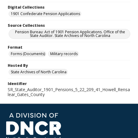
Digital Collections
1901 Confederate Pension Applications
Source Collections
Pension Bureau: Act of 1901 Pension Applications. Office of the
State Auditor. State Archives of North Carolina
Format
Forms (Documents)
Military records
Hosted By
State Archives of North Carolina
Identifier
SR_State_Auditor_1901_Pensions_5_22_209_41_Howell_Rensa
lear_Gates_County