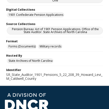
One
Digital Collections
1901 Confederate Pension Applications
Source Collections
Pension Bureau: Act of 1901 Pension Applications. Office of the
State Auditor. State Archives of North Carolina
Format
Forms (Documents)
Military records
Hosted By
State Archives of North Carolina
Identifier
SR_State_Auditor_1901_Pensions_5_22_208_39_Howard_Levi_
M_Caldwell_County