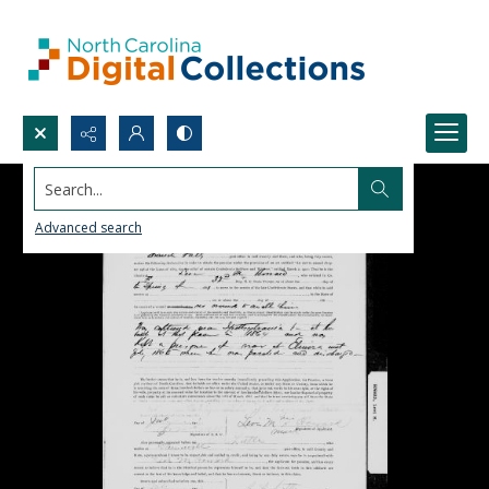
Search...
Advanced search