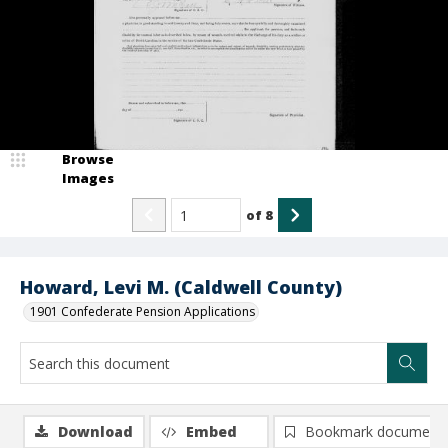
Browse
Images
of
8
Howard, Levi M. (Caldwell County)
1901 Confederate Pension Applications
Download
Embed
Bookmark document