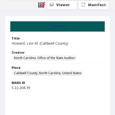
Viewer
Manifest
Summary
Title
Howard, Levi M. (Caldwell County)
Creator
North Carolina. Office of the State Auditor.
Place
Caldwell County, North Carolina, United States
MARS ID
5.22.208.39