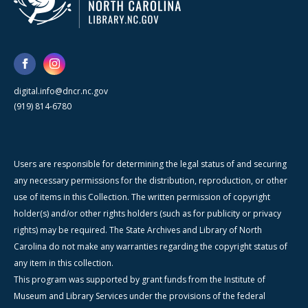
digital.info@dncr.nc.gov
(919) 814-6780
Users are responsible for determining the legal status of and securing
any necessary permissions for the distribution, reproduction, or other
use of items in this Collection. The written permission of copyright
holder(s) and/or other rights holders (such as for publicity or privacy
rights) may be required. The State Archives and Library of North
Carolina do not make any warranties regarding the copyright status of
any item in this collection.
This program was supported by grant funds from the Institute of
Museum and Library Services under the provisions of the federal