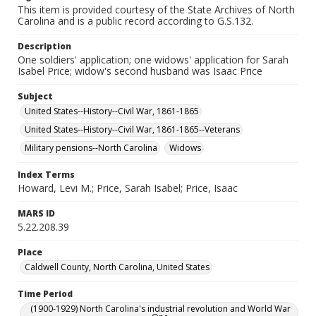
This item is provided courtesy of the State Archives of North
Carolina and is a public record according to G.S.132.
Description
One soldiers' application; one widows' application for Sarah
Isabel Price; widow's second husband was Isaac Price
Subject
United States--History--Civil War, 1861-1865
United States--History--Civil War, 1861-1865--Veterans
Military pensions--North Carolina
Widows
Index Terms
Howard, Levi M.; Price, Sarah Isabel; Price, Isaac
MARS ID
5.22.208.39
Place
Caldwell County, North Carolina, United States
Time Period
(1900-1929) North Carolina's industrial revolution and World War