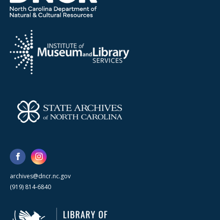
archives@dncr.nc.gov
(919) 814-6840