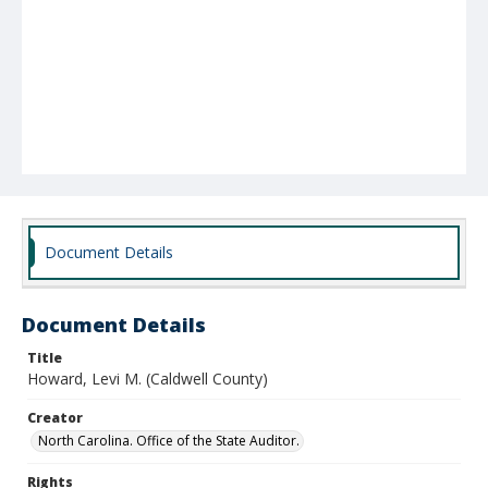
Document Details
Document Details
Title
Howard, Levi M. (Caldwell County)
Creator
North Carolina. Office of the State Auditor.
Rights