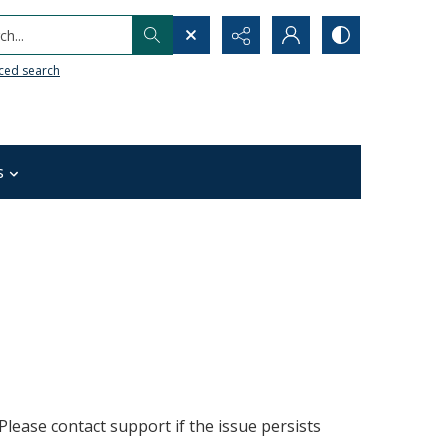
h...
ced search
s
lease contact support if the issue persists