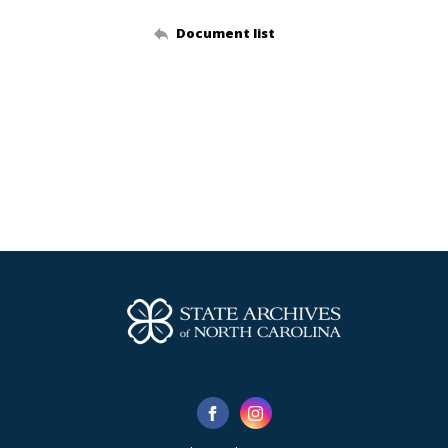
Document list