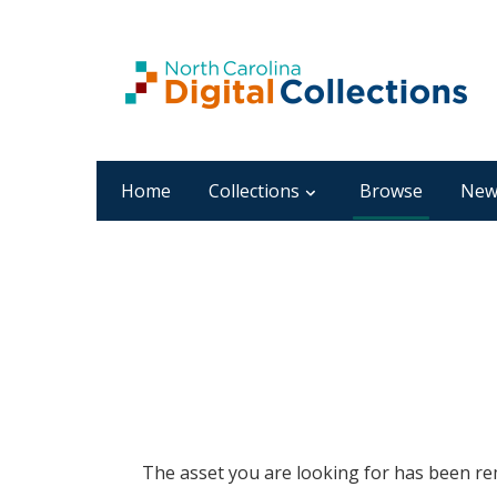
Home
Collections
Browse
New
The asset you are looking for has been rem