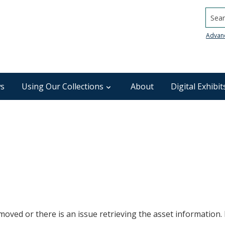
Searc
Advan
s
Using Our Collections
About
Digital Exhibit
oved or there is an issue retrieving the asset information. P