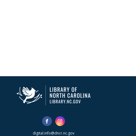
digital.info@dncr.nc.gov