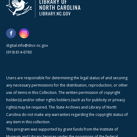
digital.info@dncr.nc.gov
(919) 814-6780
Users are responsible for determining the legal status of and securing
any necessary permissions for the distribution, reproduction, or other
use of items in this Collection. The written permission of copyright
holder(s) and/or other rights holders (such as for publicity or privacy
rights) may be required. The State Archives and Library of North
Carolina do not make any warranties regarding the copyright status of
any item in this collection.
This program was supported by grant funds from the Institute of
Museum and Library Services under the provisions of the federal