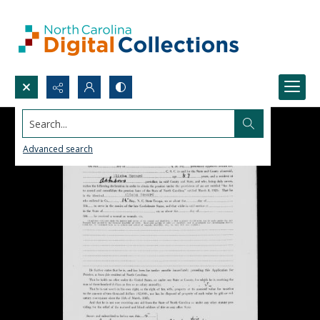
Search...
Advanced search