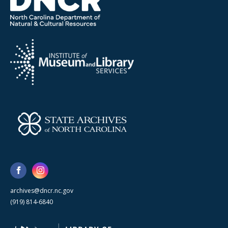
archives@dncr.nc.gov
(919) 814-6840