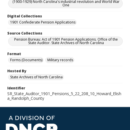
(1900-1929) North Carolina's industrial revolution and World War
One
Digital Collections
1901 Confederate Pension Applications
Source Collections
Pension Bureau: Act of 1901 Pension Applications. Office of the
State Auditor. State Archives of North Carolina
Format
Forms (Documents)
Military records
Hosted By
State Archives of North Carolina
Identifier
SR_State_Auditor_1901_Pensions_5_22_208_10_Howard_Elish
a_Randolph_County