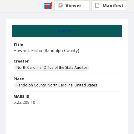
Viewer
Manifest
Summary
Title
Howard, Elisha (Randolph County)
Creator
North Carolina. Office of the State Auditor.
Place
Randolph County, North Carolina, United States
MARS ID
5.22.208.10