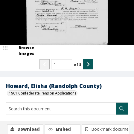
Browse
Images
of
5
Howard, Elisha (Randolph County)
1901 Confederate Pension Applications
Download
Embed
Bookmark document