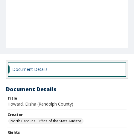
Document Details
Document Details
Title
Howard, Elisha (Randolph County)
Creator
North Carolina. Office of the State Auditor.
Rights