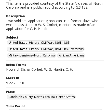
This item is provided courtesy of the State Archives of North
Carolina and is a public record according to G.S.132.
Description
Two soldiers' applications; applicant is a former slave who
was an assistant to W. S. Corbet; mention is made of an
application for C. H. Hardin
Subject
United States--History--Civil War, 1861-1865
United States--History--Civil War, 1861-1865--Veterans
Military pensions--North Carolina
African Americans
Index Terms
Howard, Elisha; Corbet, W. S.; Hardin, C. H.
MARS ID
5.22.208.10
Place
Randolph County, North Carolina, United States
Time Period