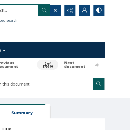
h...
ced search
s
revious
Next
0 of
ocument
document
175740
Summary
Title