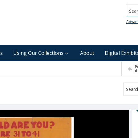
Searc
Advan
s
Using Our Collections
About
Digital Exhibit
P
d