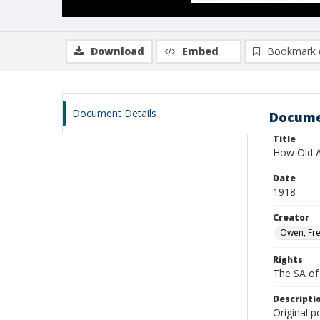
Download
Embed
Bookmark 
Document Details
Docume
Title
How Old A
Date
1918
Creator
Owen, Fre
Rights
The SA of 
Descripti
Original p