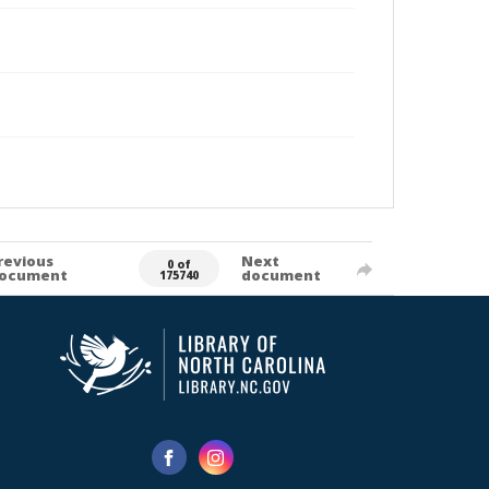
revious
Next
0 of
ocument
document
175740