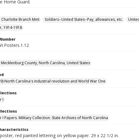
the Home Guard.
Charlotte Branch Mint
Soldiers--United States--Pay, allowances, etc.
United
r, 1914-1918
l Number
WI.Posters.1.12
, Mecklenburg County, North Carolina, United States
od
9) North Carolina's industrial revolution and World War One
llections
 I
llections
I Papers. Military Collection. State Archives of North Carolina
haracteristics
poster, red painted lettering on yellow paper. 29 x 22 1/2 in.