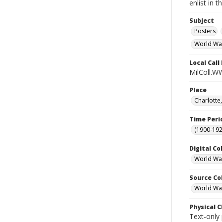
enlist in 
Subject
Posters
World Wa
Local Cal
MilColl.W
Place
Charlotte
Time Peri
(1900-192
Digital Co
World War
Source Co
World War 
Physical C
Text-only 