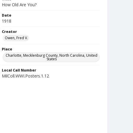
How Old Are You?
Date
1918
Creator
Owen, Fred V.
Place
Charlotte, Mecklenburg County, North Carolina, United
States
Local Call Number
MilColl.WWI.Posters.1.12