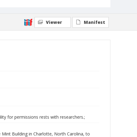
Viewer
Manifest
ity for permissions rests with researchers.;
e Mint Building in Charlotte, North Carolina, to