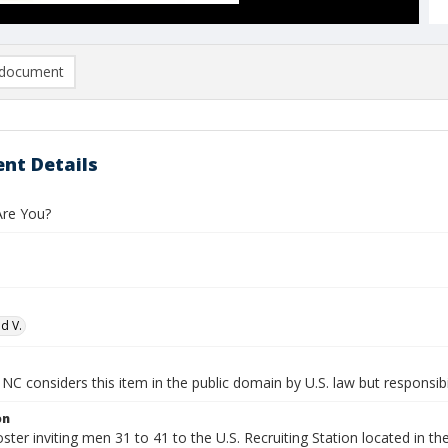
document
nt Details
re You?
d V.
NC considers this item in the public domain by U.S. law but responsibil
on
oster inviting men 31 to 41 to the U.S. Recruiting Station located in th