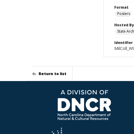
Format
Posters
Hosted By
State Arc
Identifier
MilColl_W
Return to list