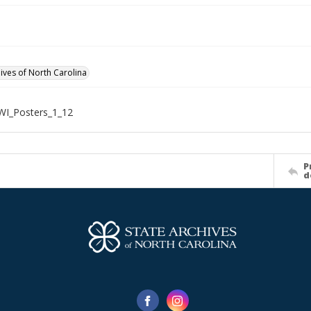
hives of North Carolina
WI_Posters_1_12
P
d