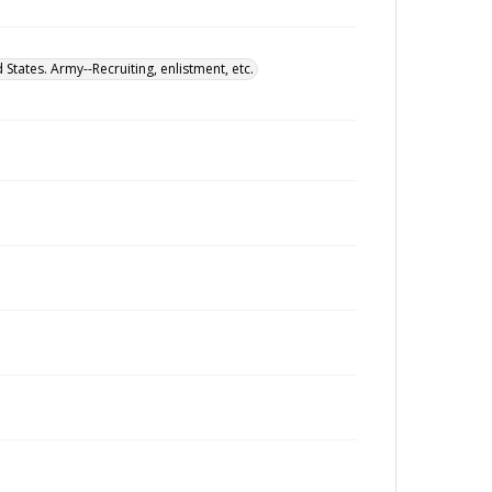
 States. Army--Recruiting, enlistment, etc.