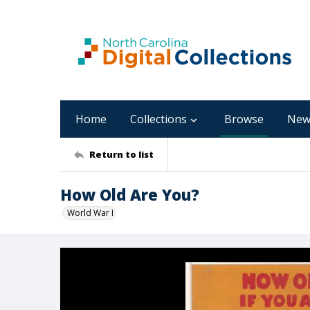
Home
Collections
Browse
New
Return to list
How Old Are You?
World War I