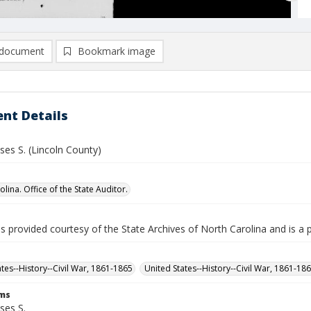
document
Bookmark image
nt Details
ses S. (Lincoln County)
lina. Office of the State Auditor.
is provided courtesy of the State Archives of North Carolina and is a 
ates--History--Civil War, 1861-1865
United States--History--Civil War, 1861-18
rms
ses S.