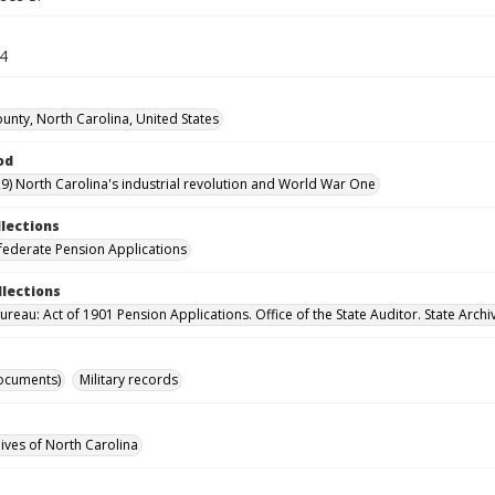
74
ounty, North Carolina, United States
od
9) North Carolina's industrial revolution and World War One
llections
ederate Pension Applications
llections
reau: Act of 1901 Pension Applications. Office of the State Auditor. State Archi
ocuments)
Military records
hives of North Carolina