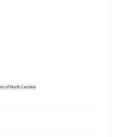
ves of North Carolina