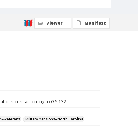
Viewer
Manifest
public record according to G.S.132.
65--Veterans
Military pensions--North Carolina