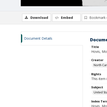
Download
Embed
Bookmark 
Document Details
Docume
Title
Hovis, Mo
Creator
North Caro
Rights
This item 
Subject
United St
Index Te
Hovis, Mo