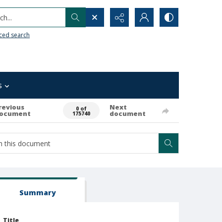
h...
ced search
s
revious
Next
0 of
ocument
document
175740
Summary
Title