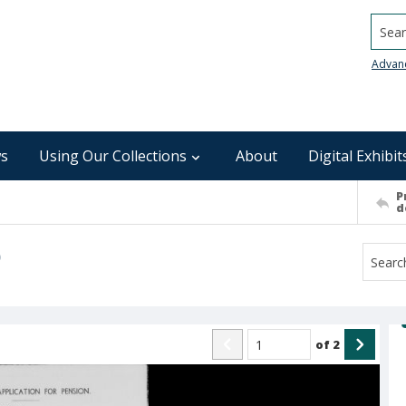
Searc
Advan
s
Using Our Collections
About
Digital Exhibit
P
d
)
of
2