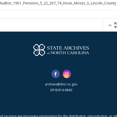
Auditor_1901_Pensions_5_22_207_74_Hovis_Moses_S_Lincoln_County
P
d
archives@dncr.nc.gov
(919) 814-6840
nd securing any necessary permissions for the distribution, reproduction, or othe