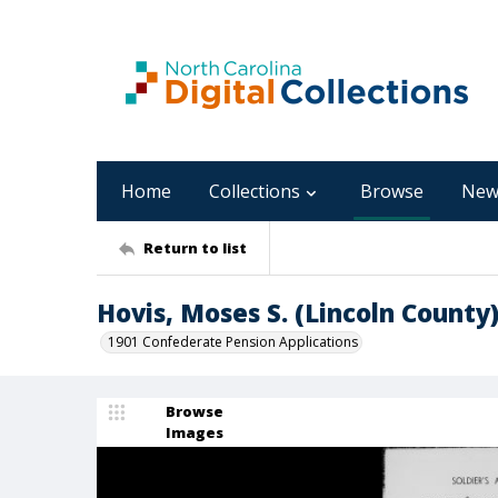
Home
Collections
Browse
New
Return to list
Hovis, Moses S. (Lincoln County
1901 Confederate Pension Applications
Browse
Images