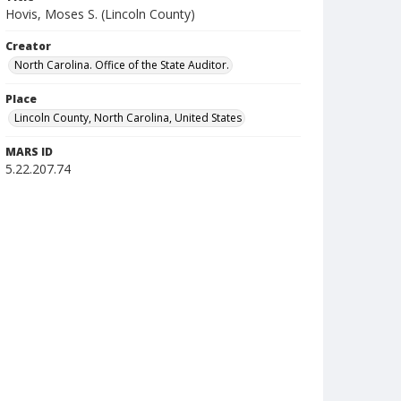
Hovis, Moses S. (Lincoln County)
Creator
North Carolina. Office of the State Auditor.
Place
Lincoln County, North Carolina, United States
MARS ID
5.22.207.74