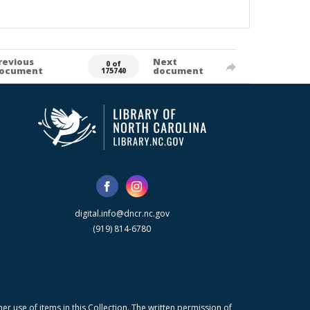
revious
Next
0 of
ocument
document
175740
digital.info@dncr.nc.gov
(919) 814-6780
r use of items in this Collection. The written permission of