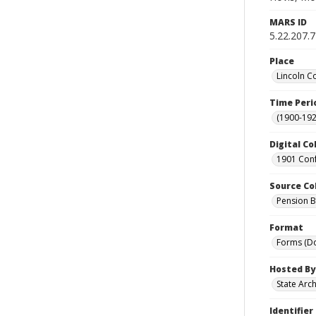
MARS ID
5.22.207.
Place
Lincoln C
Time Peri
(1900-192
Digital Co
1901 Conf
Source Co
Pension Bu
Format
Forms (D
Hosted By
State Arc
Identifier