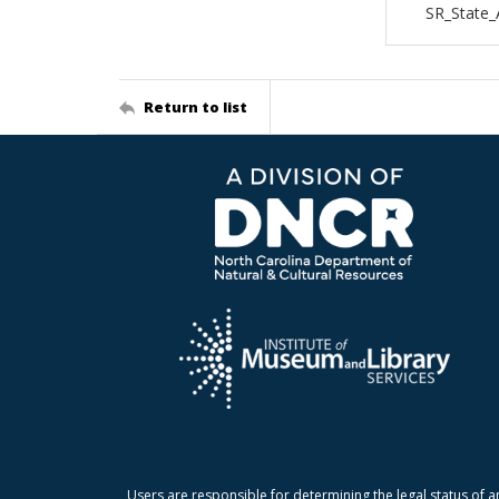
SR_State_
Return to list
Users are responsible for determining the legal status of a