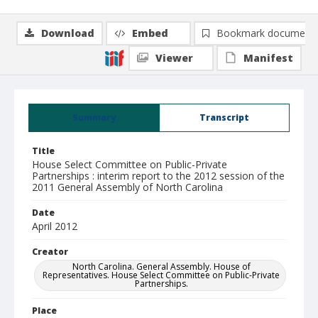
Download
Embed
Bookmark document
Viewer
Manifest
Summary
Transcript
Title
House Select Committee on Public-Private
Partnerships : interim report to the 2012 session of the
2011 General Assembly of North Carolina
Date
April 2012
Creator
North Carolina. General Assembly. House of
Representatives. House Select Committee on Public-Private
Partnerships.
Place