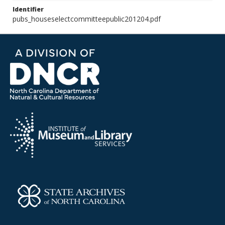
Identifier
pubs_houseselectcommitteepublic201204.pdf