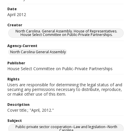
Date
April 2012
Creator
North Carolina. General Assembly. House of Representatives.
House Select Committee on Public-Private Partnerships.
Agency-Current
North Carolina General Assembly
Publisher
House Select Committee on Public-Private Partnerships
Rights
Users are responsible for determining the legal status of and
securing any permissions necessary to distribute, reproduce,
or make other use of this item.
Description
Cover title.; "April, 2012."
Subject
Public-private sector cooperation--Law and legislation--North
Carolina