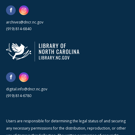
archives@dncr.nc.gov
(919) 814-6840
digital.info@dncr.nc.gov
(919) 814-6780
Users are responsible for determining the legal status of and securing
any necessary permissions for the distribution, reproduction, or other