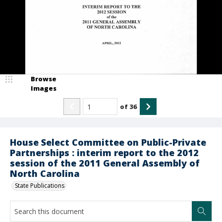
Browse
Images
of
36
House Select Committee on Public-Private
Partnerships : interim report to the 2012
session of the 2011 General Assembly of
North Carolina
State Publications