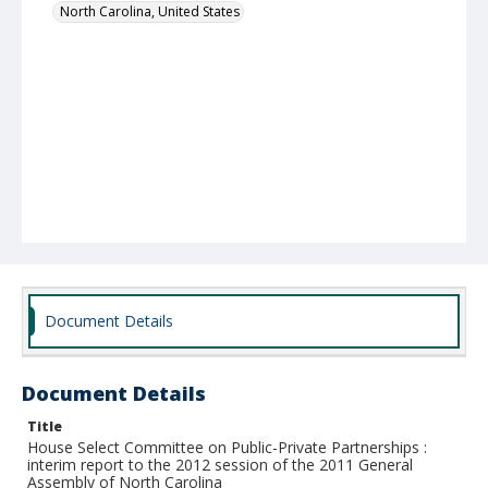
North Carolina, United States
Document Details
Document Details
Title
House Select Committee on Public-Private Partnerships :
interim report to the 2012 session of the 2011 General
Assembly of North Carolina