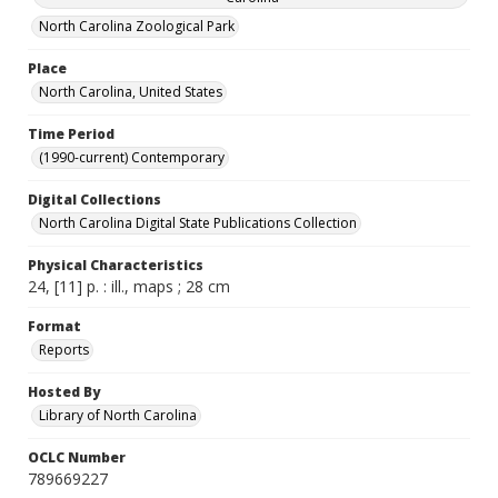
North Carolina Zoological Park
Place
North Carolina, United States
Time Period
(1990-current) Contemporary
Digital Collections
North Carolina Digital State Publications Collection
Physical Characteristics
24, [11] p. : ill., maps ; 28 cm
Format
Reports
Hosted By
Library of North Carolina
OCLC Number
789669227