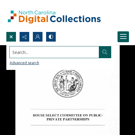
Search...
Advanced search