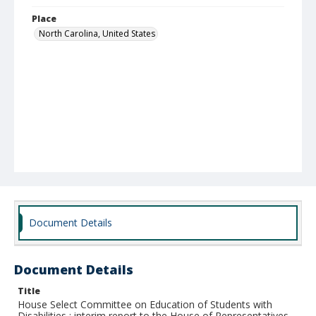
Place
North Carolina, United States
Document Details
Document Details
Title
House Select Committee on Education of Students with
Disabilities : interim report to the House of Representatives