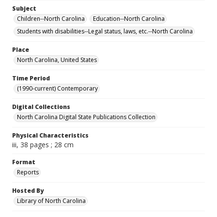
Subject
Children--North Carolina
Education--North Carolina
Students with disabilities--Legal status, laws, etc.--North Carolina
Place
North Carolina, United States
Time Period
(1990-current) Contemporary
Digital Collections
North Carolina Digital State Publications Collection
Physical Characteristics
iii, 38 pages ; 28 cm
Format
Reports
Hosted By
Library of North Carolina