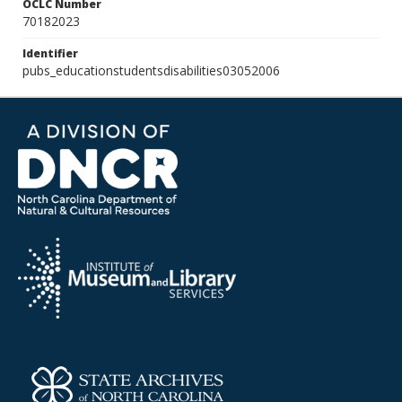
OCLC Number
70182023
Identifier
pubs_educationstudentsdisabilities03052006