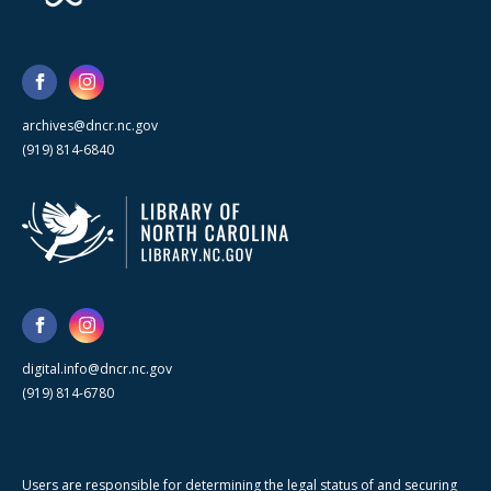
archives@dncr.nc.gov
(919) 814-6840
digital.info@dncr.nc.gov
(919) 814-6780
Users are responsible for determining the legal status of and securing