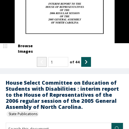
Browse
Images
of
44
House Select Committee on Education of
Students with Disabilities : interim report
to the House of Representatives of the
2006 regular session of the 2005 General
Assembly of North Carolina.
State Publications