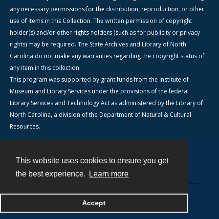
any necessary permissions for the distribution, reproduction, or other
use of items in this Collection. The written permission of copyright
holder(s) and/or other rights holders (such as for publicity or privacy
rights) may be required. The State Archives and Library of North
Carolina do not make any warranties regarding the copyright status of
any item in this collection.
This program was supported by grant funds from the Institute of
Museum and Library Services under the provisions of the federal
Library Services and Technology Act as administered by the Library of
North Carolina, a division of the Department of Natural & Cultural
Resources.
This website uses cookies to ensure you get
Contact
the best experience.
Learn more
Powered by
Accept