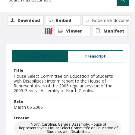
Download
Embed
Bookmark document
Viewer
Manifest
Summary
Transcript
Title
House Select Committee on Education of Students
with Disabilities : interim report to the House of
Representatives of the 2006 regular session of the
2005 General Assembly of North Carolina.
Date
March 05 2006
Creator
North Carolina. General Assembly. House of
Representatives. House Select Committee on Education of
Students with Disabilities.