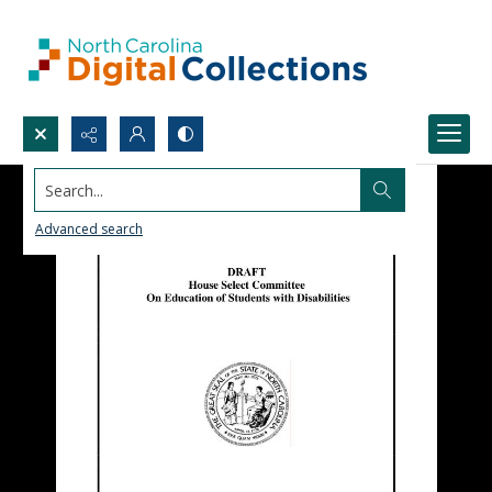
Search...
Advanced search