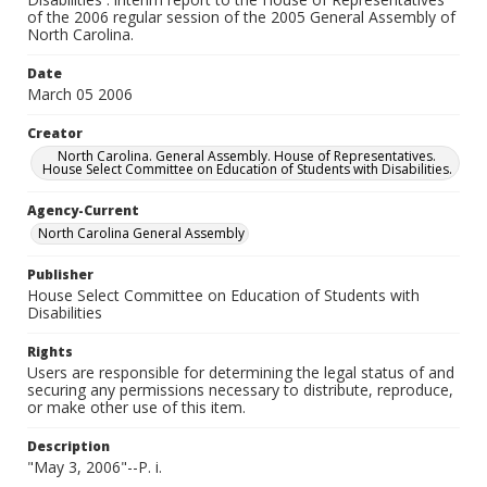
of the 2006 regular session of the 2005 General Assembly of
North Carolina.
Date
March 05 2006
Creator
North Carolina. General Assembly. House of Representatives.
House Select Committee on Education of Students with Disabilities.
Agency-Current
North Carolina General Assembly
Publisher
House Select Committee on Education of Students with
Disabilities
Rights
Users are responsible for determining the legal status of and
securing any permissions necessary to distribute, reproduce,
or make other use of this item.
Description
"May 3, 2006"--P. i.