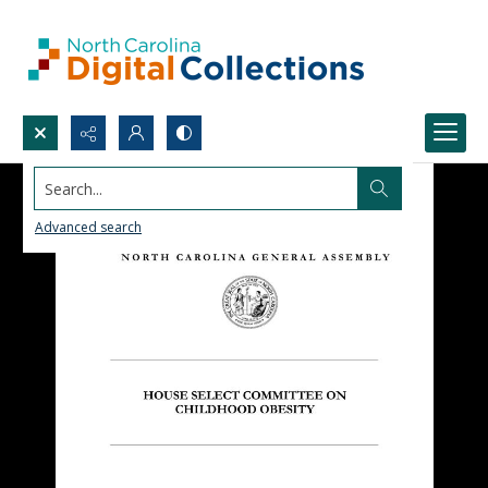
Search...
Advanced search