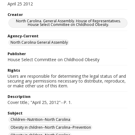
April 25 2012
Creator
North Carolina. General Assembly. House of Representatives.
House Select Committee on Childhood Obesity.
Agency-Current
North Carolina General Assembly
Publisher
House Select Committee on Childhood Obesity
Rights
Users are responsible for determining the legal status of and
securing any permissions necessary to distribute, reproduce,
or make other use of this item.
Description
Cover title.; "April 25, 2012"--P. 1.
Subject
Children--Nutrition--North Carolina
Obesity in children--North Carolina--Prevention