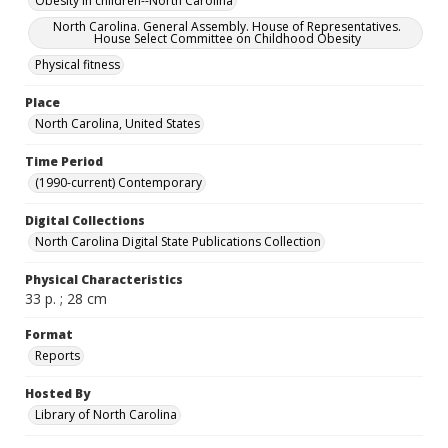
Obesity in children--North Carolina
North Carolina. General Assembly. House of Representatives.
House Select Committee on Childhood Obesity
Physical fitness
Place
North Carolina, United States
Time Period
(1990-current) Contemporary
Digital Collections
North Carolina Digital State Publications Collection
Physical Characteristics
33 p. ; 28 cm
Format
Reports
Hosted By
Library of North Carolina