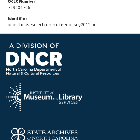
OCLC Number
793206706
Identifier
pubs_houseselectcommitteeobesity2012.pdf