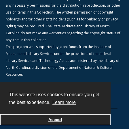
any necessary permissions for the distribution, reproduction, or other
use of items in this Collection. The written permission of copyright
holder(s) and/or other rights holders (such as for publicity or privacy
rights) may be required. The State Archives and Library of North
Carolina do not make any warranties regarding the copyright status of
any item in this collection.
This program was supported by grant funds from the Institute of
Museum and Library Services under the provisions of the federal
Library Services and Technology Act as administered by the Library of
North Carolina, a division of the Department of Natural & Cultural
Resources.
This website uses cookies to ensure you get
Contact
the best experience.
Learn more
Powered by
Accept