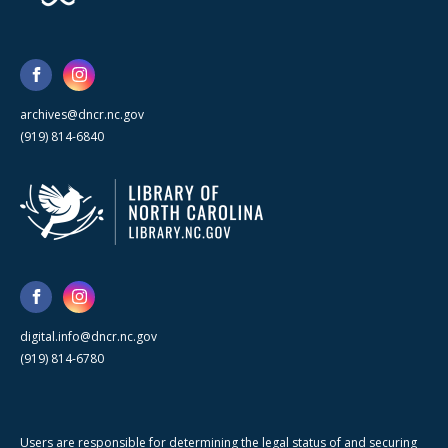
archives@dncr.nc.gov
(919) 814-6840
digital.info@dncr.nc.gov
(919) 814-6780
Users are responsible for determining the legal status of and securing