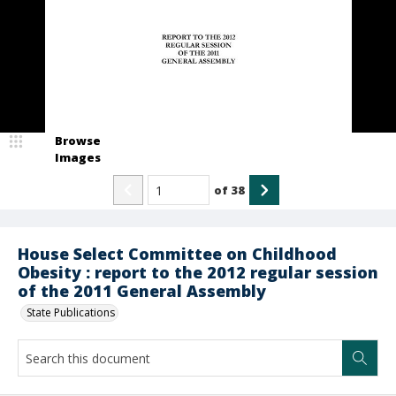
Browse
Images
of
38
House Select Committee on Childhood
Obesity : report to the 2012 regular session
of the 2011 General Assembly
State Publications