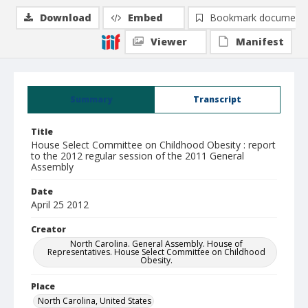
Download
Embed
Bookmark document
Viewer
Manifest
Summary
Transcript
Title
House Select Committee on Childhood Obesity : report
to the 2012 regular session of the 2011 General
Assembly
Date
April 25 2012
Creator
North Carolina. General Assembly. House of
Representatives. House Select Committee on Childhood
Obesity.
Place
North Carolina, United States