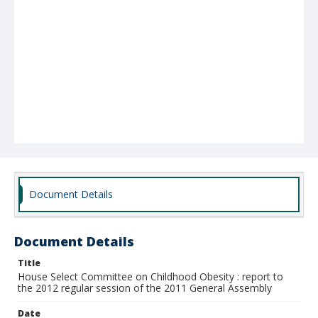
Document Details
Document Details
Title
House Select Committee on Childhood Obesity : report to
the 2012 regular session of the 2011 General Assembly
Date