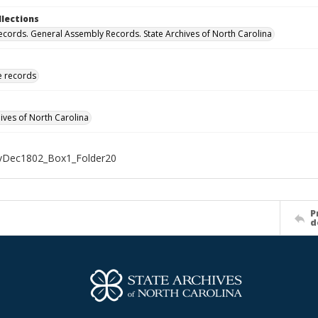
llections
ecords. General Assembly Records. State Archives of North Carolina
ve records
hives of North Carolina
Dec1802_Box1_Folder20
P
d