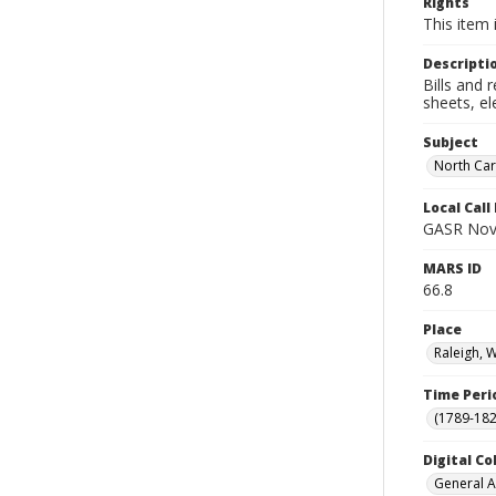
Rights
This item 
Descripti
Bills and 
sheets, el
Subject
North Car
Local Cal
GASR Nov
MARS ID
66.8
Place
Raleigh, 
Time Peri
(1789-182
Digital Co
General A