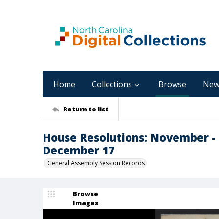
Home
Collections
Browse
New
Return to list
House Resolutions: November -
December 17
General Assembly Session Records
Browse
Images