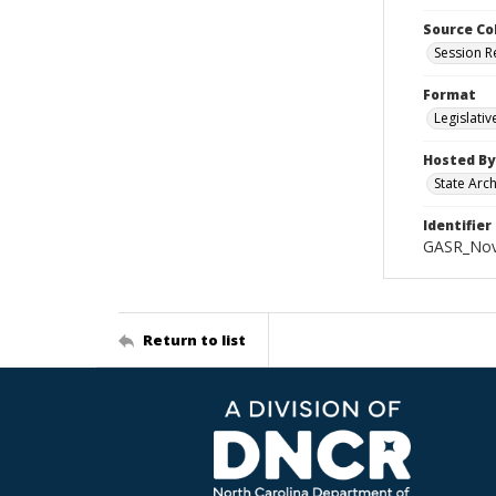
Source Co
Session R
Format
Legislati
Hosted By
State Arc
Identifier
GASR_Nov
Return to list