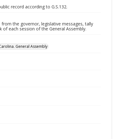
public record according to G.S.132.
 from the governor, legislative messages, tally
ork of each session of the General Assembly.
Carolina. General Assembly