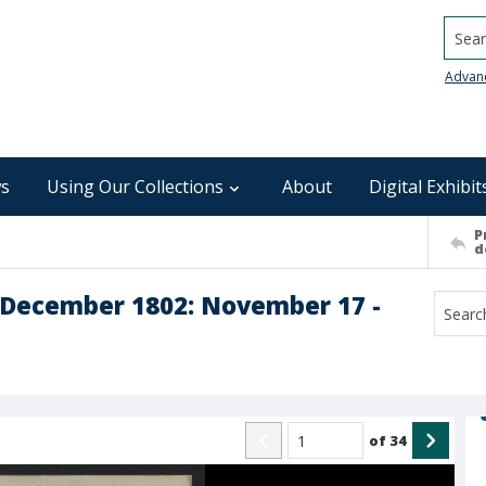
Searc
Advan
s
Using Our Collections
About
Digital Exhibit
P
d
 December 1802: November 17 -
of
34