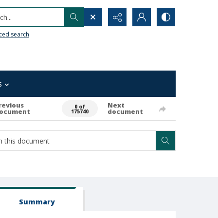
h...
ced search
s
revious
Next
0 of
ocument
document
175740
Summary