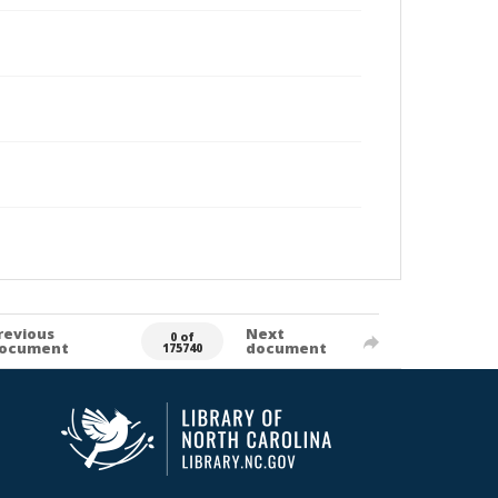
revious
Next
0 of
ocument
document
175740