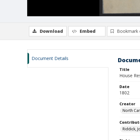
Download
Embed
Bookmark 
Document Details
Docume
Title
House Res
Date
1802
Creator
North Car
Contribut
Riddick, J