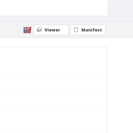
Viewer
Manifest