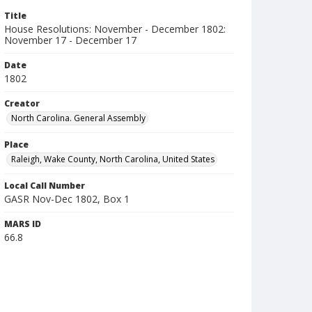
Title
House Resolutions: November - December 1802:
November 17 - December 17
Date
1802
Creator
North Carolina. General Assembly
Place
Raleigh, Wake County, North Carolina, United States
Local Call Number
GASR Nov-Dec 1802, Box 1
MARS ID
66.8