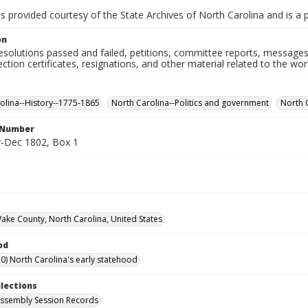
is provided courtesy of the State Archives of North Carolina and is a 
on
resolutions passed and failed, petitions, committee reports, messages
ection certificates, resignations, and other material related to the w
olina--History--1775-1865
North Carolina--Politics and government
North 
l Number
-Dec 1802, Box 1
Wake County, North Carolina, United States
od
0) North Carolina's early statehood
llections
ssembly Session Records