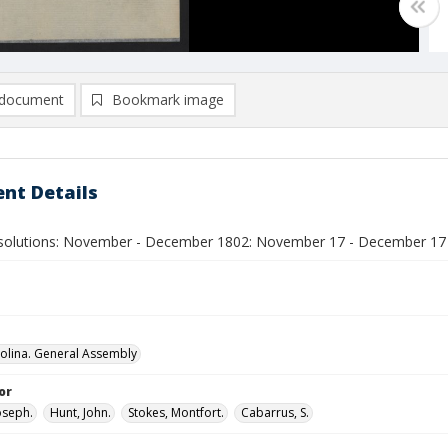
document
Bookmark image
nt Details
olutions: November - December 1802: November 17 - December 17
olina. General Assembly
or
oseph.
Hunt, John.
Stokes, Montfort.
Cabarrus, S.