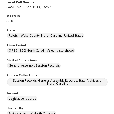
Local Call Number
GASR Nov-Dec 1814, Box 1
MARS ID
66.8
Place
Raleigh, Wake County, North Carolina, United States
Time Period
(1789-1820) North Carolina's early statehood
Digital Collections
General Assembly Session Records
Source Collections
Session Records. General Assembly Records. State Archives of
North Carolina
Format
Legislative records
Hosted By
State Archives of North Carolina