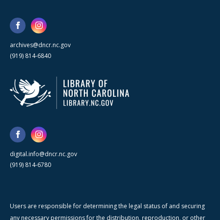
archives@dncr.nc.gov
(919) 814-6840
digital.info@dncr.nc.gov
(919) 814-6780
Users are responsible for determining the legal status of and securing
any necessary permissions for the distribution, reproduction, or other