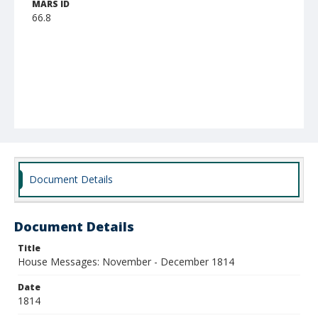
MARS ID
66.8
Document Details
Document Details
Title
House Messages: November - December 1814
Date
1814