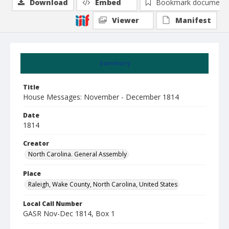
Download
Embed
Bookmark document
Viewer
Manifest
Summary
Title
House Messages: November - December 1814
Date
1814
Creator
North Carolina. General Assembly
Place
Raleigh, Wake County, North Carolina, United States
Local Call Number
GASR Nov-Dec 1814, Box 1