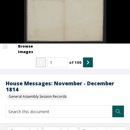
Browse
Images
of
100
House Messages: November - December
1814
General Assembly Session Records