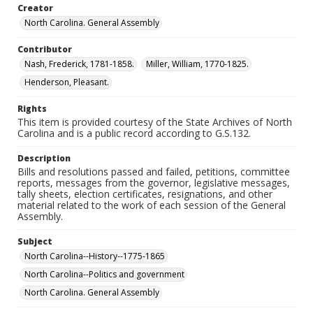
Creator
North Carolina. General Assembly
Contributor
Nash, Frederick, 1781-1858.
Miller, William, 1770-1825.
Henderson, Pleasant.
Rights
This item is provided courtesy of the State Archives of North
Carolina and is a public record according to G.S.132.
Description
Bills and resolutions passed and failed, petitions, committee
reports, messages from the governor, legislative messages,
tally sheets, election certificates, resignations, and other
material related to the work of each session of the General
Assembly.
Subject
North Carolina--History--1775-1865
North Carolina--Politics and government
North Carolina. General Assembly