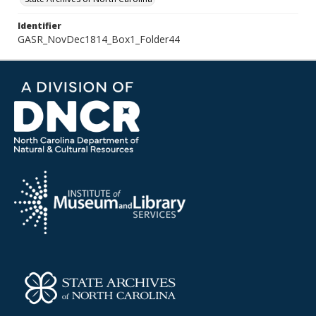
Identifier
GASR_NovDec1814_Box1_Folder44