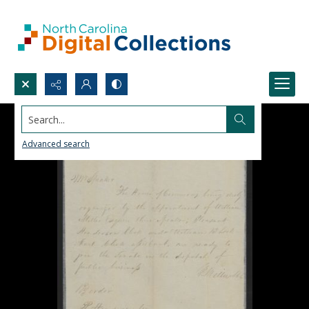
Search...
Advanced search