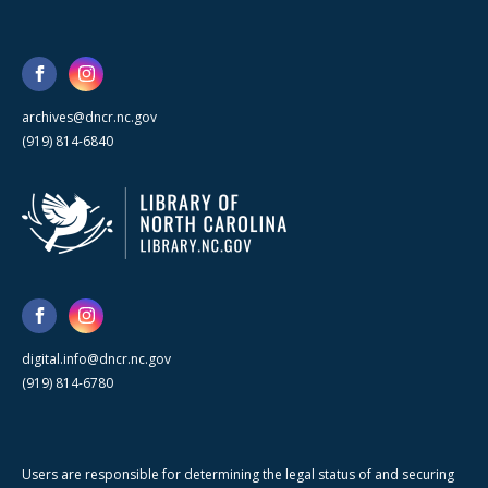
archives@dncr.nc.gov
(919) 814-6840
digital.info@dncr.nc.gov
(919) 814-6780
Users are responsible for determining the legal status of and securing