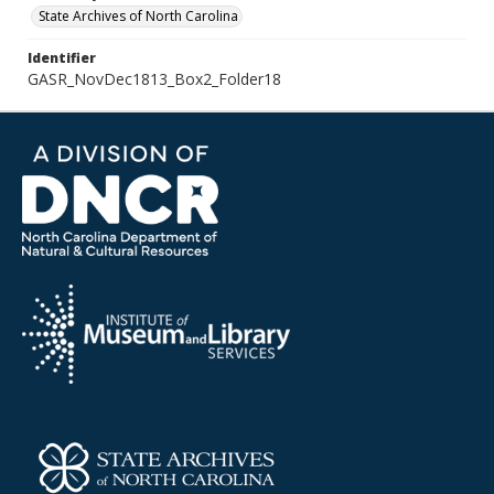
State Archives of North Carolina
Identifier
GASR_NovDec1813_Box2_Folder18