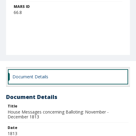
MARS ID
66.8
Document Details
Document Details
Title
House Messages concerning Balloting: November -
December 1813
Date
1813