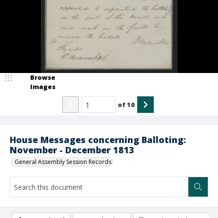
Browse
Images
of
10
House Messages concerning Balloting:
November - December 1813
General Assembly Session Records