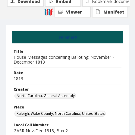
Download
Embed
Bookmark document
Viewer
Manifest
Summary
Title
House Messages concerning Balloting: November -
December 1813
Date
1813
Creator
North Carolina. General Assembly
Place
Raleigh, Wake County, North Carolina, United States
Local Call Number
GASR Nov-Dec 1813, Box 2