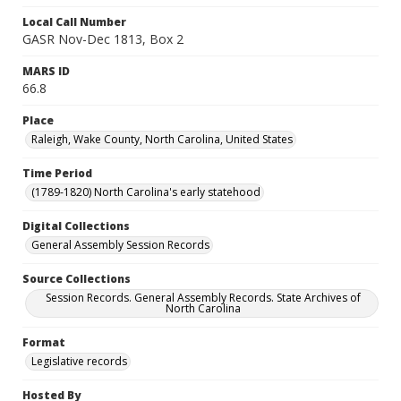
Local Call Number
GASR Nov-Dec 1813, Box 2
MARS ID
66.8
Place
Raleigh, Wake County, North Carolina, United States
Time Period
(1789-1820) North Carolina's early statehood
Digital Collections
General Assembly Session Records
Source Collections
Session Records. General Assembly Records. State Archives of
North Carolina
Format
Legislative records
Hosted By