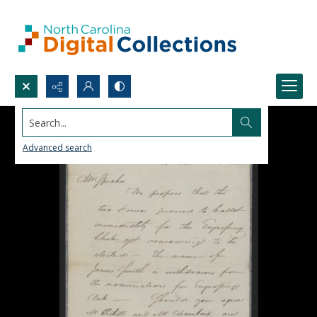
Search...
Advanced search