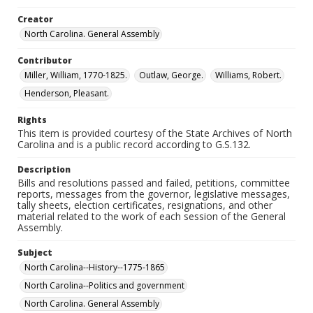
Creator
North Carolina. General Assembly
Contributor
Miller, William, 1770-1825.
Outlaw, George.
Williams, Robert.
Henderson, Pleasant.
Rights
This item is provided courtesy of the State Archives of North
Carolina and is a public record according to G.S.132.
Description
Bills and resolutions passed and failed, petitions, committee
reports, messages from the governor, legislative messages,
tally sheets, election certificates, resignations, and other
material related to the work of each session of the General
Assembly.
Subject
North Carolina--History--1775-1865
North Carolina--Politics and government
North Carolina. General Assembly