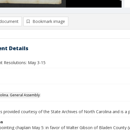
document
Bookmark image
nt Details
nt Resolutions: May 3-15
olina. General Assembly
is provided courtesy of the State Archives of North Carolina and is a 
on
ointing chaplain May 5: in favor of Walter Gibson of Bladen County 