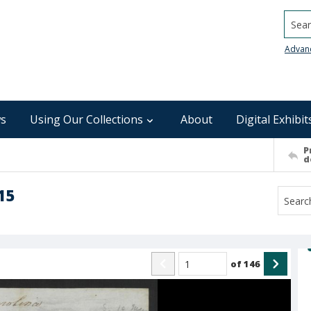
Searc
Advan
s
Using Our Collections
About
Digital Exhibit
P
d
15
of
146