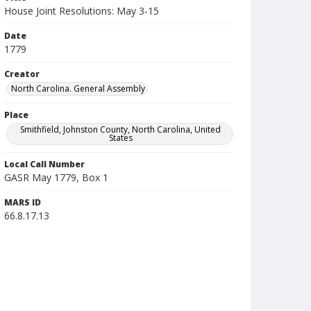
House Joint Resolutions: May 3-15
Date
1779
Creator
North Carolina. General Assembly
Place
Smithfield, Johnston County, North Carolina, United
States
Local Call Number
GASR May 1779, Box 1
MARS ID
66.8.17.13