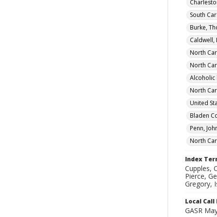
Charleston
South Car
Burke, T
Caldwell,
North Car
North Car
Alcoholic
North Car
United St
Bladen Co
Penn, Joh
North Car
Index Te
Cupples, C
Pierce, Ge
Gregory, 
Local Cal
GASR May