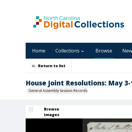
Home
Collections
Browse
New
Return to list
House Joint Resolutions: May 3-
General Assembly Session Records
Browse
Images