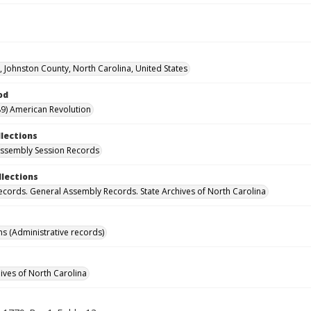
d, Johnston County, North Carolina, United States
od
9) American Revolution
llections
ssembly Session Records
llections
ecords. General Assembly Records. State Archives of North Carolina
ns (Administrative records)
hives of North Carolina