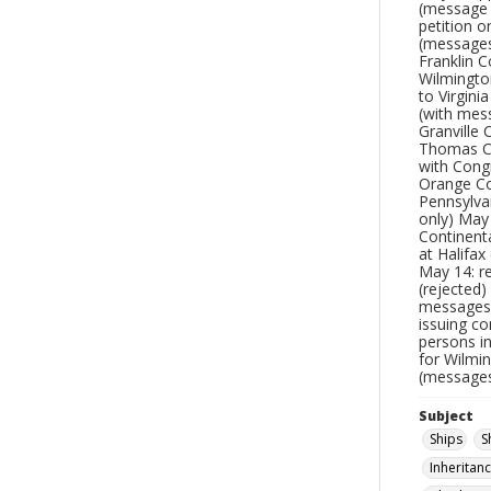
(message 
petition o
(messages
Franklin 
Wilmington
to Virgin
(with mess
Granville 
Thomas Cr
with Congr
Orange Co
Pennsylva
only) May
Continenta
at Halifa
May 14: r
(rejected
messages)
issuing co
persons i
for Wilmi
(messages
Subject
Ships
S
Inheritan