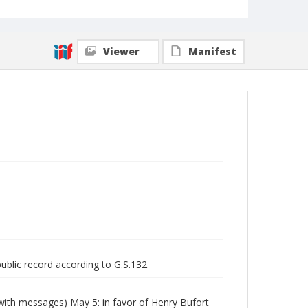
Viewer
Manifest
public record according to G.S.132.
(with messages) May 5: in favor of Henry Bufort