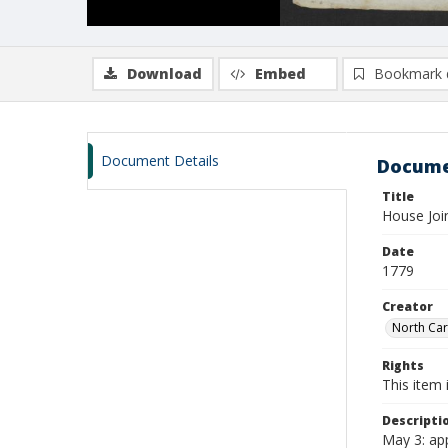
Download
Embed
Bookmark 
Document Details
Docume
Title
House Joi
Date
1779
Creator
North Car
Rights
This item 
Descripti
May 3: app