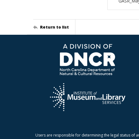
GASR_May
Return to list
Users are responsible for determining the legal status of a