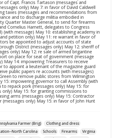
or of Capt. Francis Tartason (messages and
messages only) May 7: in favor of David Caldwell
ying taxes (messages and recommendations from
ance and to discharge militia embodied in
ty Quarter Master General, to send for firearms
and Cornelius Harnett, delegates to Congress
ed) (with message) May 10: establishing academy in
nd petition only) May 11: re warrant in favor of
ors be appointed to adjust accounts of state
orough District (messages only) May 12: sheriff of
ges only) May 12: re sale of armed brigantine
port on place for seat of government (message
y) May 14: impowering Treasurers to receive
or to appoint a lieutenant of the magazine guard
eive public papers re accounts (with messages)
 Green to remove public stores from Wilmington
ay 15: impowering governor to call Assembly (with
to repack pork (messages only) May 15: for
s only) May 15: for granting commissions to
asing arms (messages only) May 15: Contractor
r (messages only) May 15: in favor of John Hunt
nnsylvania Farmer (Brig)
Clothing and dress
ation--North Carolina
Schools
Firearms
Virginia