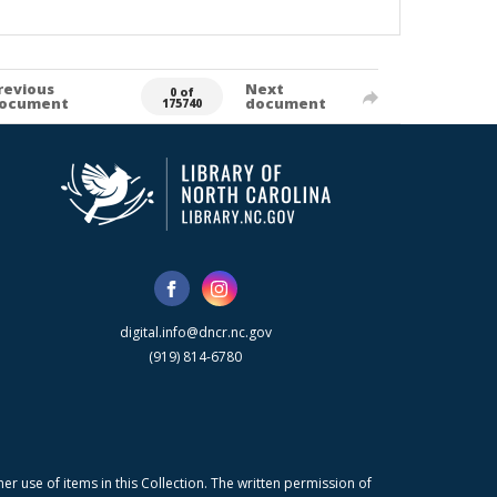
revious
Next
0 of
ocument
document
175740
digital.info@dncr.nc.gov
(919) 814-6780
r use of items in this Collection. The written permission of