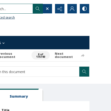
h...
ced search
s
revious
Next
0 of
ocument
document
175740
Summary
Title