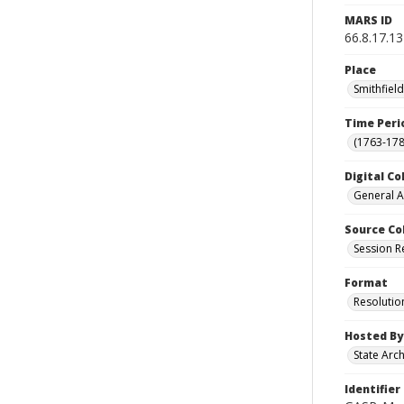
MARS ID
66.8.17.13
Place
Smithfiel
Time Peri
(1763-178
Digital Co
General A
Source Co
Session R
Format
Resolutio
Hosted By
State Arc
Identifier