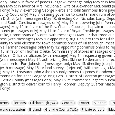
only) May 5: in favor of James Glasgow (message only) May 5: in fav
nly) May 5: in favor of Mrs. McDonald, wife of Alexander McDonald (
 only) May 7: exempting George Pierce and John Simmons from pa
County Court only) May 7: desiring governor to countermand rum allow
 District (with messages) May 10: directing Col. Nicholas Long, Depu
ia and South Carolina (messages only) May 10: impowering John Penn 
ages) May 10: in favor of the Rev. Charles Cupples, chaplain (reject
County (messages only) May 11: in favor of Bryan Crosbie (messages a
aike, Commissary of Stores (with messages) May 11: that three audit
ess (with messages) May 12: appointing Brig. Gen. pro tem for Hillsb
unty to hold election for town commissioners of Hillsborough (messa
nia Farmer (messages only) May 12: appointing commissioners to re
 13: in favor of Thomas Craike, Commissary of Stores (messages onl
l Loan Office certificates (with message) May 14: requesting govern
x (with messages) May 14: authorizing Gen. Skinner to demand and rec
e cannon for Fort Johnston (messages only) May 15: directing Joseph
) (with message) May 15: re land surveys (rejected) (with message) M
 May 15: Treasurer John Ashe to supply money to James Bloodworth 
mmission for Isaac Gregory, Brig. Gen., District of Edenton (message
n Bertie County (messages only) May 15: re commercial agents purch
ngton District to deliver corn to Henry Toomer, Deputy Quarter Maste
 only)
heriffs
Elections
Hillsborough (N.C.)
Generals
Officer
Auditors
Pe
ce and succession
England
Granville County (N.C.)
Private schools
Educ