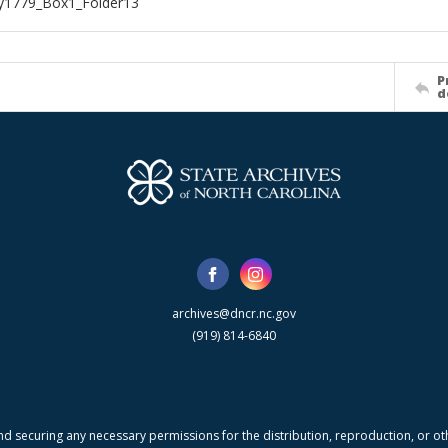
1779_Box1_Folder13
P
d
archives@dncr.nc.gov
(919) 814-6840
nd securing any necessary permissions for the distribution, reproduction, or othe