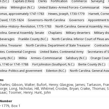
 (S.C.)
Capitals (Cities)
Clerks
Fortification
Commerce
Surveying
olina
Wilmington (N.C.)
United States--Armed Forces--Commissariat
Haw
homas, approximately 1747-1783
Hewes, Joseph, 1730-1779
Harnett, Corne
 David, 1725-1824
Governors--North Carolina
Governors
Appointment to
olina--History--Revolution, 1775-1783
North Carolina. General Assembly. H
olina. General Assembly. Senate
Chaplains
Military deserters
Military d
 beverages
Franklin County (N.C.)
North Carolina. Inferior Court of Pleas a
olina. Treasurer
North Carolina. Department of State Treasurer
Contracto
ates. Continental Congress
United States. Continental Army
Secretaries of 
unty (N.C.)
Militia
Armies--Commissariat
Salisbury (N.C.)
Orange Count
n, 1740 or 1741-1788
Fort Johnston (Southport, N.C.)
Bertie County (N.C.)
olina--Politics and government
Edenton (N.C.)
North Carolina. General As
rms
harles; Gibson, Walter; Bufort, Henry; Glasgow, James; Tartason, Fr
orge; Long, Nicholas; Hill, Whitmel; Crosbie, Bryan; Craike, Thomas; 
Isaac; Toomer, Henry; Hunt, John
l Number
 1779, Box 1