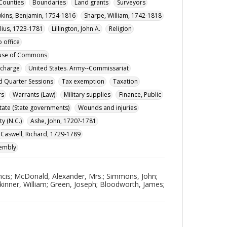
Counties
Boundaries
Land grants
Surveyors
kins, Benjamin, 1754-1816
Sharpe, William, 1742-1818
lius, 1723-1781
Lillington, John A.
Religion
 office
ouse of Commons
ischarge
United States. Army--Commissariat
nd Quarter Sessions
Tax exemption
Taxation
rs
Warrants (Law)
Military supplies
Finance, Public
State (State governments)
Wounds and injuries
y (N.C.)
Ashe, John, 1720?-1781
Caswell, Richard, 1729-1789
sembly
ancis; McDonald, Alexander, Mrs.; Simmons, John;
Skinner, William; Green, Joseph; Bloodworth, James;