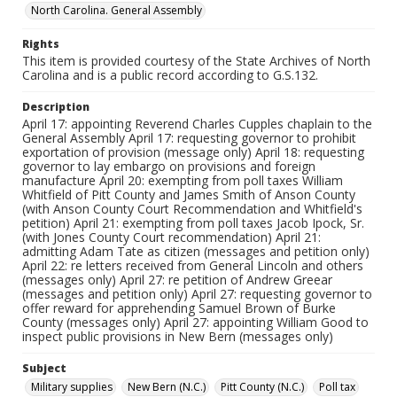
North Carolina. General Assembly
Rights
This item is provided courtesy of the State Archives of North
Carolina and is a public record according to G.S.132.
Description
April 17: appointing Reverend Charles Cupples chaplain to the
General Assembly April 17: requesting governor to prohibit
exportation of provision (message only) April 18: requesting
governor to lay embargo on provisions and foreign
manufacture April 20: exempting from poll taxes William
Whitfield of Pitt County and James Smith of Anson County
(with Anson County Court Recommendation and Whitfield's
petition) April 21: exempting from poll taxes Jacob Ipock, Sr.
(with Jones County Court recommendation) April 21:
admitting Adam Tate as citizen (messages and petition only)
April 22: re letters received from General Lincoln and others
(messages only) April 27: re petition of Andrew Greear
(messages and petition only) April 27: requesting governor to
offer reward for apprehending Samuel Brown of Burke
County (messages only) April 27: appointing William Good to
inspect public provisions in New Bern (messages only)
Subject
Military supplies
New Bern (N.C.)
Pitt County (N.C.)
Poll tax