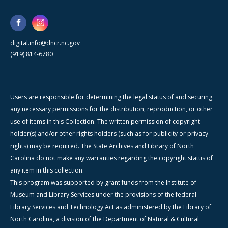
digital.info@dncr.nc.gov
(919) 814-6780
Users are responsible for determining the legal status of and securing
any necessary permissions for the distribution, reproduction, or other
use of items in this Collection. The written permission of copyright
holder(s) and/or other rights holders (such as for publicity or privacy
rights) may be required. The State Archives and Library of North
Carolina do not make any warranties regarding the copyright status of
any item in this collection.
This program was supported by grant funds from the Institute of
Museum and Library Services under the provisions of the federal
Library Services and Technology Act as administered by the Library of
North Carolina, a division of the Department of Natural & Cultural