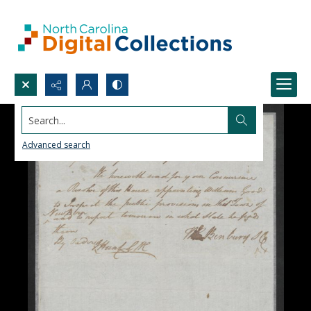
Search...
Advanced search