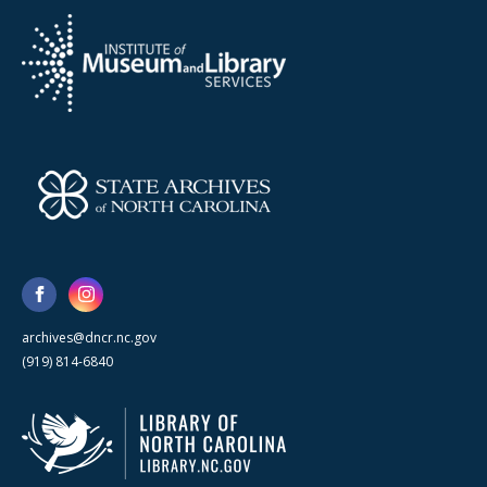
archives@dncr.nc.gov
(919) 814-6840