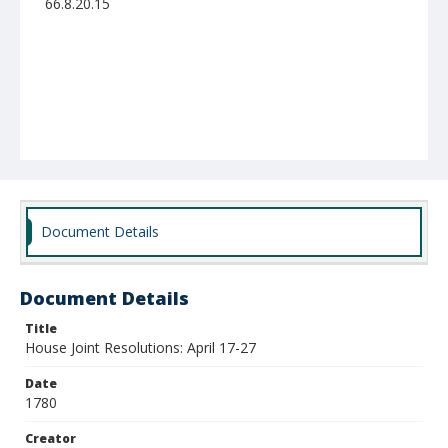
66.8.20.15
Document Details
Document Details
Title
House Joint Resolutions: April 17-27
Date
1780
Creator