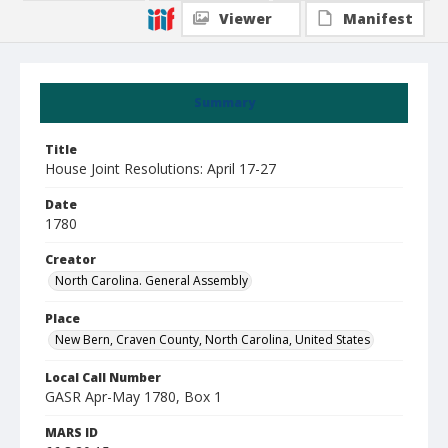
Viewer
Manifest
Summary
Title
House Joint Resolutions: April 17-27
Date
1780
Creator
North Carolina. General Assembly
Place
New Bern, Craven County, North Carolina, United States
Local Call Number
GASR Apr-May 1780, Box 1
MARS ID