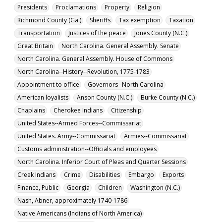
Presidents
Proclamations
Property
Religion
Richmond County (Ga.)
Sheriffs
Tax exemption
Taxation
Transportation
Justices of the peace
Jones County (N.C.)
Great Britain
North Carolina. General Assembly. Senate
North Carolina. General Assembly. House of Commons
North Carolina--History--Revolution, 1775-1783
Appointment to office
Governors--North Carolina
American loyalists
Anson County (N.C.)
Burke County (N.C.)
Chaplains
Cherokee Indians
Citizenship
United States--Armed Forces--Commissariat
United States. Army--Commissariat
Armies--Commissariat
Customs administration--Officials and employees
North Carolina. Inferior Court of Pleas and Quarter Sessions
Creek Indians
Crime
Disabilities
Embargo
Exports
Finance, Public
Georgia
Children
Washington (N.C.)
Nash, Abner, approximately 1740-1786
Native Americans (Indians of North America)