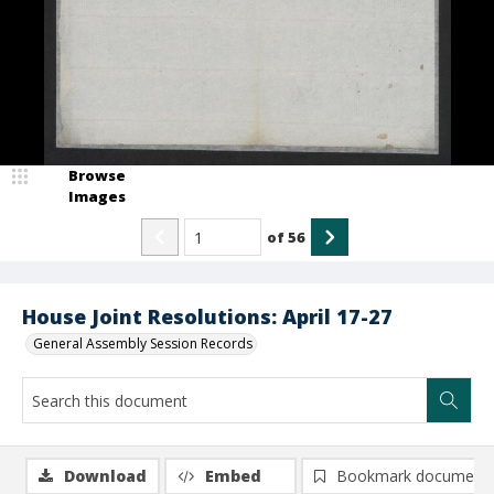
Browse
Images
of
56
House Joint Resolutions: April 17-27
General Assembly Session Records
Download
Embed
Bookmark document