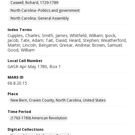
Caswell, Richard, 1729-1789
North Carolina--Politics and government
North Carolina. General Assembly
Index Terms
Cupples, Charles; Smith, James; Whitfield, William; Ipock,
Jacob; Tate, Adam; Tait, David; Heard, Stephen; Weatherford,
Martin; Lincoln, Benjamin; Greear, Andrew; Brown, Samuel;
Good, William
Local Call Number
GASR Apr-May 1780, Box 1
MARS ID
66.8.20.15
Place
New Bern, Craven County, North Carolina, United States
Time Period
(1763-1789) American Revolution
Digital Collections