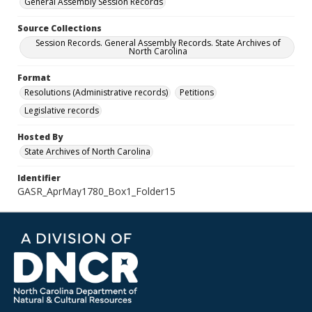
General Assembly Session Records
Source Collections
Session Records. General Assembly Records. State Archives of
North Carolina
Format
Resolutions (Administrative records)
Petitions
Legislative records
Hosted By
State Archives of North Carolina
Identifier
GASR_AprMay1780_Box1_Folder15