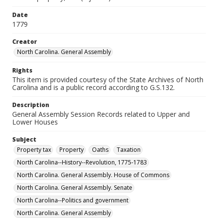
Date
1779
Creator
North Carolina. General Assembly
Rights
This item is provided courtesy of the State Archives of North
Carolina and is a public record according to G.S.132.
Description
General Assembly Session Records related to Upper and
Lower Houses
Subject
Property tax
Property
Oaths
Taxation
North Carolina--History--Revolution, 1775-1783
North Carolina. General Assembly. House of Commons
North Carolina. General Assembly. Senate
North Carolina--Politics and government
North Carolina. General Assembly