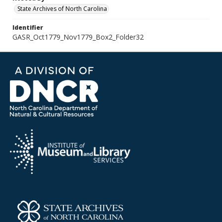
State Archives of North Carolina
Identifier
GASR_Oct1779_Nov1779_Box2_Folder32