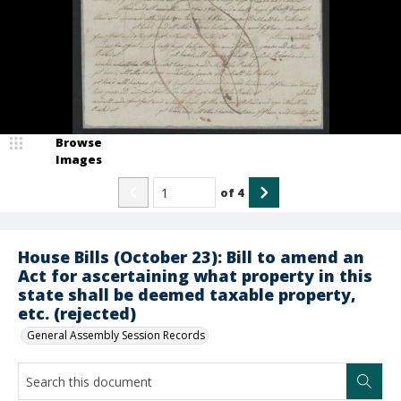
Browse
Images
of
4
House Bills (October 23): Bill to amend an
Act for ascertaining what property in this
state shall be deemed taxable property,
etc. (rejected)
General Assembly Session Records