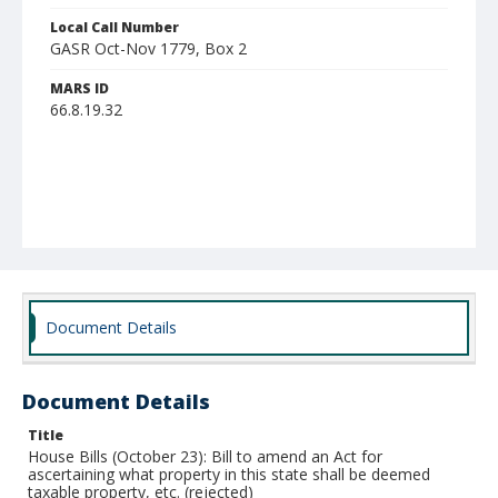
Local Call Number
GASR Oct-Nov 1779, Box 2
MARS ID
66.8.19.32
Document Details
Document Details
Title
House Bills (October 23): Bill to amend an Act for
ascertaining what property in this state shall be deemed
taxable property, etc. (rejected)