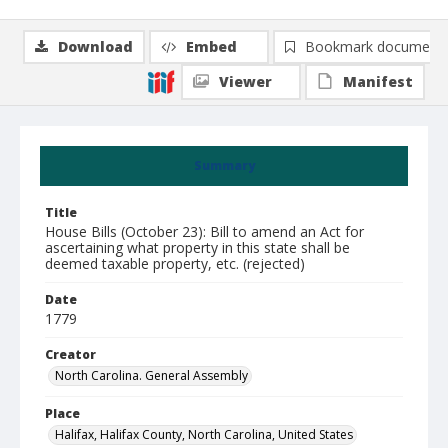
Download
Embed
Bookmark document
Viewer
Manifest
Summary
Title
House Bills (October 23): Bill to amend an Act for
ascertaining what property in this state shall be
deemed taxable property, etc. (rejected)
Date
1779
Creator
North Carolina. General Assembly
Place
Halifax, Halifax County, North Carolina, United States