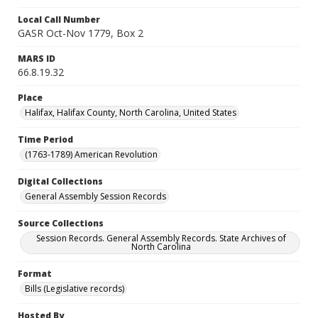
Local Call Number
GASR Oct-Nov 1779, Box 2
MARS ID
66.8.19.32
Place
Halifax, Halifax County, North Carolina, United States
Time Period
(1763-1789) American Revolution
Digital Collections
General Assembly Session Records
Source Collections
Session Records. General Assembly Records. State Archives of
North Carolina
Format
Bills (Legislative records)
Hosted By