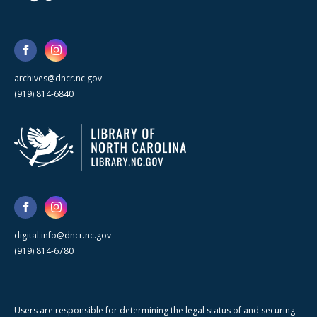
archives@dncr.nc.gov
(919) 814-6840
digital.info@dncr.nc.gov
(919) 814-6780
Users are responsible for determining the legal status of and securing