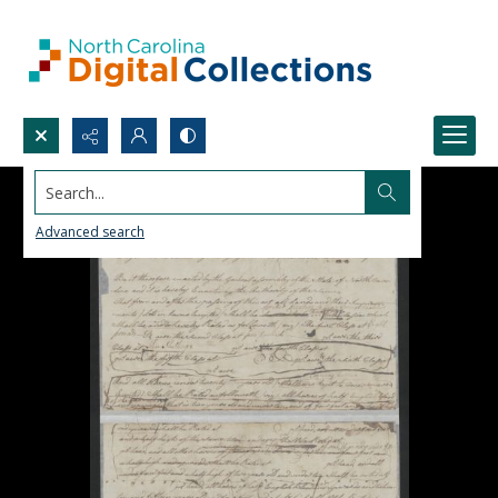
Search...
Advanced search