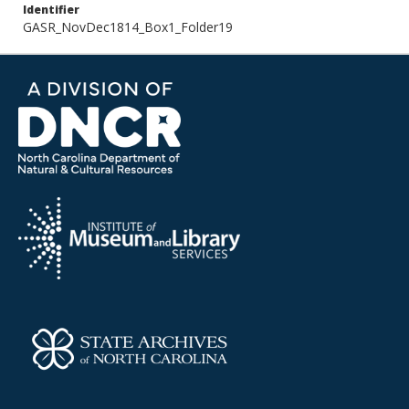
Identifier
GASR_NovDec1814_Box1_Folder19