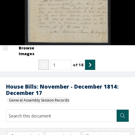
Browse
Images
of
18
House Bills: November - December 1814:
December 17
General Assembly Session Records