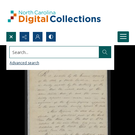
Search...
Advanced search