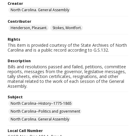
Creator
North Carolina. General Assembly
Contributor
Henderson, Pleasant.
Stokes, Montfort.
Rights
This item is provided courtesy of the State Archives of North
Carolina and is a public record according to G.S.132.
Description
Bills and resolutions passed and failed, petitions, committee
reports, messages from the governor, legislative messages,
tally sheets, election certificates, resignations, and other
material related to the work of each session of the General
Assembly.
Subject
North Carolina--History--1775-1865
North Carolina--Politics and government
North Carolina. General Assembly
Local Call Number