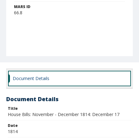
MARS ID
66.8
Document Details
Document Details
Title
House Bills: November - December 1814: December 17
Date
1814