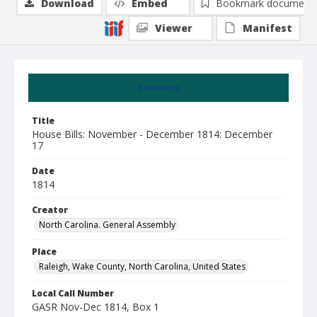
Download
Embed
Bookmark document
Viewer
Manifest
Summary
Title
House Bills: November - December 1814: December
17
Date
1814
Creator
North Carolina. General Assembly
Place
Raleigh, Wake County, North Carolina, United States
Local Call Number
GASR Nov-Dec 1814, Box 1