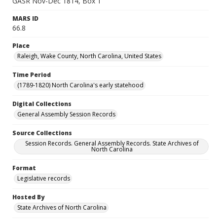
GASR Nov-Dec 1814, Box 1
MARS ID
66.8
Place
Raleigh, Wake County, North Carolina, United States
Time Period
(1789-1820) North Carolina's early statehood
Digital Collections
General Assembly Session Records
Source Collections
Session Records. General Assembly Records. State Archives of
North Carolina
Format
Legislative records
Hosted By
State Archives of North Carolina