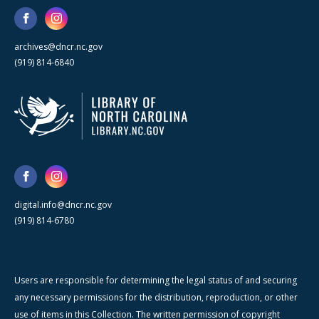
archives@dncr.nc.gov
(919) 814-6840
digital.info@dncr.nc.gov
(919) 814-6780
Users are responsible for determining the legal status of and securing
any necessary permissions for the distribution, reproduction, or other
use of items in this Collection. The written permission of copyright