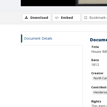
Download
Embed
Bookmark 
Document Details
Docume
Title
House Bil
Date
1812
Creator
North Car
Contribut
Henderson
Rights
This item 