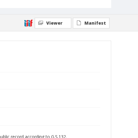
Viewer
Manifest
public record according to G.S.132.