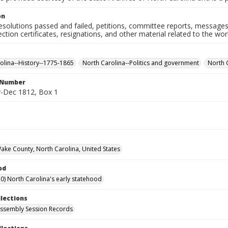
on
resolutions passed and failed, petitions, committee reports, messages
ection certificates, resignations, and other material related to the w
olina--History--1775-1865
North Carolina--Politics and government
North 
l Number
-Dec 1812, Box 1
Wake County, North Carolina, United States
od
0) North Carolina's early statehood
llections
ssembly Session Records