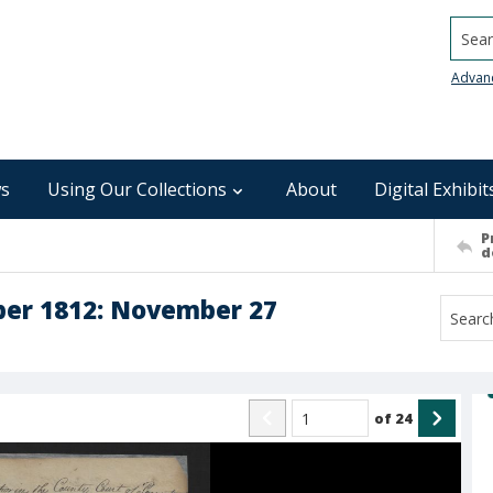
Searc
Advan
s
Using Our Collections
About
Digital Exhibit
P
d
ber 1812: November 27
of
24