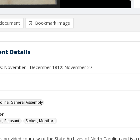
document
Bookmark image
nt Details
ls: November - December 1812: November 27
olina. General Assembly
or
, Pleasant.
Stokes, Montfort.
is provided courtesy of the State Archives of North Carolina and is a 