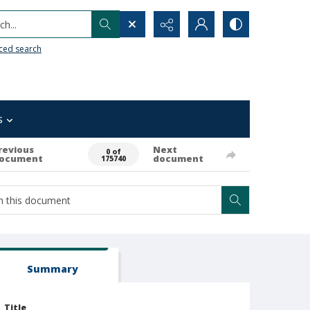
h...
ced search
s
revious
Next
0 of
ocument
document
175740
Summary
Title