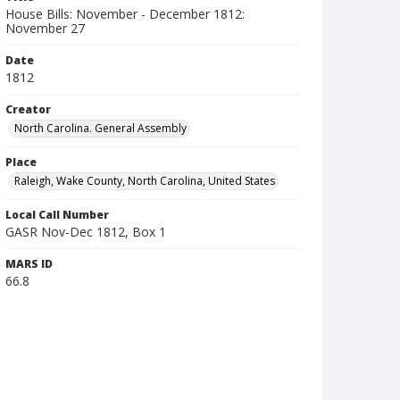
House Bills: November - December 1812:
November 27
Date
1812
Creator
North Carolina. General Assembly
Place
Raleigh, Wake County, North Carolina, United States
Local Call Number
GASR Nov-Dec 1812, Box 1
MARS ID
66.8