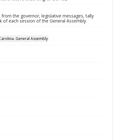
 from the governor, legislative messages, tally
ork of each session of the General Assembly.
Carolina. General Assembly