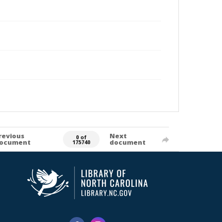
revious
Next
0 of
ocument
document
175740