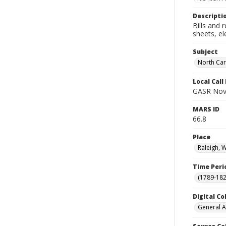
Descripti
Bills and 
sheets, el
Subject
North Car
Local Cal
GASR Nov
MARS ID
66.8
Place
Raleigh, 
Time Peri
(1789-182
Digital Co
General A