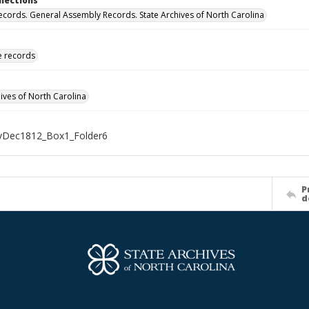
llections
ecords. General Assembly Records. State Archives of North Carolina
ve records
hives of North Carolina
Dec1812_Box1_Folder6
P
d