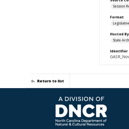
Source Co
Session R
Format
Legislati
Hosted By
State Arc
Identifier
GASR_Nov
Return to list