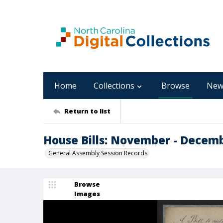
Home
Collections
Browse
New
Return to list
House Bills: November - Decem
General Assembly Session Records
Browse
Images