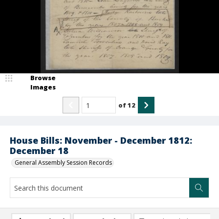
Browse
Images
of
12
House Bills: November - December 1812:
December 18
General Assembly Session Records