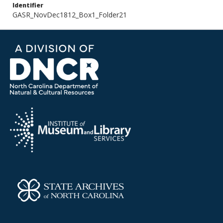
Identifier
GASR_NovDec1812_Box1_Folder21