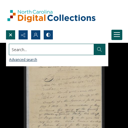
Search...
Advanced search