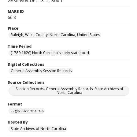
GASR Nov-Dec 1812, Box 1
MARS ID
66.8
Place
Raleigh, Wake County, North Carolina, United States
Time Period
(1789-1820) North Carolina's early statehood
Digital Collections
General Assembly Session Records
Source Collections
Session Records. General Assembly Records. State Archives of
North Carolina
Format
Legislative records
Hosted By
State Archives of North Carolina