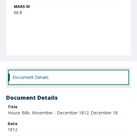
MARS ID
66.8
Document Details
Document Details
Title
House Bills: November - December 1812: December 18
Date
1812