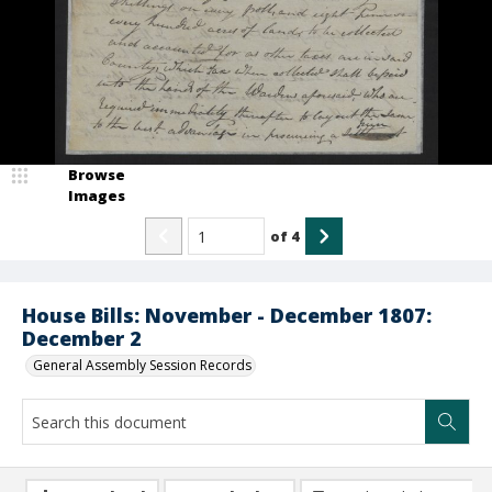
Browse
Images
of
4
House Bills: November - December 1807:
December 2
General Assembly Session Records