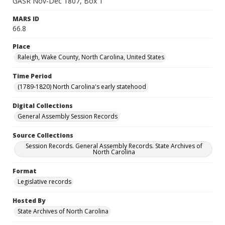
GASR Nov-Dec 1807, Box 1
MARS ID
66.8
Place
Raleigh, Wake County, North Carolina, United States
Time Period
(1789-1820) North Carolina's early statehood
Digital Collections
General Assembly Session Records
Source Collections
Session Records. General Assembly Records. State Archives of
North Carolina
Format
Legislative records
Hosted By
State Archives of North Carolina