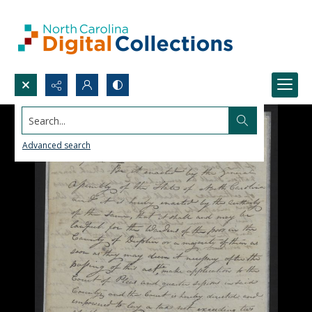
Search...
Advanced search