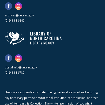
archives@dncr.nc.gov
(919) 814-6840
digital.info@dncr.nc.gov
(919) 814-6780
Users are responsible for determining the legal status of and securing
any necessary permissions for the distribution, reproduction, or other
use of items in this Collection. The written permission of copyright