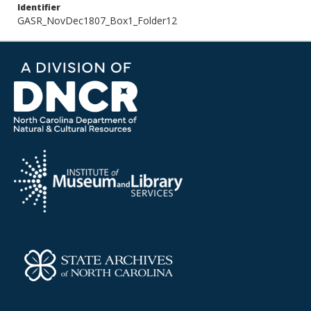
Identifier
GASR_NovDec1807_Box1_Folder12