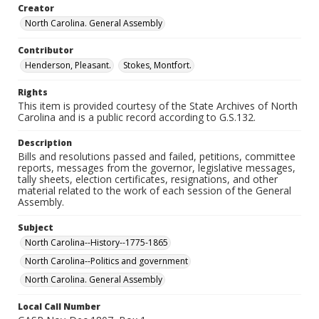
Creator
North Carolina. General Assembly
Contributor
Henderson, Pleasant.
Stokes, Montfort.
Rights
This item is provided courtesy of the State Archives of North
Carolina and is a public record according to G.S.132.
Description
Bills and resolutions passed and failed, petitions, committee
reports, messages from the governor, legislative messages,
tally sheets, election certificates, resignations, and other
material related to the work of each session of the General
Assembly.
Subject
North Carolina--History--1775-1865
North Carolina--Politics and government
North Carolina. General Assembly
Local Call Number