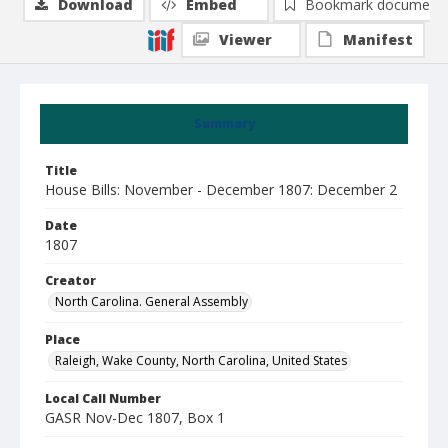
Download
Embed
Bookmark document
Viewer
Manifest
Summary
Title
House Bills: November - December 1807: December 2
Date
1807
Creator
North Carolina. General Assembly
Place
Raleigh, Wake County, North Carolina, United States
Local Call Number
GASR Nov-Dec 1807, Box 1