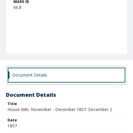
MARS ID
66.8
Document Details
Document Details
Title
House Bills: November - December 1807: December 2
Date
1807