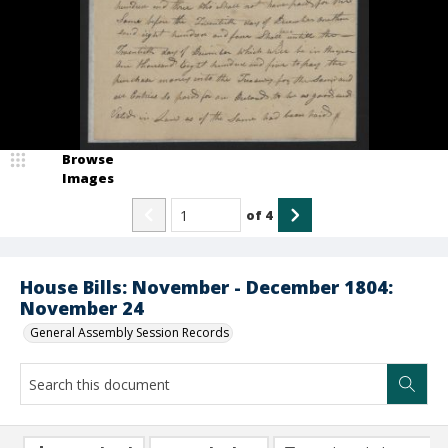
Browse
Images
of
4
House Bills: November - December 1804:
November 24
General Assembly Session Records