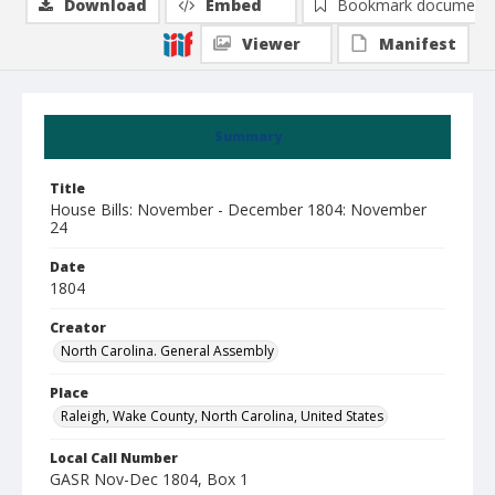
Download
Embed
Bookmark document
Viewer
Manifest
Summary
Title
House Bills: November - December 1804: November
24
Date
1804
Creator
North Carolina. General Assembly
Place
Raleigh, Wake County, North Carolina, United States
Local Call Number
GASR Nov-Dec 1804, Box 1