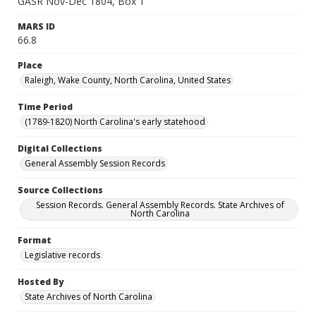
GASR Nov-Dec 1804, Box 1
MARS ID
66.8
Place
Raleigh, Wake County, North Carolina, United States
Time Period
(1789-1820) North Carolina's early statehood
Digital Collections
General Assembly Session Records
Source Collections
Session Records. General Assembly Records. State Archives of
North Carolina
Format
Legislative records
Hosted By
State Archives of North Carolina