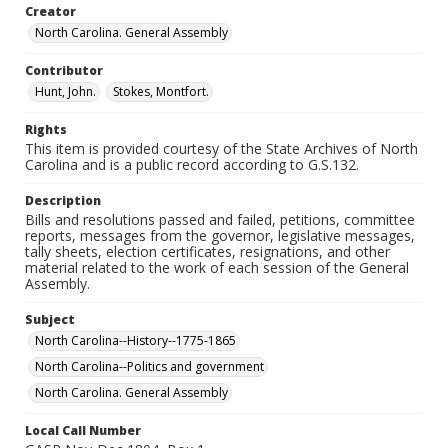
Creator
North Carolina. General Assembly
Contributor
Hunt, John.
Stokes, Montfort.
Rights
This item is provided courtesy of the State Archives of North
Carolina and is a public record according to G.S.132.
Description
Bills and resolutions passed and failed, petitions, committee
reports, messages from the governor, legislative messages,
tally sheets, election certificates, resignations, and other
material related to the work of each session of the General
Assembly.
Subject
North Carolina--History--1775-1865
North Carolina--Politics and government
North Carolina. General Assembly
Local Call Number