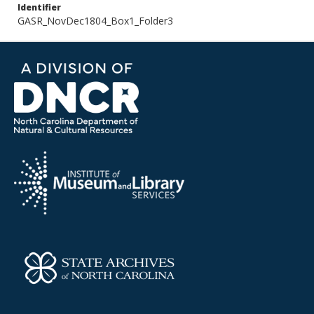
Identifier
GASR_NovDec1804_Box1_Folder3