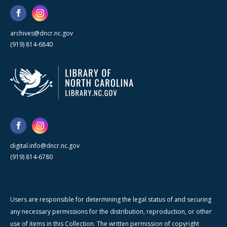
archives@dncr.nc.gov
(919) 814-6840
digital.info@dncr.nc.gov
(919) 814-6780
Users are responsible for determining the legal status of and securing
any necessary permissions for the distribution, reproduction, or other
use of items in this Collection. The written permission of copyright