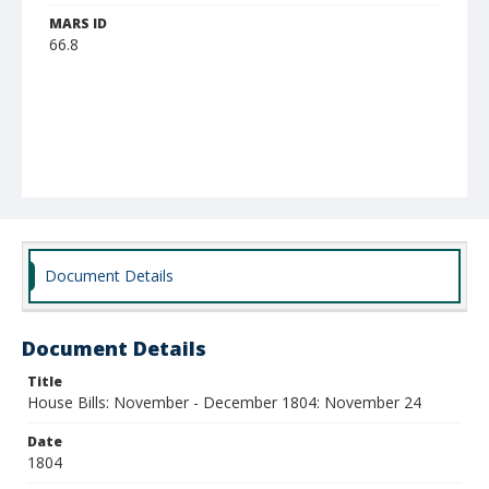
MARS ID
66.8
Document Details
Document Details
Title
House Bills: November - December 1804: November 24
Date
1804