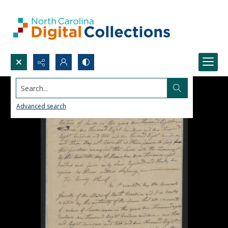
Search...
Advanced search