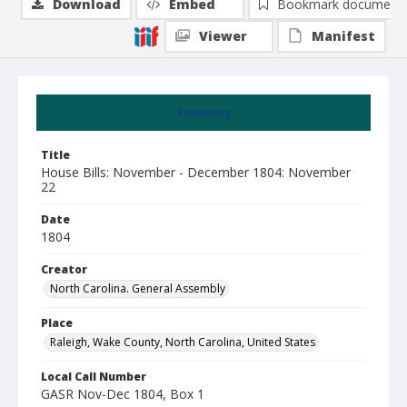
Download
Embed
Bookmark document
Viewer
Manifest
Summary
Title
House Bills: November - December 1804: November
22
Date
1804
Creator
North Carolina. General Assembly
Place
Raleigh, Wake County, North Carolina, United States
Local Call Number
GASR Nov-Dec 1804, Box 1