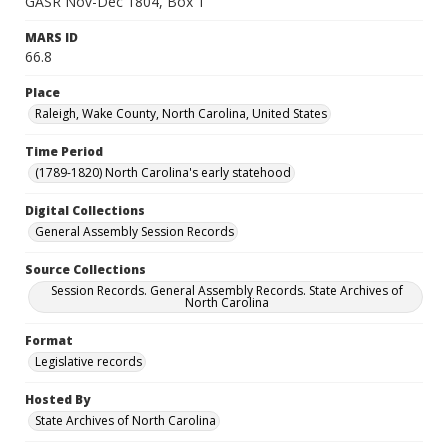
GASR Nov-Dec 1804, Box 1
MARS ID
66.8
Place
Raleigh, Wake County, North Carolina, United States
Time Period
(1789-1820) North Carolina's early statehood
Digital Collections
General Assembly Session Records
Source Collections
Session Records. General Assembly Records. State Archives of
North Carolina
Format
Legislative records
Hosted By
State Archives of North Carolina