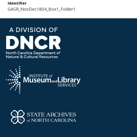
Identifier
GASR_NovDec1804_Box1_Folder1