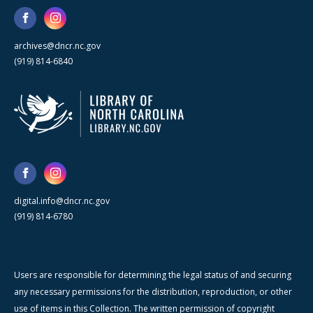
archives@dncr.nc.gov
(919) 814-6840
digital.info@dncr.nc.gov
(919) 814-6780
Users are responsible for determining the legal status of and securing
any necessary permissions for the distribution, reproduction, or other
use of items in this Collection. The written permission of copyright