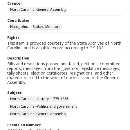
Creator
North Carolina. General Assembly
Contributor
Hunt, John.
Stokes, Montfort.
Rights
This item is provided courtesy of the State Archives of North
Carolina and is a public record according to G.S.132.
Description
Bills and resolutions passed and failed, petitions, committee
reports, messages from the governor, legislative messages,
tally sheets, election certificates, resignations, and other
material related to the work of each session of the General
Assembly.
Subject
North Carolina--History--1775-1865
North Carolina--Politics and government
North Carolina. General Assembly
Local Call Number