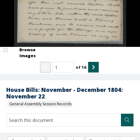
Browse
Images
of
16
House Bills: November - December 1804:
November 22
General Assembly Session Records