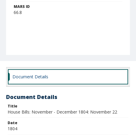
MARS ID
66.8
Document Details
Document Details
Title
House Bills: November - December 1804: November 22
Date
1804