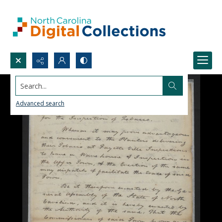
Search...
Advanced search