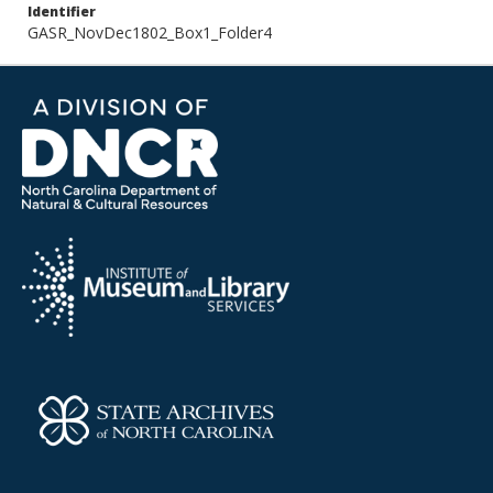
Identifier
GASR_NovDec1802_Box1_Folder4