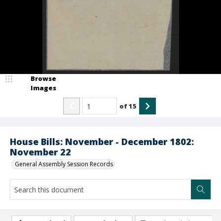
Browse
Images
of
15
House Bills: November - December 1802:
November 22
General Assembly Session Records