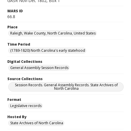
GASR Nov-Dec 1802, Box 1
MARS ID
66.8
Place
Raleigh, Wake County, North Carolina, United States
Time Period
(1789-1820) North Carolina's early statehood
Digital Collections
General Assembly Session Records
Source Collections
Session Records. General Assembly Records. State Archives of
North Carolina
Format
Legislative records
Hosted By
State Archives of North Carolina