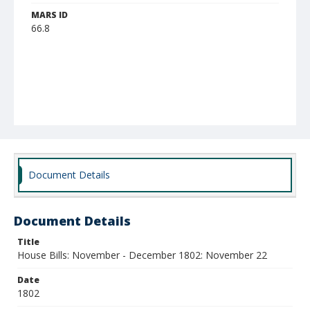
MARS ID
66.8
Document Details
Document Details
Title
House Bills: November - December 1802: November 22
Date
1802