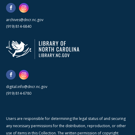
archives@dncr.nc.gov
(919) 814-6840
digital.info@dncr.nc.gov
(919) 814-6780
Users are responsible for determining the legal status of and securing
any necessary permissions for the distribution, reproduction, or other
use of items in this Collection. The written permission of copyright