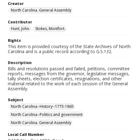
Creator
North Carolina. General Assembly
Contributor
Hunt, John.
Stokes, Montfort.
Rights
This item is provided courtesy of the State Archives of North
Carolina and is a public record according to G.S.132.
Description
Bills and resolutions passed and failed, petitions, committee
reports, messages from the governor, legislative messages,
tally sheets, election certificates, resignations, and other
material related to the work of each session of the General
Assembly.
Subject
North Carolina--History--1775-1865
North Carolina--Politics and government
North Carolina. General Assembly
Local Call Number