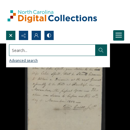
Search...
Advanced search