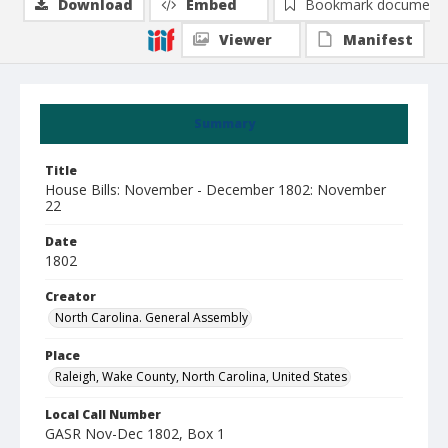
Download
Embed
Bookmark document
Viewer
Manifest
Summary
Title
House Bills: November - December 1802: November
22
Date
1802
Creator
North Carolina. General Assembly
Place
Raleigh, Wake County, North Carolina, United States
Local Call Number
GASR Nov-Dec 1802, Box 1