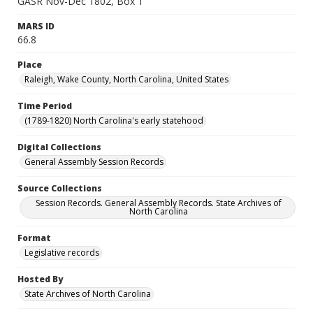
GASR Nov-Dec 1802, Box 1
MARS ID
66.8
Place
Raleigh, Wake County, North Carolina, United States
Time Period
(1789-1820) North Carolina's early statehood
Digital Collections
General Assembly Session Records
Source Collections
Session Records. General Assembly Records. State Archives of
North Carolina
Format
Legislative records
Hosted By
State Archives of North Carolina