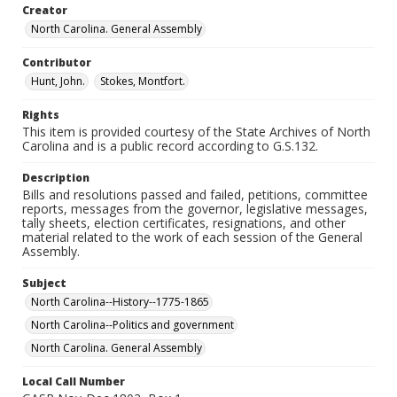
Creator
North Carolina. General Assembly
Contributor
Hunt, John.
Stokes, Montfort.
Rights
This item is provided courtesy of the State Archives of North
Carolina and is a public record according to G.S.132.
Description
Bills and resolutions passed and failed, petitions, committee
reports, messages from the governor, legislative messages,
tally sheets, election certificates, resignations, and other
material related to the work of each session of the General
Assembly.
Subject
North Carolina--History--1775-1865
North Carolina--Politics and government
North Carolina. General Assembly
Local Call Number