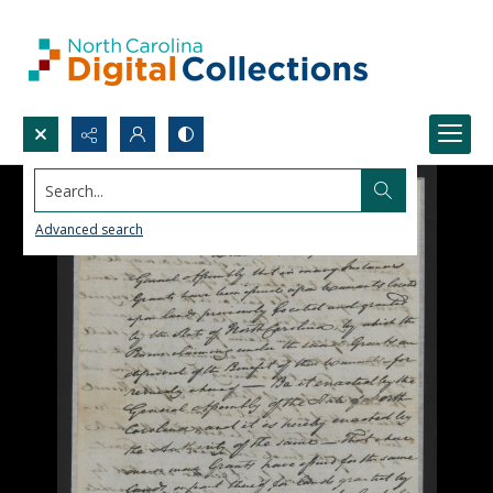
Search...
Advanced search