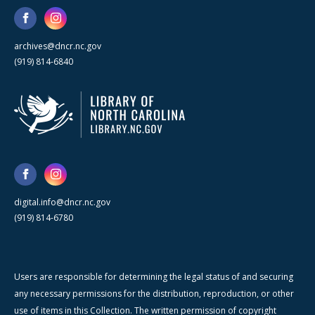
archives@dncr.nc.gov
(919) 814-6840
digital.info@dncr.nc.gov
(919) 814-6780
Users are responsible for determining the legal status of and securing
any necessary permissions for the distribution, reproduction, or other
use of items in this Collection. The written permission of copyright