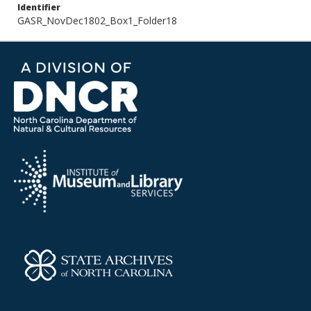
Identifier
GASR_NovDec1802_Box1_Folder18