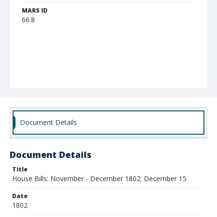
MARS ID
66.8
Document Details
Document Details
Title
House Bills: November - December 1802: December 15
Date
1802