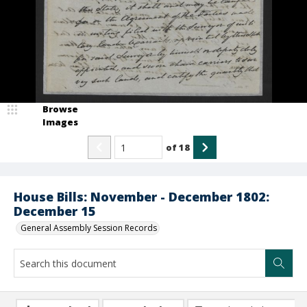
Browse
Images
of
18
House Bills: November - December 1802:
December 15
General Assembly Session Records