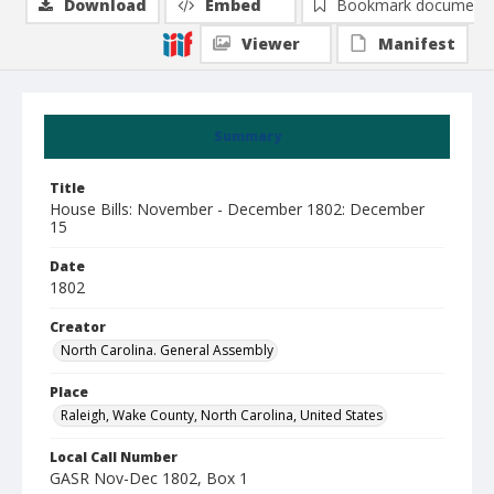
Download
Embed
Bookmark document
Viewer
Manifest
Summary
Title
House Bills: November - December 1802: December
15
Date
1802
Creator
North Carolina. General Assembly
Place
Raleigh, Wake County, North Carolina, United States
Local Call Number
GASR Nov-Dec 1802, Box 1