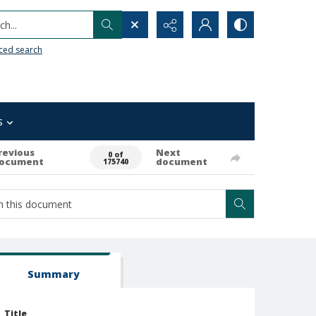
h...
ced search
s
revious
Next
0 of
ocument
document
175740
Summary
Title