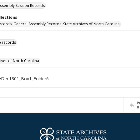
ssembly Session Records
llections
ecords. General Assembly Records. State Archives of North Carolina
ve records
hives of North Carolina
Dec1801_Box1_Folder6
P
d