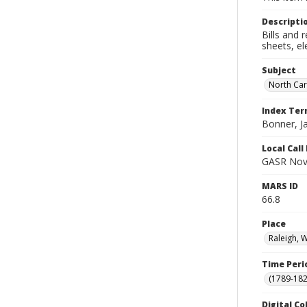
Descripti
Bills and 
sheets, el
Subject
North Car
Index Te
Bonner, 
Local Cal
GASR Nov
MARS ID
66.8
Place
Raleigh, 
Time Peri
(1789-182
Digital Co