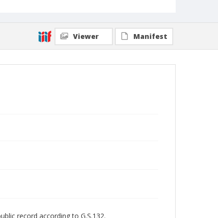
Viewer
Manifest
public record according to G.S.132.