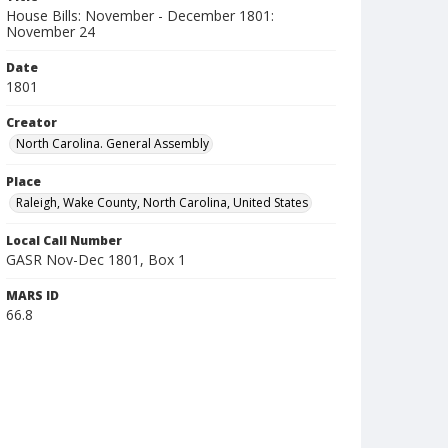
House Bills: November - December 1801:
November 24
Date
1801
Creator
North Carolina. General Assembly
Place
Raleigh, Wake County, North Carolina, United States
Local Call Number
GASR Nov-Dec 1801, Box 1
MARS ID
66.8