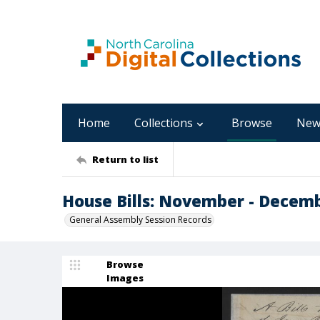
Home
Collections
Browse
New
Return to list
House Bills: November - Decem
General Assembly Session Records
Browse
Images