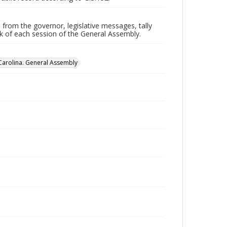
 from the governor, legislative messages, tally
ork of each session of the General Assembly.
Carolina. General Assembly