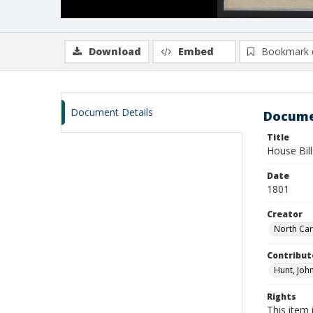
Download
Embed
Bookmark 
Document Details
Docume
Title
House Bil
Date
1801
Creator
North Car
Contribut
Hunt, John
Rights
This item 