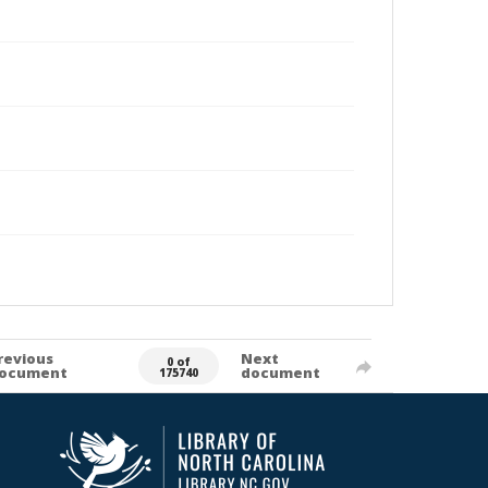
revious
Next
0 of
ocument
document
175740