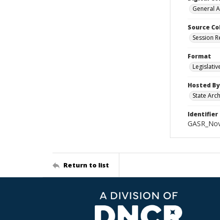
General A
Source Co
Session R
Format
Legislati
Hosted By
State Arc
Identifier
GASR_Nov
Return to list