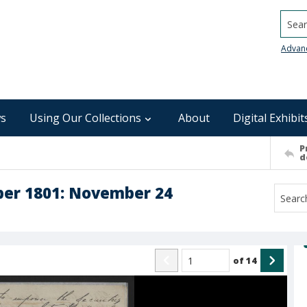
Searc
Advan
s
Using Our Collections
About
Digital Exhibit
P
d
ber 1801: November 24
of
14