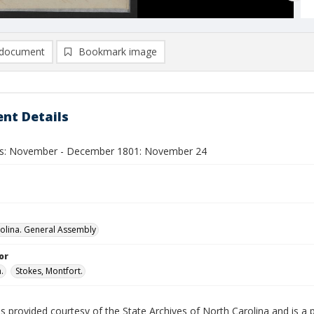
document
Bookmark image
nt Details
ls: November - December 1801: November 24
olina. General Assembly
or
.
Stokes, Montfort.
is provided courtesy of the State Archives of North Carolina and is a 