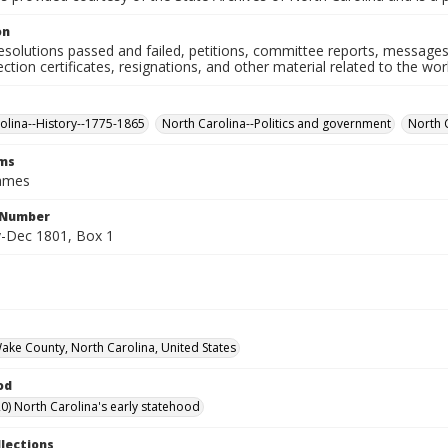
on
resolutions passed and failed, petitions, committee reports, messages
ection certificates, resignations, and other material related to the w
olina--History--1775-1865
North Carolina--Politics and government
North 
rms
James
l Number
-Dec 1801, Box 1
Wake County, North Carolina, United States
od
0) North Carolina's early statehood
llections