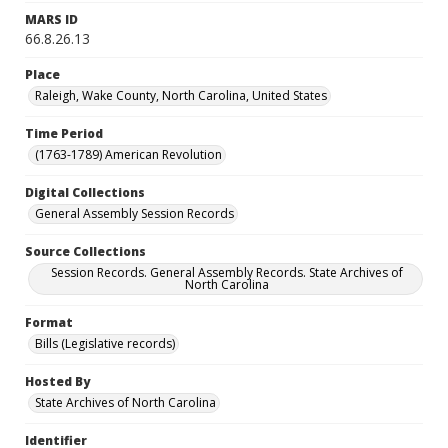
MARS ID
66.8.26.13
Place
Raleigh, Wake County, North Carolina, United States
Time Period
(1763-1789) American Revolution
Digital Collections
General Assembly Session Records
Source Collections
Session Records. General Assembly Records. State Archives of
North Carolina
Format
Bills (Legislative records)
Hosted By
State Archives of North Carolina
Identifier