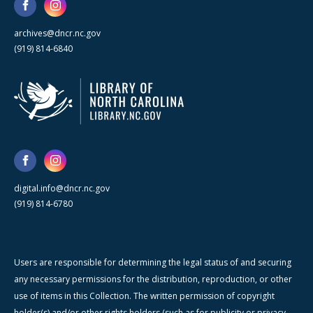
archives@dncr.nc.gov
(919) 814-6840
digital.info@dncr.nc.gov
(919) 814-6780
Users are responsible for determining the legal status of and securing
any necessary permissions for the distribution, reproduction, or other
use of items in this Collection. The written permission of copyright
holder(s) and/or other rights holders (such as for publicity or privacy