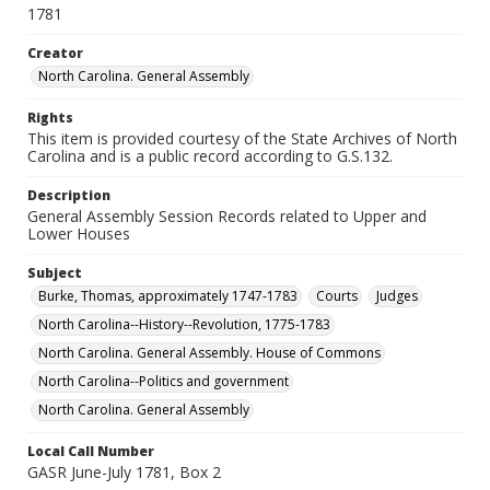
1781
Creator
North Carolina. General Assembly
Rights
This item is provided courtesy of the State Archives of North
Carolina and is a public record according to G.S.132.
Description
General Assembly Session Records related to Upper and
Lower Houses
Subject
Burke, Thomas, approximately 1747-1783
Courts
Judges
North Carolina--History--Revolution, 1775-1783
North Carolina. General Assembly. House of Commons
North Carolina--Politics and government
North Carolina. General Assembly
Local Call Number
GASR June-July 1781, Box 2