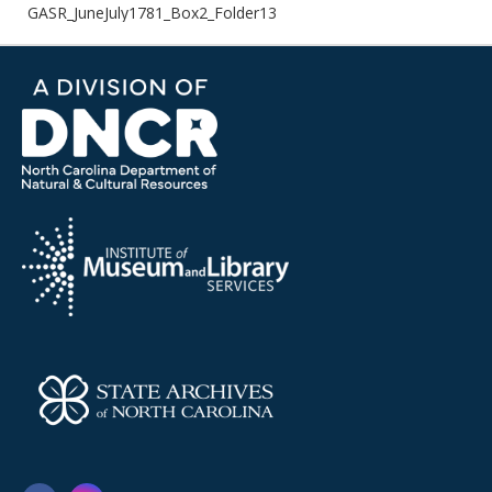
GASR_JuneJuly1781_Box2_Folder13