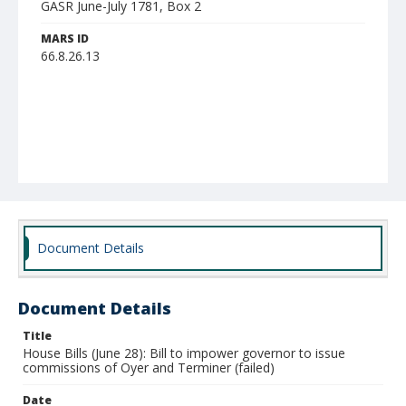
GASR June-July 1781, Box 2
MARS ID
66.8.26.13
Document Details
Document Details
Title
House Bills (June 28): Bill to impower governor to issue
commissions of Oyer and Terminer (failed)
Date