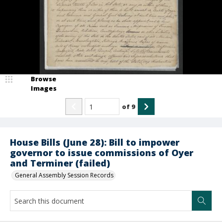
Browse
Images
of
9
House Bills (June 28): Bill to impower
governor to issue commissions of Oyer
and Terminer (failed)
General Assembly Session Records