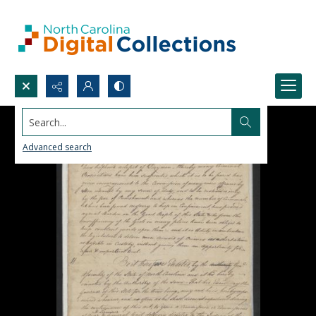
Search...
Advanced search