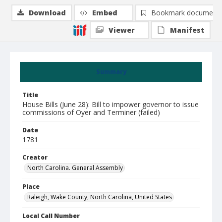
Download
Embed
Bookmark document
Viewer
Manifest
Summary
Title
House Bills (June 28): Bill to impower governor to issue
commissions of Oyer and Terminer (failed)
Date
1781
Creator
North Carolina. General Assembly
Place
Raleigh, Wake County, North Carolina, United States
Local Call Number