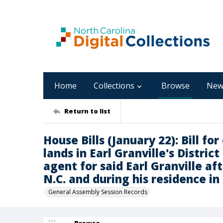
Home
Collections
Browse
New
Return to list
House Bills (January 22): Bill fo
lands in Earl Granville's Distric
agent for said Earl Granville a
N.C. and during his residence in 
General Assembly Session Records