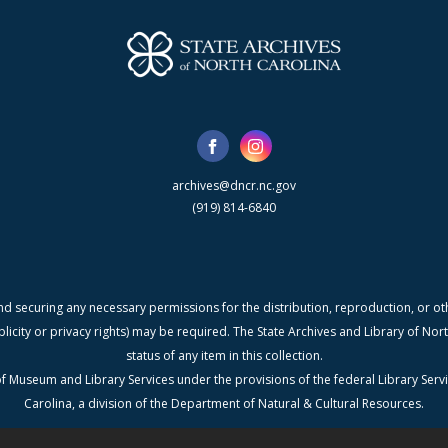
archives@dncr.nc.gov
(919) 814-6840
nd securing any necessary permissions for the distribution, reproduction, or othe
blicity or privacy rights) may be required. The State Archives and Library of N
status of any item in this collection.
f Museum and Library Services under the provisions of the federal Library Serv
Carolina, a division of the Department of Natural & Cultural Resources.