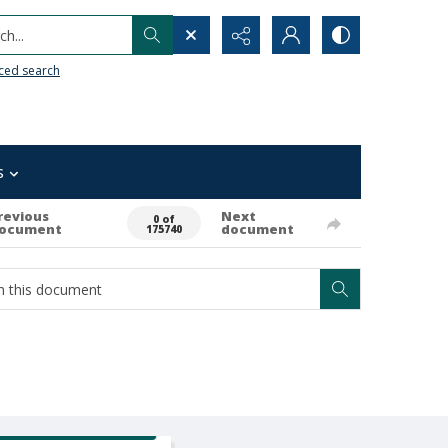
h...
ced search
s
revious
Next
0 of
ocument
document
175740