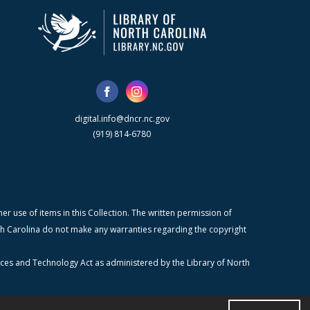
digital.info@dncr.nc.gov
(919) 814-6780
r use of items in this Collection. The written permission of
orth Carolina do not make any warranties regarding the copyright
ices and Technology Act as administered by the Library of North