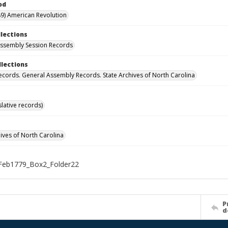
od
9) American Revolution
llections
ssembly Session Records
llections
ecords. General Assembly Records. State Archives of North Carolina
islative records)
hives of North Carolina
Feb1779_Box2_Folder22
P
d