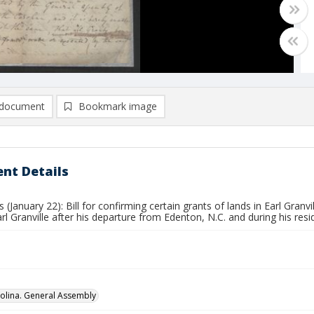
document
Bookmark image
nt Details
s (January 22): Bill for confirming certain grants of lands in Earl Gran
arl Granville after his departure from Edenton, N.C. and during his resid
olina. General Assembly