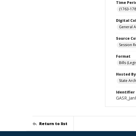
Time Peri
(1763-178
Digital Co
General A
Source Co
Session R
Format
Bills (Leg
Hosted By
State Arc
Identifier
GASR_Jan
Return to list