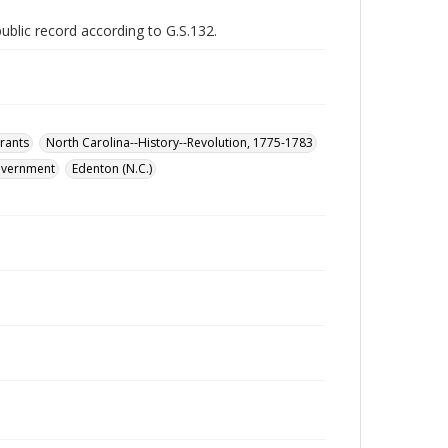
public record according to G.S.132.
rants
North Carolina--History--Revolution, 1775-1783
government
Edenton (N.C.)