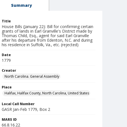
Summary
Title
House Bills (January 22): Bill for confirming certain
grants of lands in Earl Granville's District made by
Thomas Child, Esq., agent for said Earl Granville
after his departure from Edenton, N.C. and during
his residence in Suffolk, Va., etc. (rejected)
Date
1779
Creator
North Carolina. General Assembly
Place
Halifax, Halifax County, North Carolina, United States
Local Call Number
GASR Jan-Feb 1779, Box 2
MARS ID
66.8.16.22