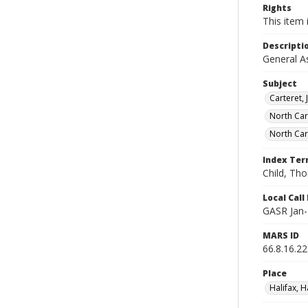
Rights
This item 
Descripti
General A
Subject
Carteret, 
North Ca
North Car
Index Te
Child, Th
Local Cal
GASR Jan-
MARS ID
66.8.16.22
Place
Halifax, H