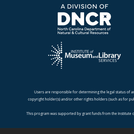
Users are responsible for determining the legal status of a
copyright holder(s) and/or other rights holders (such as for pu
This program was supported by grant funds from the Institute o