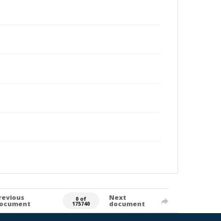
revious
Next
0 of
ocument
document
175740