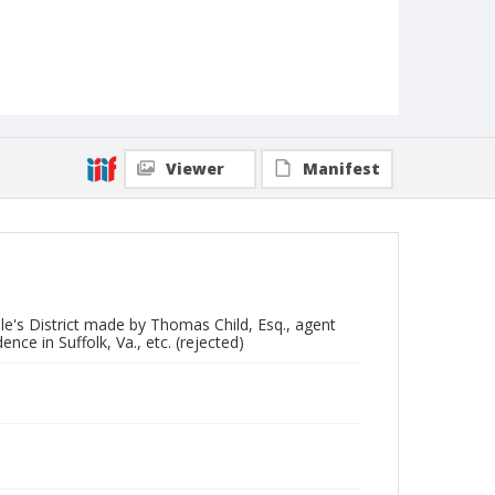
Viewer
Manifest
ville's District made by Thomas Child, Esq., agent
ence in Suffolk, Va., etc. (rejected)