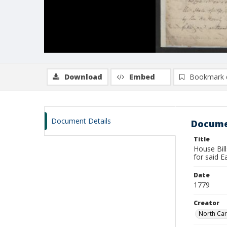
Download
Embed
Bookmark 
Document Details
Docume
Title
House Bill
for said E
Date
1779
Creator
North Car