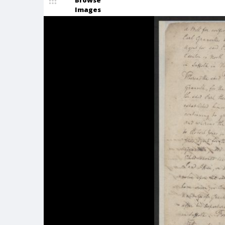
Browse
Images