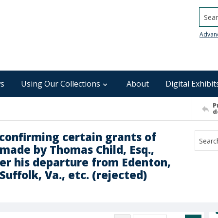
Searc
Advan
s
Using Our Collections
About
Digital Exhibit
P
d
r confirming certain grants of
t made by Thomas Child, Esq.,
fter his departure from Edenton,
Suffolk, Va., etc. (rejected)