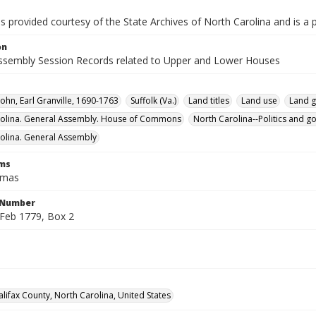
is provided courtesy of the State Archives of North Carolina and is a 
on
ssembly Session Records related to Upper and Lower Houses
John, Earl Granville, 1690-1763
Suffolk (Va.)
Land titles
Land use
Land g
rolina. General Assembly. House of Commons
North Carolina--Politics and 
olina. General Assembly
rms
omas
l Number
Feb 1779, Box 2
alifax County, North Carolina, United States