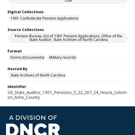
One
Digital Collections
1901 Confederate Pension Applications
Source Collections
Pension Bureau: Act of 1901 Pension Applications. Office of the
State Auditor. State Archives of North Carolina
Format
Forms (Documents)
Military records
Hosted By
State Archives of North Carolina
Identifier
SR_State_Auditor_1901_Pensions_5_22_207_24_Houck_Solom
on_Ashe_County