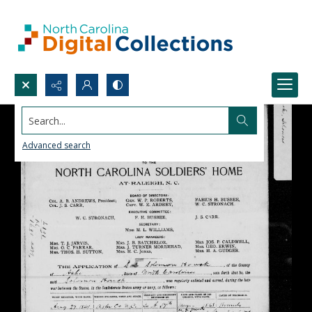
Search...
Advanced search