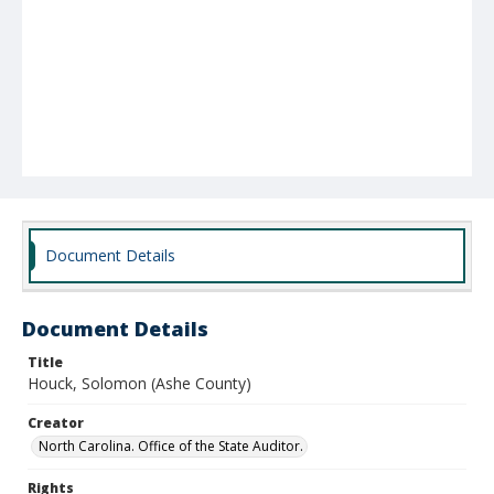
Document Details
Document Details
Title
Houck, Solomon (Ashe County)
Creator
North Carolina. Office of the State Auditor.
Rights