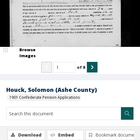
Browse
Images
of
8
Houck, Solomon (Ashe County)
1901 Confederate Pension Applications
Download
Embed
Bookmark document