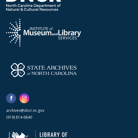
archives@dncr.nc.gov
(919) 814-6840