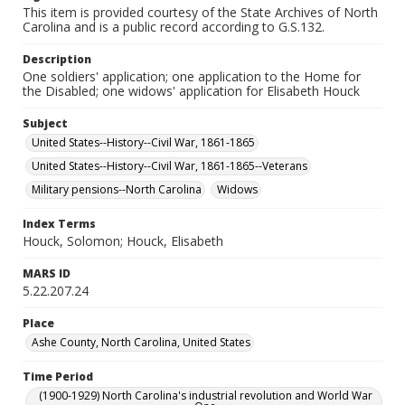
This item is provided courtesy of the State Archives of North
Carolina and is a public record according to G.S.132.
Description
One soldiers' application; one application to the Home for
the Disabled; one widows' application for Elisabeth Houck
Subject
United States--History--Civil War, 1861-1865
United States--History--Civil War, 1861-1865--Veterans
Military pensions--North Carolina
Widows
Index Terms
Houck, Solomon; Houck, Elisabeth
MARS ID
5.22.207.24
Place
Ashe County, North Carolina, United States
Time Period
(1900-1929) North Carolina's industrial revolution and World War