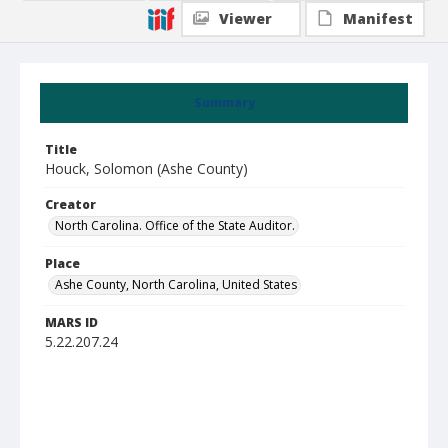
Viewer
Manifest
Summary
Title
Houck, Solomon (Ashe County)
Creator
North Carolina. Office of the State Auditor.
Place
Ashe County, North Carolina, United States
MARS ID
5.22.207.24