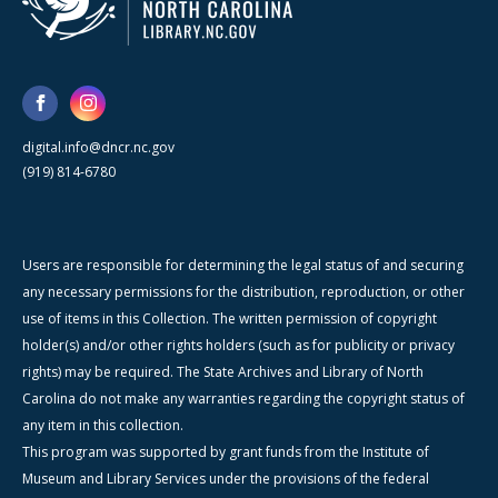
digital.info@dncr.nc.gov
(919) 814-6780
Users are responsible for determining the legal status of and securing
any necessary permissions for the distribution, reproduction, or other
use of items in this Collection. The written permission of copyright
holder(s) and/or other rights holders (such as for publicity or privacy
rights) may be required. The State Archives and Library of North
Carolina do not make any warranties regarding the copyright status of
any item in this collection.
This program was supported by grant funds from the Institute of
Museum and Library Services under the provisions of the federal