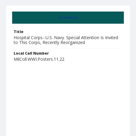
Summary
Title
Hospital Corps--U.S. Navy. Special Attention Is Invited
to This Corps, Recently Reorganized
Local Call Number
MilColl.WWI.Posters.11.22