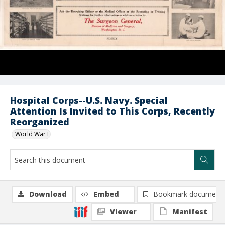
Hospital Corps--U.S. Navy. Special
Attention Is Invited to This Corps, Recently
Reorganized
World War I
Download
Embed
Bookmark document
Viewer
Manifest