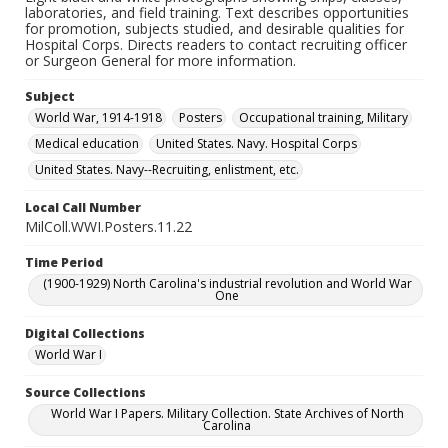
laboratories, and field training. Text describes opportunities
for promotion, subjects studied, and desirable qualities for
Hospital Corps. Directs readers to contact recruiting officer
or Surgeon General for more information.
Subject
World War, 1914-1918
Posters
Occupational training, Military
Medical education
United States. Navy. Hospital Corps
United States. Navy--Recruiting, enlistment, etc.
Local Call Number
MilColl.WWI.Posters.11.22
Time Period
(1900-1929) North Carolina's industrial revolution and World War
One
Digital Collections
World War I
Source Collections
World War I Papers. Military Collection. State Archives of North
Carolina