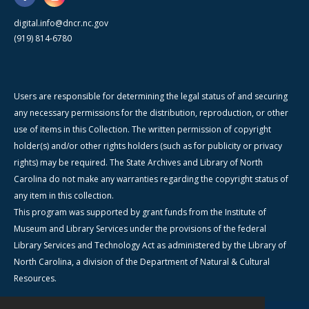
digital.info@dncr.nc.gov
(919) 814-6780
Users are responsible for determining the legal status of and securing
any necessary permissions for the distribution, reproduction, or other
use of items in this Collection. The written permission of copyright
holder(s) and/or other rights holders (such as for publicity or privacy
rights) may be required. The State Archives and Library of North
Carolina do not make any warranties regarding the copyright status of
any item in this collection.
This program was supported by grant funds from the Institute of
Museum and Library Services under the provisions of the federal
Library Services and Technology Act as administered by the Library of
North Carolina, a division of the Department of Natural & Cultural
Resources.