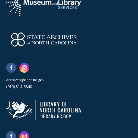
archives@dncr.nc.gov
(919) 814-6840