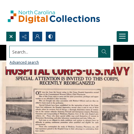
Search...
Advanced search