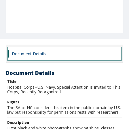
Document Details
Document Details
Title
Hospital Corps--U.S. Navy. Special Attention Is Invited to This
Corps, Recently Reorganized
Rights
The SA of NC considers this item in the public domain by U.S.
law but responsibility for permissions rests with researchers.;
Description
Eight black and white photographs showing ships, classes,