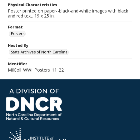
Physical Characteristics
Poster printed on paper--black-and-white images with black
and red text. 19 x 25 in.
Format
Posters
Hosted By
State Archives of North Carolina
Identifier
MilColl_WWI_Posters_11_22