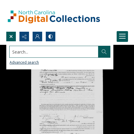
Search...
Advanced search