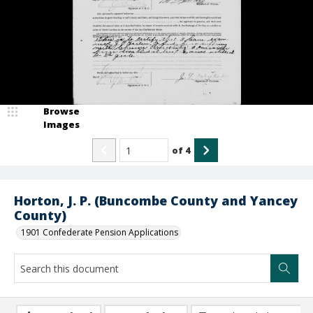
Browse
Images
of
4
Horton, J. P. (Buncombe County and Yancey
County)
1901 Confederate Pension Applications