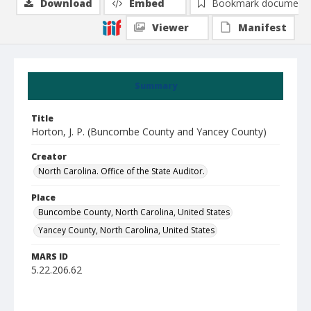
Download
Embed
Bookmark document
Viewer
Manifest
Summary
Title
Horton, J. P. (Buncombe County and Yancey County)
Creator
North Carolina. Office of the State Auditor.
Place
Buncombe County, North Carolina, United States
Yancey County, North Carolina, United States
MARS ID
5.22.206.62