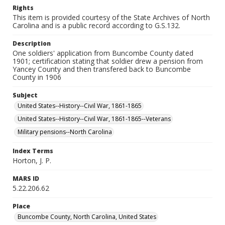
Rights
This item is provided courtesy of the State Archives of North
Carolina and is a public record according to G.S.132.
Description
One soldiers' application from Buncombe County dated
1901; certification stating that soldier drew a pension from
Yancey County and then transfered back to Buncombe
County in 1906
Subject
United States--History--Civil War, 1861-1865
United States--History--Civil War, 1861-1865--Veterans
Military pensions--North Carolina
Index Terms
Horton, J. P.
MARS ID
5.22.206.62
Place
Buncombe County, North Carolina, United States