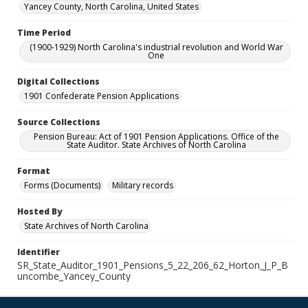
Yancey County, North Carolina, United States
Time Period
(1900-1929) North Carolina's industrial revolution and World War
One
Digital Collections
1901 Confederate Pension Applications
Source Collections
Pension Bureau: Act of 1901 Pension Applications. Office of the
State Auditor. State Archives of North Carolina
Format
Forms (Documents)
Military records
Hosted By
State Archives of North Carolina
Identifier
SR_State_Auditor_1901_Pensions_5_22_206_62_Horton_J_P_B
uncombe_Yancey_County