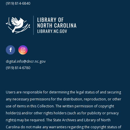
(919) 814-6840
digital.info@dncr.nc.gov
(919) 814-6780
Users are responsible for determining the legal status of and securing
any necessary permissions for the distribution, reproduction, or other
use of items in this Collection. The written permission of copyright
holder(s) and/or other rights holders (such as for publicity or privacy
rights) may be required. The State Archives and Library of North
Carolina do not make any warranties regarding the copyright status of