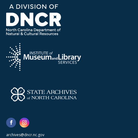
archives@dncr.nc.gov