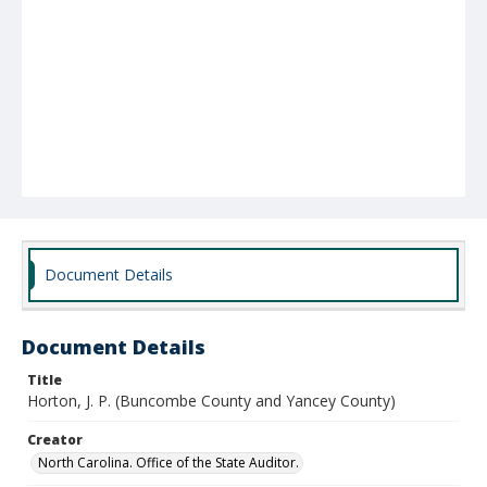
Document Details
Document Details
Title
Horton, J. P. (Buncombe County and Yancey County)
Creator
North Carolina. Office of the State Auditor.