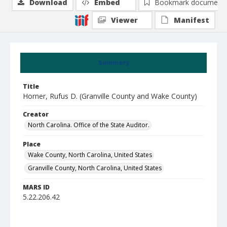
Download
Embed
Bookmark document
Viewer
Manifest
Summary
Title
Horner, Rufus D. (Granville County and Wake County)
Creator
North Carolina. Office of the State Auditor.
Place
Wake County, North Carolina, United States
Granville County, North Carolina, United States
MARS ID
5.22.206.42