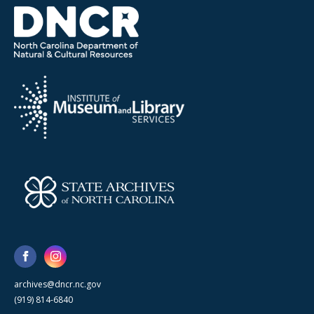
archives@dncr.nc.gov
(919) 814-6840