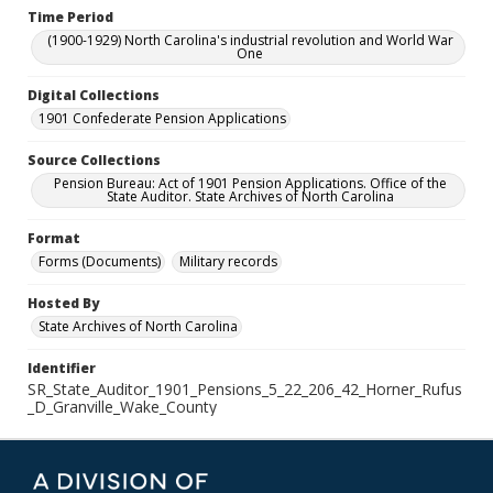
Time Period
(1900-1929) North Carolina's industrial revolution and World War
One
Digital Collections
1901 Confederate Pension Applications
Source Collections
Pension Bureau: Act of 1901 Pension Applications. Office of the
State Auditor. State Archives of North Carolina
Format
Forms (Documents)
Military records
Hosted By
State Archives of North Carolina
Identifier
SR_State_Auditor_1901_Pensions_5_22_206_42_Horner_Rufus
_D_Granville_Wake_County