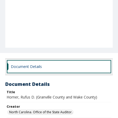
Document Details
Document Details
Title
Horner, Rufus D. (Granville County and Wake County)
Creator
North Carolina. Office of the State Auditor.