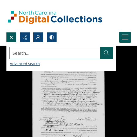
Search...
Advanced search