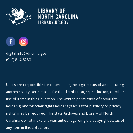
digital.info@dncr.nc.gov
(919) 814-6780
Users are responsible for determining the legal status of and securing
any necessary permissions for the distribution, reproduction, or other
use of items in this Collection. The written permission of copyright
holder(s) and/or other rights holders (such as for publicity or privacy
rights) may be required. The State Archives and Library of North
Carolina do not make any warranties regarding the copyright status of
any item in this collection.