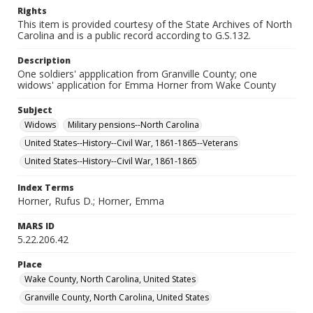
Rights
This item is provided courtesy of the State Archives of North
Carolina and is a public record according to G.S.132.
Description
One soldiers' appplication from Granville County; one
widows' application for Emma Horner from Wake County
Subject
Widows
Military pensions--North Carolina
United States--History--Civil War, 1861-1865--Veterans
United States--History--Civil War, 1861-1865
Index Terms
Horner, Rufus D.; Horner, Emma
MARS ID
5.22.206.42
Place
Wake County, North Carolina, United States
Granville County, North Carolina, United States