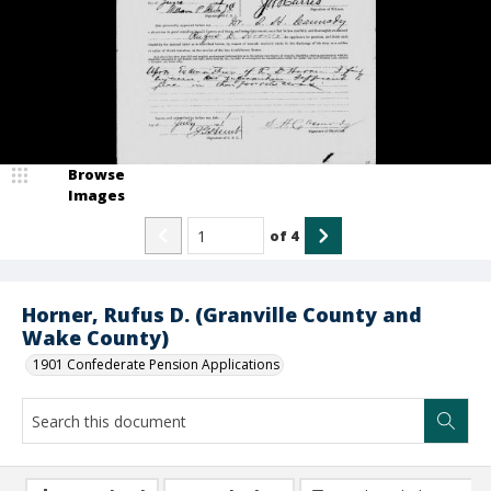
Browse
Images
of
4
Horner, Rufus D. (Granville County and
Wake County)
1901 Confederate Pension Applications