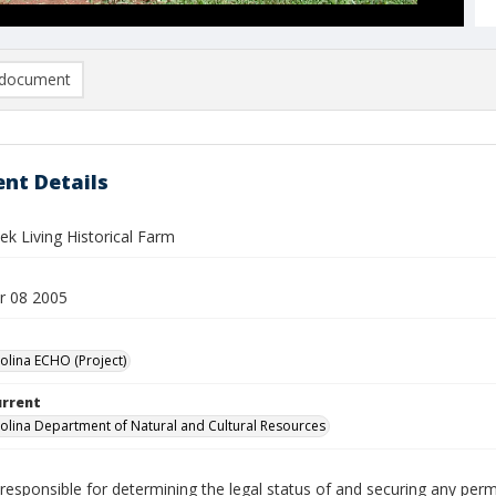
document
nt Details
k Living Historical Farm
r 08 2005
olina ECHO (Project)
urrent
olina Department of Natural and Cultural Resources
responsible for determining the legal status of and securing any perm