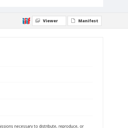
Viewer
Manifest
issions necessary to distribute, reproduce, or