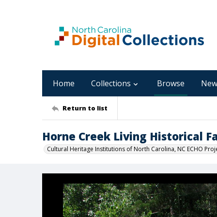
Home
Collections
Browse
New
Return to list
Horne Creek Living Historical 
Cultural Heritage Institutions of North Carolina, NC ECHO Proj