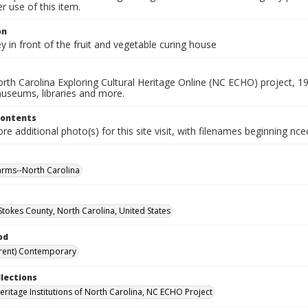
 use of this item.
on
y in front of the fruit and vegetable curing house
rth Carolina Exploring Cultural Heritage Online (NC ECHO) project, 1
useums, libraries and more.
Contents
e additional photo(s) for this site visit, with filenames beginning nc
farms--North Carolina
 Stokes County, North Carolina, United States
od
rent) Contemporary
llections
Heritage Institutions of North Carolina, NC ECHO Project