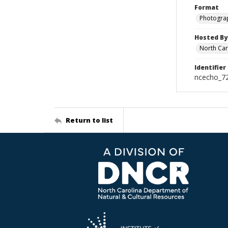
Format
Photogra
Hosted By
North Car
Identifier
ncecho_7
Return to list