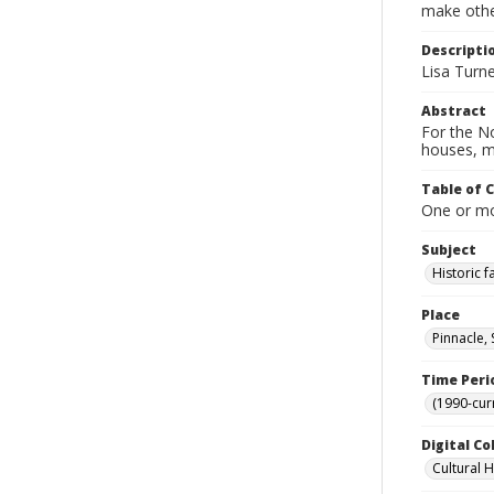
make other
Descripti
Lisa Turne
Abstract
For the No
houses, m
Table of 
One or mor
Subject
Historic 
Place
Pinnacle,
Time Peri
(1990-cur
Digital Co
Cultural 