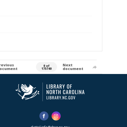
revious
Next
0 of
ocument
document
175740