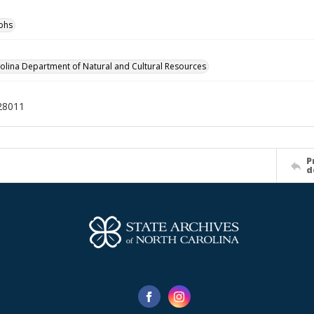
phs
olina Department of Natural and Cultural Resources
28011
P
d