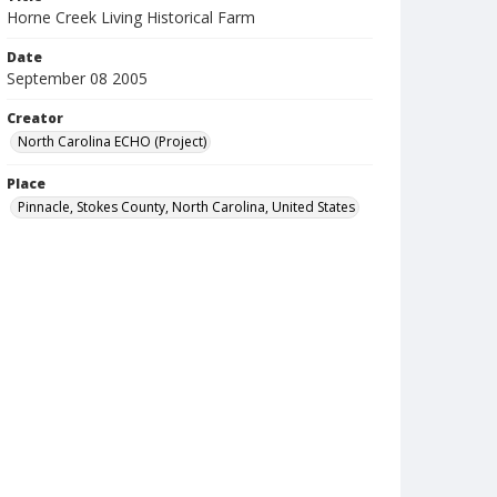
Horne Creek Living Historical Farm
Date
September 08 2005
Creator
North Carolina ECHO (Project)
Place
Pinnacle, Stokes County, North Carolina, United States