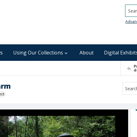
Searc
Advan
s
Using Our Collections
About
Digital Exhibit
P
d
Farm
ect