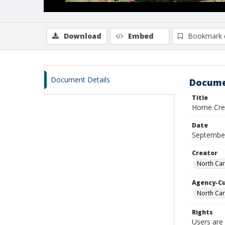
Download
Embed
Bookmark 
Document Details
Docume
Title
Horne Cree
Date
Septembe
Creator
North Car
Agency-C
North Car
Rights
Users are 