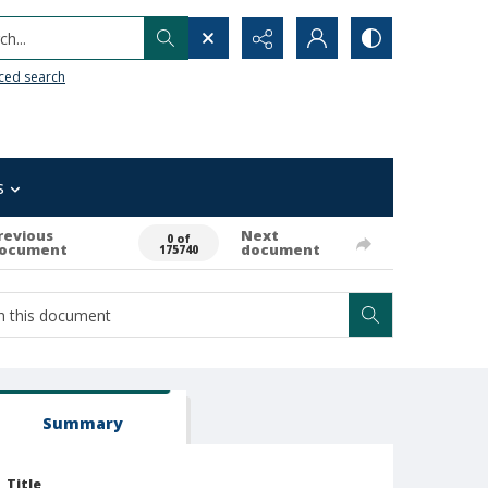
h...
ced search
s
revious
Next
0 of
ocument
document
175740
Summary
Title