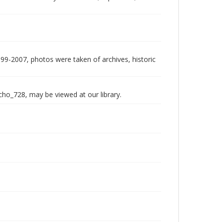
999-2007, photos were taken of archives, historic
echo_728, may be viewed at our library.