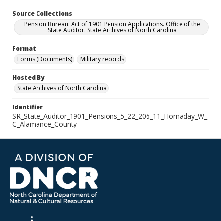
Source Collections
Pension Bureau: Act of 1901 Pension Applications. Office of the
State Auditor. State Archives of North Carolina
Format
Forms (Documents)
Military records
Hosted By
State Archives of North Carolina
Identifier
SR_State_Auditor_1901_Pensions_5_22_206_11_Hornaday_W_
C_Alamance_County