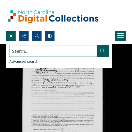
Search...
Advanced search