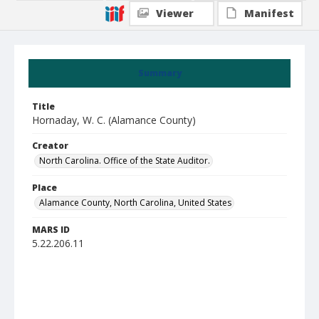
Viewer
Manifest
Summary
Title
Hornaday, W. C. (Alamance County)
Creator
North Carolina. Office of the State Auditor.
Place
Alamance County, North Carolina, United States
MARS ID
5.22.206.11