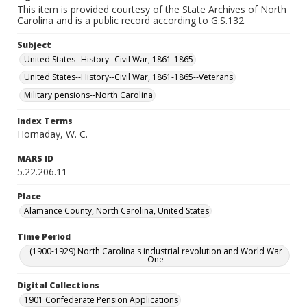
This item is provided courtesy of the State Archives of North
Carolina and is a public record according to G.S.132.
Subject
United States--History--Civil War, 1861-1865
United States--History--Civil War, 1861-1865--Veterans
Military pensions--North Carolina
Index Terms
Hornaday, W. C.
MARS ID
5.22.206.11
Place
Alamance County, North Carolina, United States
Time Period
(1900-1929) North Carolina's industrial revolution and World War
One
Digital Collections
1901 Confederate Pension Applications