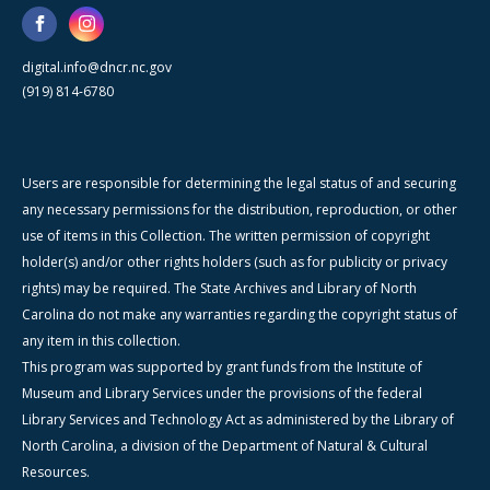
digital.info@dncr.nc.gov
(919) 814-6780
Users are responsible for determining the legal status of and securing
any necessary permissions for the distribution, reproduction, or other
use of items in this Collection. The written permission of copyright
holder(s) and/or other rights holders (such as for publicity or privacy
rights) may be required. The State Archives and Library of North
Carolina do not make any warranties regarding the copyright status of
any item in this collection.
This program was supported by grant funds from the Institute of
Museum and Library Services under the provisions of the federal
Library Services and Technology Act as administered by the Library of
North Carolina, a division of the Department of Natural & Cultural
Resources.