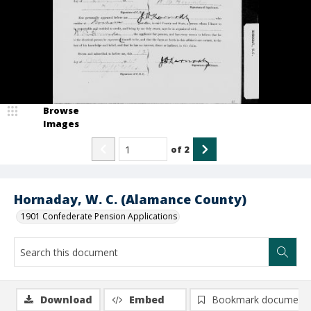
Browse
Images
of
2
Hornaday, W. C. (Alamance County)
1901 Confederate Pension Applications
Download
Embed
Bookmark document