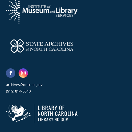
archives@dncr.nc.gov
(919) 814-6840