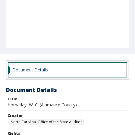
Document Details
Document Details
Title
Hornaday, W. C. (Alamance County)
Creator
North Carolina. Office of the State Auditor.
Rights