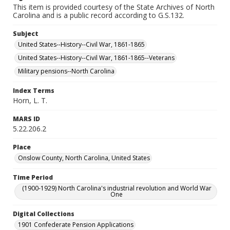
This item is provided courtesy of the State Archives of North
Carolina and is a public record according to G.S.132.
Subject
United States--History--Civil War, 1861-1865
United States--History--Civil War, 1861-1865--Veterans
Military pensions--North Carolina
Index Terms
Horn, L. T.
MARS ID
5.22.206.2
Place
Onslow County, North Carolina, United States
Time Period
(1900-1929) North Carolina's industrial revolution and World War
One
Digital Collections
1901 Confederate Pension Applications