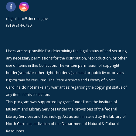
digital.info@dncr.nc.gov
(919) 814-6780
Users are responsible for determining the legal status of and securing
any necessary permissions for the distribution, reproduction, or other
use of items in this Collection. The written permission of copyright
holder(s) and/or other rights holders (such as for publicity or privacy
rights) may be required. The State Archives and Library of North
Carolina do not make any warranties regarding the copyright status of
any item in this collection.
This program was supported by grant funds from the Institute of
Museum and Library Services under the provisions of the federal
Library Services and Technology Act as administered by the Library of
North Carolina, a division of the Department of Natural & Cultural
Resources.