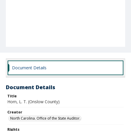
Document Details
Document Details
Title
Horn, L. T. (Onslow County)
Creator
North Carolina. Office of the State Auditor.
Rights