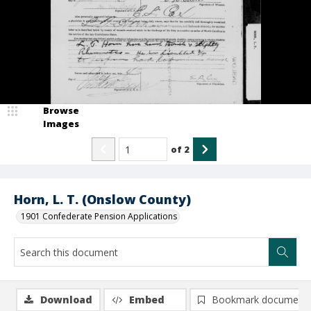
Browse
Images
of
2
Horn, L. T. (Onslow County)
1901 Confederate Pension Applications
Download
Embed
Bookmark document