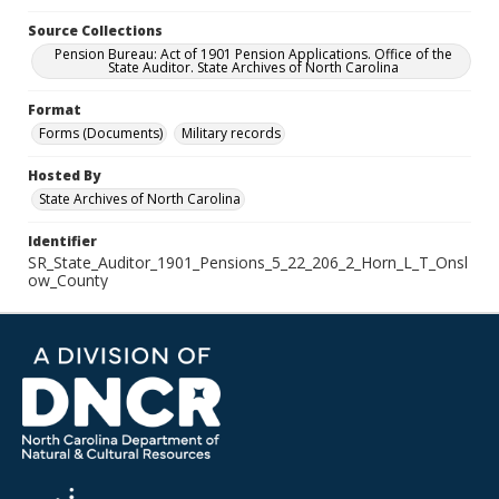
Source Collections
Pension Bureau: Act of 1901 Pension Applications. Office of the
State Auditor. State Archives of North Carolina
Format
Forms (Documents)
Military records
Hosted By
State Archives of North Carolina
Identifier
SR_State_Auditor_1901_Pensions_5_22_206_2_Horn_L_T_Onsl
ow_County