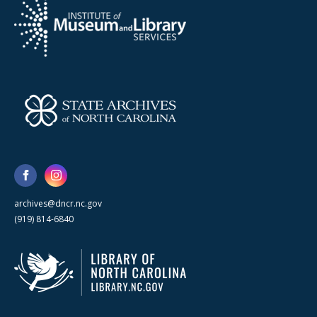
archives@dncr.nc.gov
(919) 814-6840