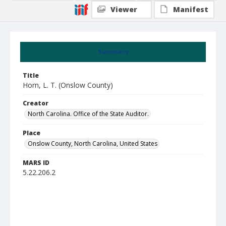
Viewer
Manifest
Summary
Title
Horn, L. T. (Onslow County)
Creator
North Carolina. Office of the State Auditor.
Place
Onslow County, North Carolina, United States
MARS ID
5.22.206.2