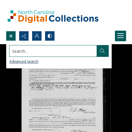
Search...
Advanced search