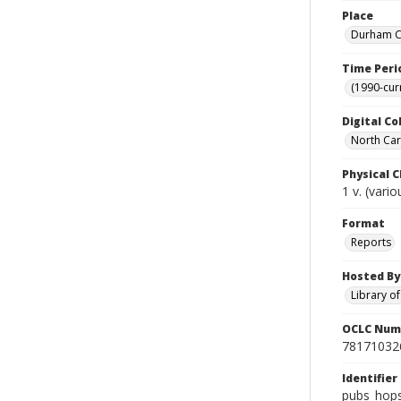
Place
Durham Co
Time Peri
(1990-cur
Digital Co
North Caro
Physical C
1 v. (vari
Format
Reports
Hosted By
Library o
OCLC Num
78171032
Identifier
pubs_hop