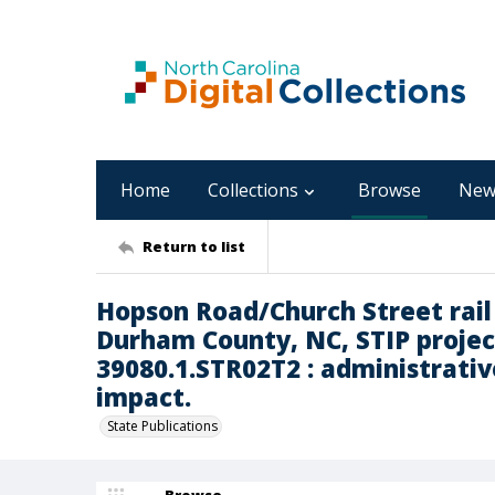
Home
Collections
Browse
New
Return to list
Hopson Road/Church Street rai
Durham County, NC, STIP projec
39080.1.STR02T2 : administrative
impact.
State Publications