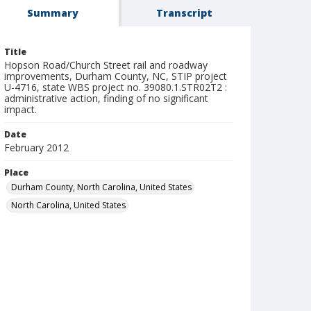
Summary
Transcript
Title
Hopson Road/Church Street rail and roadway
improvements, Durham County, NC, STIP project
U-4716, state WBS project no. 39080.1.STR02T2 :
administrative action, finding of no significant
impact.
Date
February 2012
Place
Durham County, North Carolina, United States
North Carolina, United States