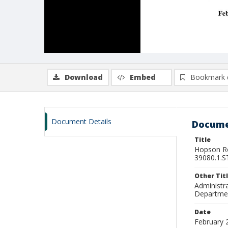
Download
Embed
Bookmark 
Document Details
Docume
Title
Hopson Ro
39080.1.ST
Other Tit
Administra
Departmen
Date
February 