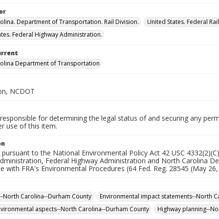
or
olina. Department of Transportation. Rail Division.
United States. Federal Rai
ates. Federal Highway Administration.
urrent
olina Department of Transportation
sion, NCDOT
responsible for determining the legal status of and securing any perm
 use of this item.
on
 pursuant to the National Environmental Policy Act 42 USC 4332(2)(C
Administration, Federal Highway Administration and North Carolina De
 with FRA's Environmental Procedures (64 Fed. Reg. 28545 (May 26, 19
--North Carolina--Durham County
Environmental impact statements--North C
vironmental aspects--North Carolina--Durham County
Highway planning--No