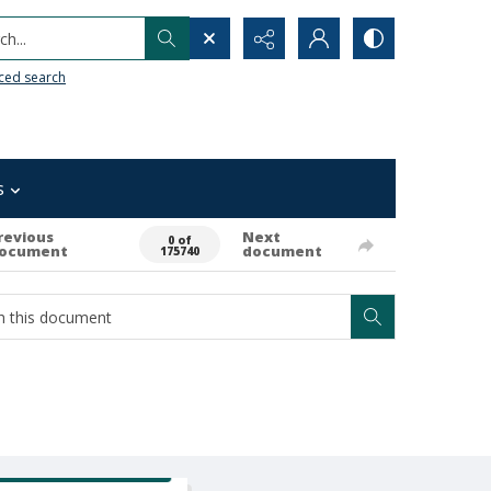
h...
ced search
s
revious
Next
0 of
ocument
document
175740