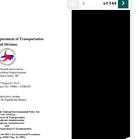
of
144