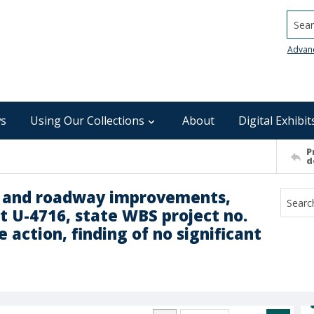
Searc
Advan
s
Using Our Collections
About
Digital Exhibit
P
d
l and roadway improvements,
t U-4716, state WBS project no.
 action, finding of no significant