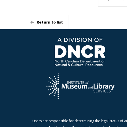
Return to list
Users are responsible for determining the legal status of a