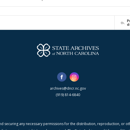
P
d
archives@dncr.nc.gov
(919) 814-6840
nd securing any necessary permissions for the distribution, reproduction, or othe