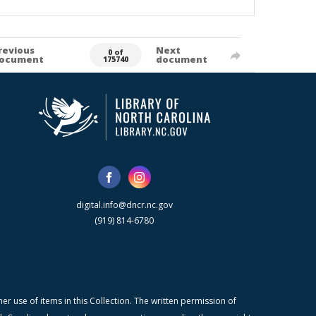
revious
Next
0 of
ocument
document
175740
digital.info@dncr.nc.gov
(919) 814-6780
r use of items in this Collection. The written permission of