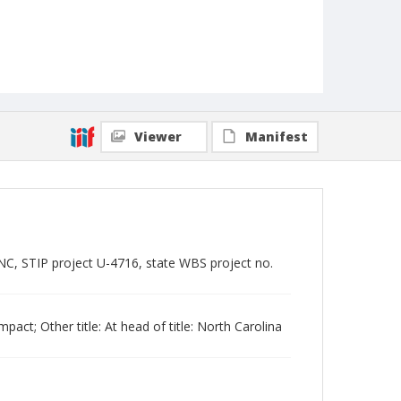
Viewer
Manifest
, STIP project U-4716, state WBS project no.
mpact; Other title: At head of title: North Carolina