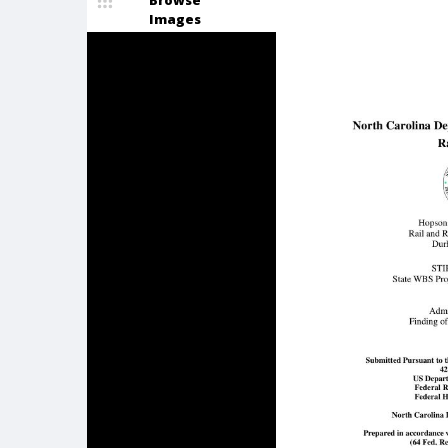
Browse
Images