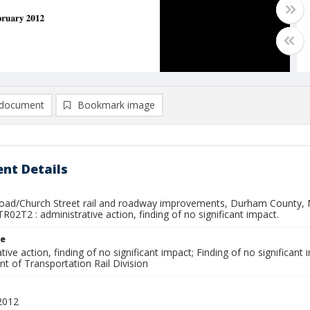
document
Bookmark image
nt Details
ad/Church Street rail and roadway improvements, Durham County, NC
R02T2 : administrative action, finding of no significant impact.
le
tive action, finding of no significant impact; Finding of no significant i
t of Transportation Rail Division
2012