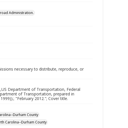
lroad Administration.
issions necessary to distribute, reproduce, or
),US Department of Transportation, Federal
partment of Transportation, prepared in
99)).; "February 2012."; Cover title.
arolina--Durham County
rth Carolina--Durham County