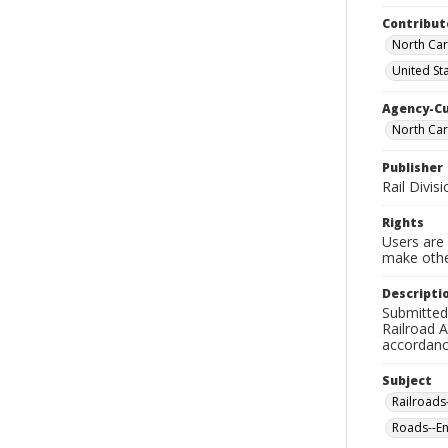
Contribut
North Car
United St
Agency-C
North Car
Publisher
Rail Divi
Rights
Users are 
make other
Descripti
Submitted
Railroad 
accordance
Subject
Railroads
Roads--En