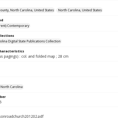
unty, North Carolina, United States
North Carolina, United States
od
rent) Contemporary
llections
lina Digital State Publications Collection
haracteristics
ous pagings) : col. and folded map ; 28 cm
f North Carolina
ber
6
sonroadchurch201202.pdf