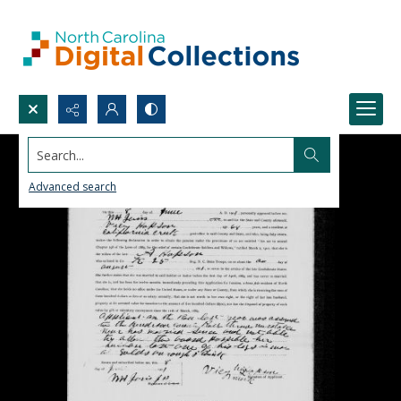
Search...
Advanced search