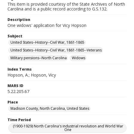
This item is provided courtesy of the State Archives of North
Carolina and is a public record according to G.S.132.
Description
One widows' application for Vicy Hopson
Subject
United States--History--Civil War, 1861-1865
United States--History--Civil War, 1861-1865--Veterans
Military pensions--North Carolina
Widows
Index Terms
Hopson, A.; Hopson, Vicy
MARS ID
5.22.205.67
Place
Madison County, North Carolina, United States
Time Period
(1900-1929) North Carolina's industrial revolution and World War
One