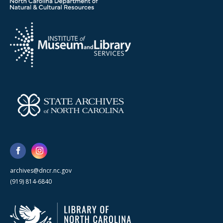
archives@dncr.nc.gov
(919) 814-6840