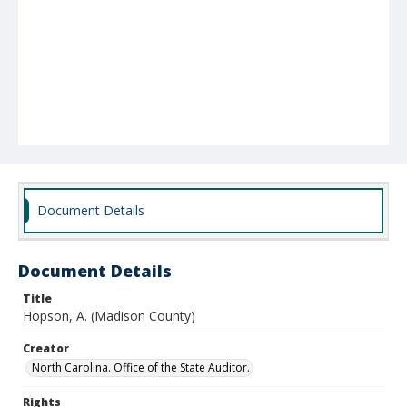
Document Details
Document Details
Title
Hopson, A. (Madison County)
Creator
North Carolina. Office of the State Auditor.
Rights