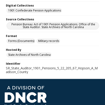
Digital Collections
1901 Confederate Pension Applications
Source Collections
Pension Bureau: Act of 1901 Pension Applications. Office of the
State Auditor. State Archives of North Carolina
Format
Forms (Documents)
Military records
Hosted By
State Archives of North Carolina
Identifier
SR_State_Auditor_1901_Pensions_5_22_205_67_Hopson_A_M
adison_County