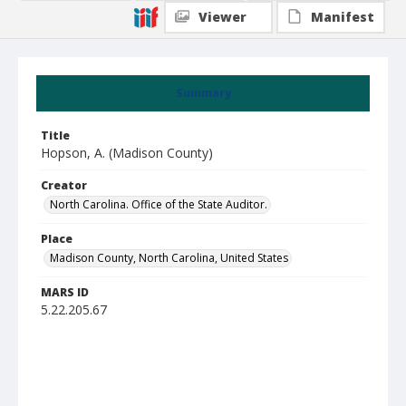
Viewer
Manifest
Summary
Title
Hopson, A. (Madison County)
Creator
North Carolina. Office of the State Auditor.
Place
Madison County, North Carolina, United States
MARS ID
5.22.205.67