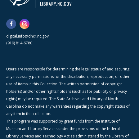
digital.info@dncr.nc.gov
(919) 814-6780
Users are responsible for determining the legal status of and securing
any necessary permissions for the distribution, reproduction, or other
use of items in this Collection. The written permission of copyright
holder(s) and/or other rights holders (such as for publicity or privacy
rights) may be required. The State Archives and Library of North
Carolina do not make any warranties regarding the copyright status of
any item in this collection.
This program was supported by grant funds from the Institute of
Museum and Library Services under the provisions of the federal
Library Services and Technology Act as administered by the Library of