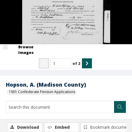
Browse
Images
of
2
Hopson, A. (Madison County)
1901 Confederate Pension Applications
Download
Embed
Bookmark document