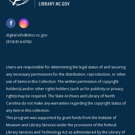
digital.info@dncr.nc.gov
(919) 814-6780
Users are responsible for determining the legal status of and securing
any necessary permissions for the distribution, reproduction, or other
use of items in this Collection. The written permission of copyright
holder(s) and/or other rights holders (such as for publicity or privacy
rights) may be required. The State Archives and Library of North
Carolina do not make any warranties regarding the copyright status of
any item in this collection.
This program was supported by grant funds from the Institute of
Museum and Library Services under the provisions of the federal
Library Services and Technology Act as administered by the Library of