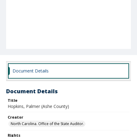
Document Details
Document Details
Title
Hopkins, Palmer (Ashe County)
Creator
North Carolina. Office of the State Auditor.
Rights