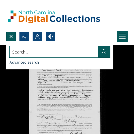
Search...
Advanced search