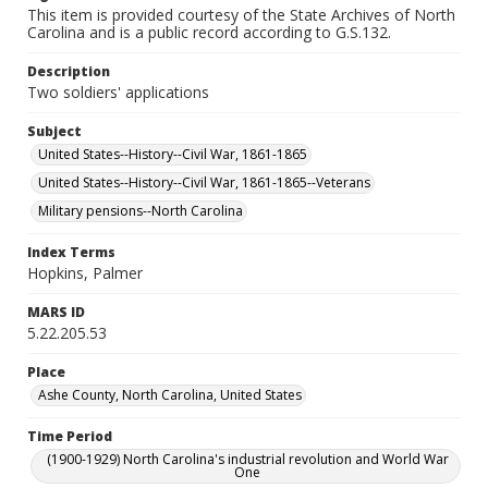
This item is provided courtesy of the State Archives of North
Carolina and is a public record according to G.S.132.
Description
Two soldiers' applications
Subject
United States--History--Civil War, 1861-1865
United States--History--Civil War, 1861-1865--Veterans
Military pensions--North Carolina
Index Terms
Hopkins, Palmer
MARS ID
5.22.205.53
Place
Ashe County, North Carolina, United States
Time Period
(1900-1929) North Carolina's industrial revolution and World War
One