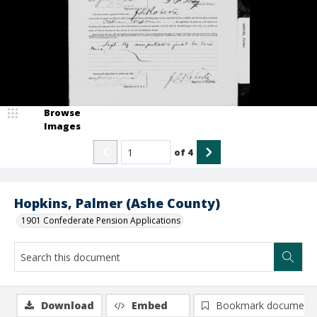
Browse
Images
of
4
Hopkins, Palmer (Ashe County)
1901 Confederate Pension Applications
Download
Embed
Bookmark document