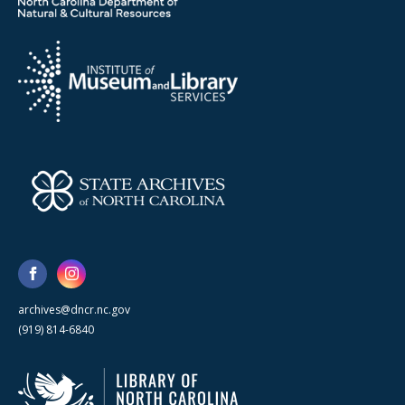
archives@dncr.nc.gov
(919) 814-6840