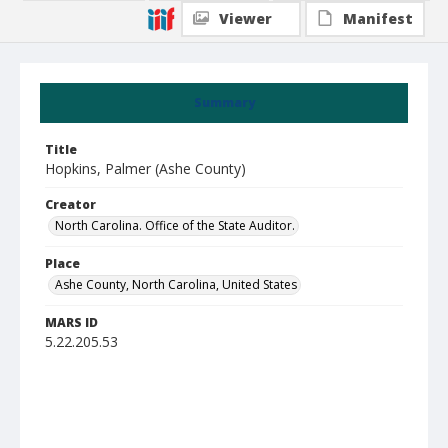
Viewer
Manifest
Summary
Title
Hopkins, Palmer (Ashe County)
Creator
North Carolina. Office of the State Auditor.
Place
Ashe County, North Carolina, United States
MARS ID
5.22.205.53