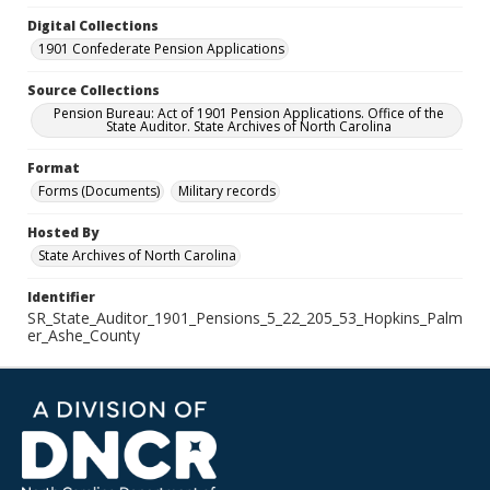
Digital Collections
1901 Confederate Pension Applications
Source Collections
Pension Bureau: Act of 1901 Pension Applications. Office of the
State Auditor. State Archives of North Carolina
Format
Forms (Documents)
Military records
Hosted By
State Archives of North Carolina
Identifier
SR_State_Auditor_1901_Pensions_5_22_205_53_Hopkins_Palm
er_Ashe_County