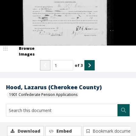
Browse
Images
of
3
Hood, Lazarus (Cherokee County)
1901 Confederate Pension Applications
Download
Embed
Bookmark document