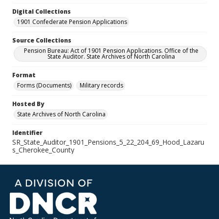
Digital Collections
1901 Confederate Pension Applications
Source Collections
Pension Bureau: Act of 1901 Pension Applications. Office of the
State Auditor. State Archives of North Carolina
Format
Forms (Documents)
Military records
Hosted By
State Archives of North Carolina
Identifier
SR_State_Auditor_1901_Pensions_5_22_204_69_Hood_Lazaru
s_Cherokee_County