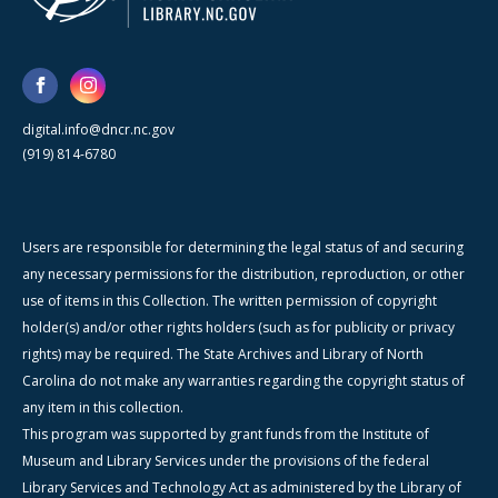
digital.info@dncr.nc.gov
(919) 814-6780
Users are responsible for determining the legal status of and securing
any necessary permissions for the distribution, reproduction, or other
use of items in this Collection. The written permission of copyright
holder(s) and/or other rights holders (such as for publicity or privacy
rights) may be required. The State Archives and Library of North
Carolina do not make any warranties regarding the copyright status of
any item in this collection.
This program was supported by grant funds from the Institute of
Museum and Library Services under the provisions of the federal
Library Services and Technology Act as administered by the Library of