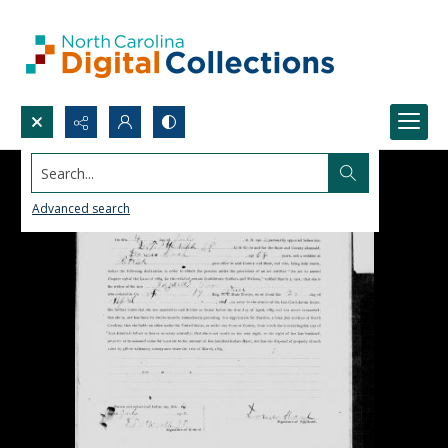
Search...
Advanced search