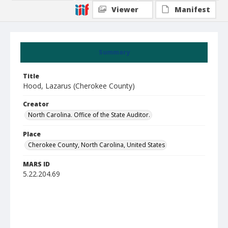
Viewer
Manifest
Summary
Title
Hood, Lazarus (Cherokee County)
Creator
North Carolina. Office of the State Auditor.
Place
Cherokee County, North Carolina, United States
MARS ID
5.22.204.69