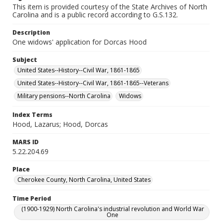
This item is provided courtesy of the State Archives of North
Carolina and is a public record according to G.S.132.
Description
One widows' application for Dorcas Hood
Subject
United States--History--Civil War, 1861-1865
United States--History--Civil War, 1861-1865--Veterans
Military pensions--North Carolina
Widows
Index Terms
Hood, Lazarus; Hood, Dorcas
MARS ID
5.22.204.69
Place
Cherokee County, North Carolina, United States
Time Period
(1900-1929) North Carolina's industrial revolution and World War
One