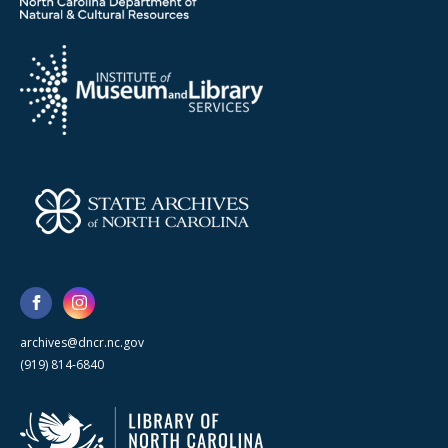
archives@dncr.nc.gov
(919) 814-6840