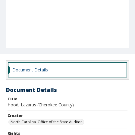
Document Details
Document Details
Title
Hood, Lazarus (Cherokee County)
Creator
North Carolina. Office of the State Auditor.
Rights