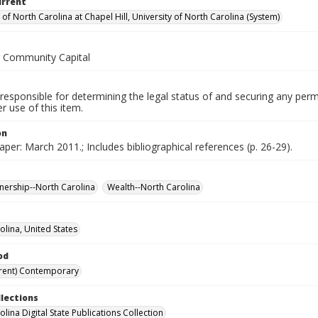
urrent
 of North Carolina at Chapel Hill, University of North Carolina (System)
r Community Capital
responsible for determining the legal status of and securing any perm
 use of this item.
on
per: March 2011.; Includes bibliographical references (p. 26-29).
ership--North Carolina
Wealth--North Carolina
olina, United States
od
rent) Contemporary
llections
lina Digital State Publications Collection