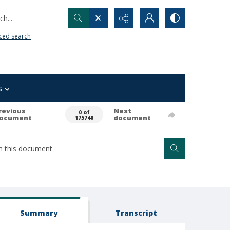
h...
ced search
s
revious
Next
0 of
ocument
document
175740
Summary
Transcript