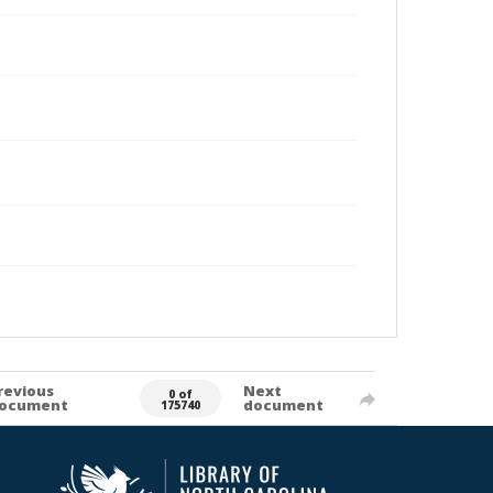
revious
Next
0 of
ocument
document
175740