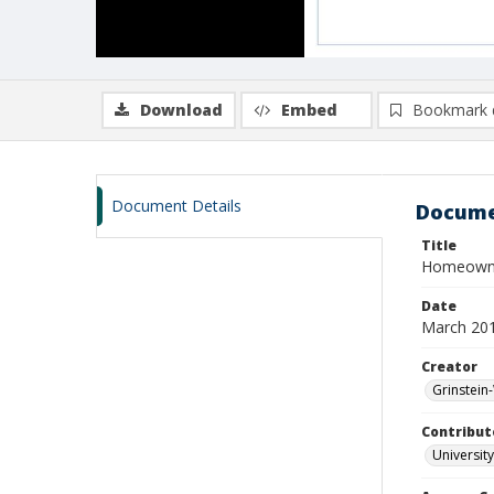
Download
Embed
Bookmark 
Document Details
Docume
Title
Homeowne
Date
March 20
Creator
Grinstein-
Contribut
University