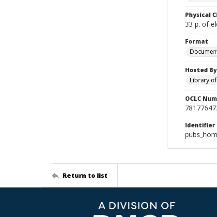
Physical C
33 p. of el
Format
Documen
Hosted By
Library o
OCLC Num
78177647
Identifier
pubs_hom
Return to list