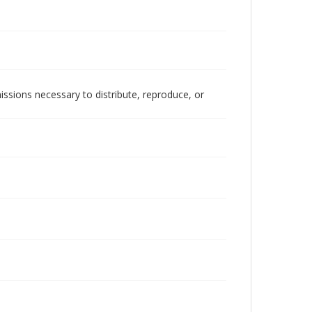
issions necessary to distribute, reproduce, or