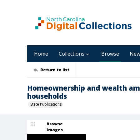
Home
Collections
Browse
New
Return to list
Homeownership and wealth am
households
State Publications
Browse
Images