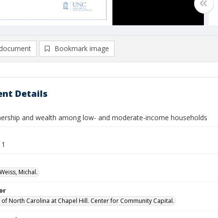
document
Bookmark image
nt Details
rship and wealth among low- and moderate-income households
11
Weiss, Michal.
or
 of North Carolina at Chapel Hill. Center for Community Capital.