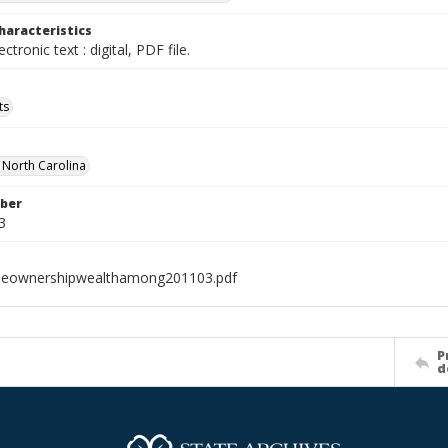
haracteristics
ectronic text : digital, PDF file.
ts
f North Carolina
ber
3
eownershipwealthamong201103.pdf
P
d