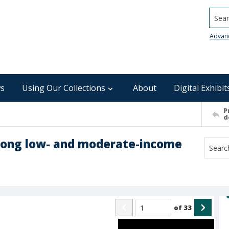
Searc
Advan
s
Using Our Collections
About
Digital Exhibit
P
d
ong low- and moderate-income
of
33