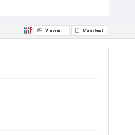
Viewer
Manifest