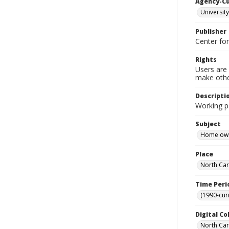
Agency-C
University
Publisher
Center fo
Rights
Users are 
make other
Descripti
Working pa
Subject
Home own
Place
North Car
Time Peri
(1990-cur
Digital Co
North Caro