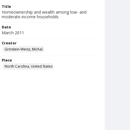
Title
Homeownership and wealth among low- and
moderate-income households
Date
March 2011
Creator
Grinstein-Weiss, Michal.
Place
North Carolina, United States