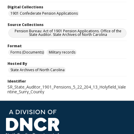
Digital Collections
1901 Confederate Pension Applications
Source Collections
Pension Bureau: Act of 1901 Pension Applications. Office of the
State Auditor. State Archives of North Carolina
Format
Forms (Documents)
Military records
Hosted By
State Archives of North Carolina
Identifier
SR_State_Auditor_1901_Pensions_5_22_204_13_Holyfield_Vale
ntine_Surry_County