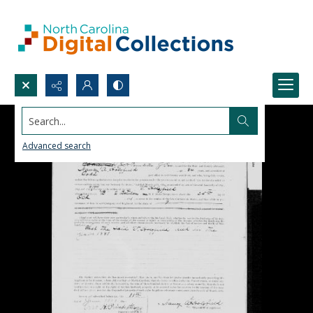
Search...
Advanced search