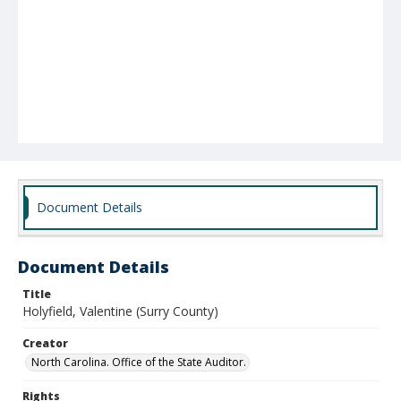
Document Details
Document Details
Title
Holyfield, Valentine (Surry County)
Creator
North Carolina. Office of the State Auditor.
Rights