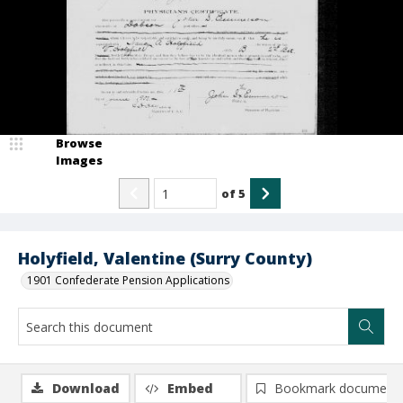
Browse
Images
of
5
Holyfield, Valentine (Surry County)
1901 Confederate Pension Applications
Download
Embed
Bookmark document