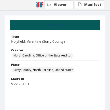
Viewer
Manifest
Summary
Title
Holyfield, Valentine (Surry County)
Creator
North Carolina. Office of the State Auditor.
Place
Surry County, North Carolina, United States
MARS ID
5.22.204.13