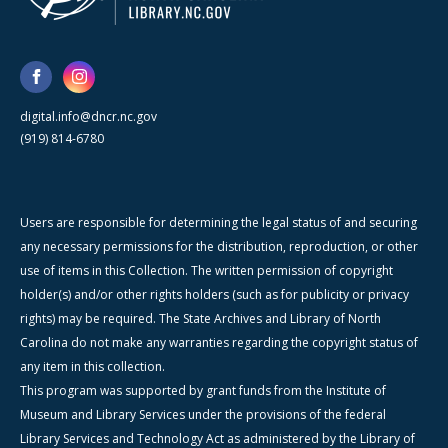
digital.info@dncr.nc.gov
(919) 814-6780
Users are responsible for determining the legal status of and securing
any necessary permissions for the distribution, reproduction, or other
use of items in this Collection. The written permission of copyright
holder(s) and/or other rights holders (such as for publicity or privacy
rights) may be required. The State Archives and Library of North
Carolina do not make any warranties regarding the copyright status of
any item in this collection.
This program was supported by grant funds from the Institute of
Museum and Library Services under the provisions of the federal
Library Services and Technology Act as administered by the Library of