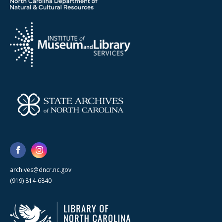
archives@dncr.nc.gov
(919) 814-6840