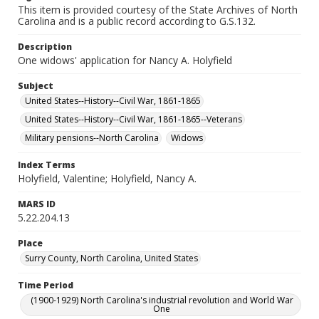
This item is provided courtesy of the State Archives of North
Carolina and is a public record according to G.S.132.
Description
One widows' application for Nancy A. Holyfield
Subject
United States--History--Civil War, 1861-1865
United States--History--Civil War, 1861-1865--Veterans
Military pensions--North Carolina
Widows
Index Terms
Holyfield, Valentine; Holyfield, Nancy A.
MARS ID
5.22.204.13
Place
Surry County, North Carolina, United States
Time Period
(1900-1929) North Carolina's industrial revolution and World War
One