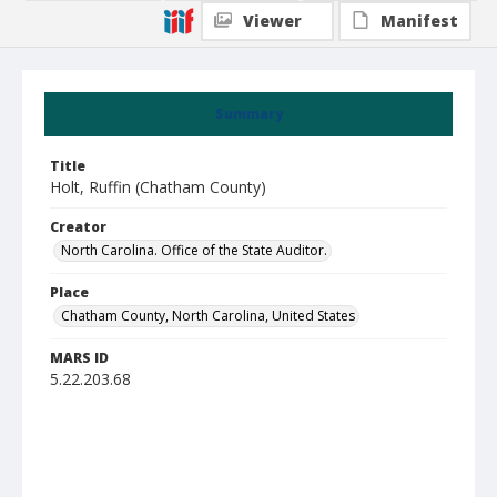
Viewer
Manifest
Summary
Title
Holt, Ruffin (Chatham County)
Creator
North Carolina. Office of the State Auditor.
Place
Chatham County, North Carolina, United States
MARS ID
5.22.203.68