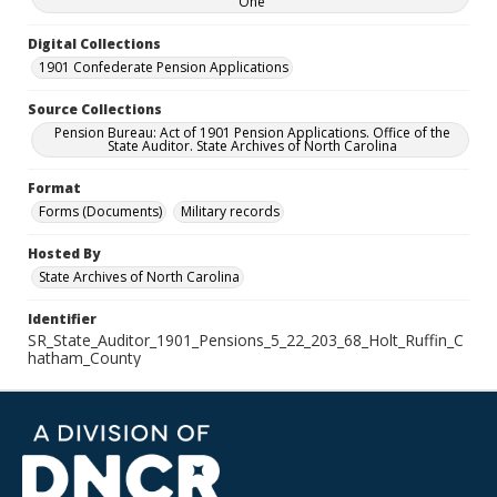
One
Digital Collections
1901 Confederate Pension Applications
Source Collections
Pension Bureau: Act of 1901 Pension Applications. Office of the
State Auditor. State Archives of North Carolina
Format
Forms (Documents)
Military records
Hosted By
State Archives of North Carolina
Identifier
SR_State_Auditor_1901_Pensions_5_22_203_68_Holt_Ruffin_C
hatham_County