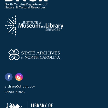
archives@dncr.nc.gov
(919) 814-6840