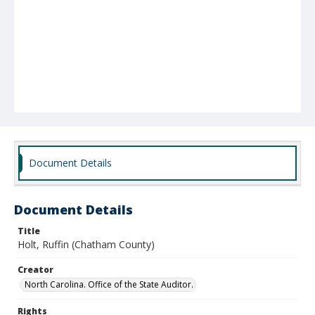
Document Details
Document Details
Title
Holt, Ruffin (Chatham County)
Creator
North Carolina. Office of the State Auditor.
Rights