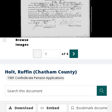
Browse
Images
of
4
Holt, Ruffin (Chatham County)
1901 Confederate Pension Applications
Download
Embed
Bookmark document