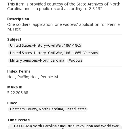
This item is provided courtesy of the State Archives of North
Carolina and is a public record according to G.S.132.
Description
One soldiers' application; one widows' application for Pennie
M. Holt
Subject
United States--History--Civil War, 1861-1865
United States--History--Civil War, 1861-1865--Veterans
Military pensions--North Carolina
Widows
Index Terms
Holt, Ruffin; Holt, Pennie M.
MARS ID
5.22.203.68
Place
Chatham County, North Carolina, United States
Time Period
(1900-1929) North Carolina's industrial revolution and World War