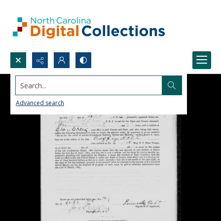
Search...
Advanced search