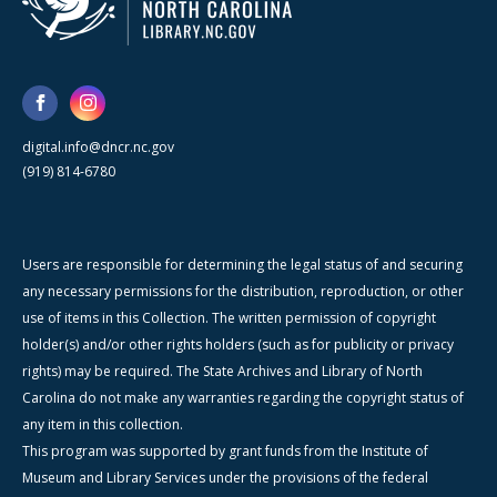
digital.info@dncr.nc.gov
(919) 814-6780
Users are responsible for determining the legal status of and securing
any necessary permissions for the distribution, reproduction, or other
use of items in this Collection. The written permission of copyright
holder(s) and/or other rights holders (such as for publicity or privacy
rights) may be required. The State Archives and Library of North
Carolina do not make any warranties regarding the copyright status of
any item in this collection.
This program was supported by grant funds from the Institute of
Museum and Library Services under the provisions of the federal